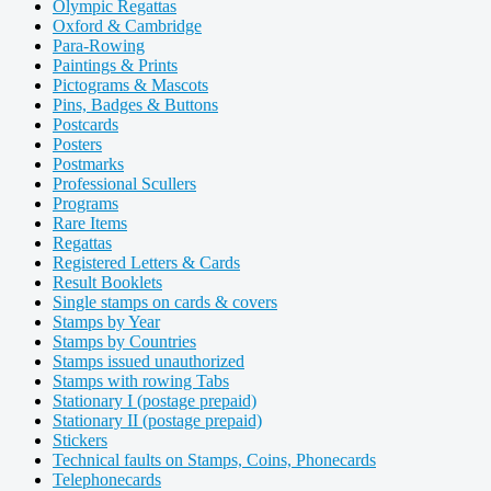
Olympic Regattas
Oxford & Cambridge
Para-Rowing
Paintings & Prints
Pictograms & Mascots
Pins, Badges & Buttons
Postcards
Posters
Postmarks
Professional Scullers
Programs
Rare Items
Regattas
Registered Letters & Cards
Result Booklets
Single stamps on cards & covers
Stamps by Year
Stamps by Countries
Stamps issued unauthorized
Stamps with rowing Tabs
Stationary I (postage prepaid)
Stationary II (postage prepaid)
Stickers
Technical faults on Stamps, Coins, Phonecards
Telephonecards