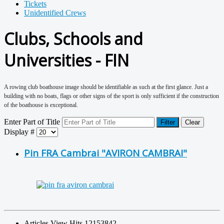
Tickets
Unidentified Crews
Clubs, Schools and
Universities - FIN
A rowing club boathouse image should be identifiable as such at the first glance. Just a
building with no boats, flags or other signs of the sport is only sufficient if the construction
of the boathouse is exceptional.
Enter Part of Title
Filter
Clear
Display #
Pin FRA Cambrai "AVIRON CAMBRAI"
Articles View Hits
12153842