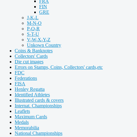
FRA
FIN
GRE
J-K-L
M-N-O
P-Q-R
S-T-U
V-W-X-Y-Z
Unkown Country
Coins & Banknotes
Collectors' Cards
Die cut images
Errors on Stamps, Coins, Collectors' cards,etc
FDC
Federations
FISA
Henley Regatta
Identified Athletes
Illustrated cards & covers
Internat. Championships
Leaflets
Maximum Cards
Medals
Memorabilia
National Championships