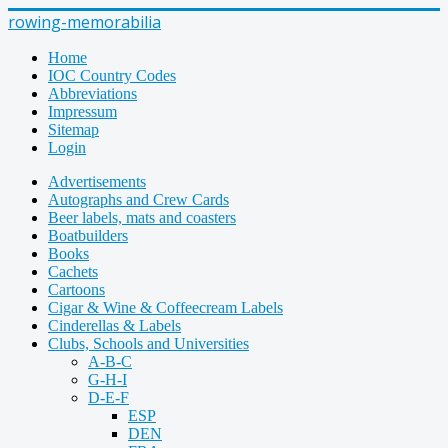
rowing-memorabilia
Home
IOC Country Codes
Abbreviations
Impressum
Sitemap
Login
Advertisements
Autographs and Crew Cards
Beer labels, mats and coasters
Boatbuilders
Books
Cachets
Cartoons
Cigar & Wine & Coffeecream Labels
Cinderellas & Labels
Clubs, Schools and Universities
A-B-C
G-H-I
D-E-F
ESP
DEN