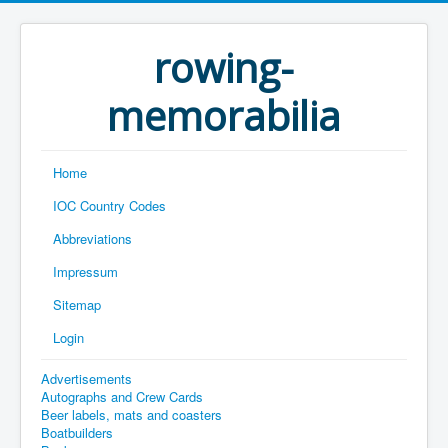
rowing-
memorabilia
Home
IOC Country Codes
Abbreviations
Impressum
Sitemap
Login
Advertisements
Autographs and Crew Cards
Beer labels, mats and coasters
Boatbuilders