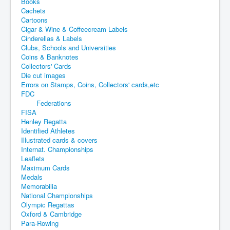
Books
Cachets
Cartoons
Cigar & Wine & Coffeecream Labels
Cinderellas & Labels
Clubs, Schools and Universities
Coins & Banknotes
Collectors' Cards
Die cut images
Errors on Stamps, Coins, Collectors' cards,etc
FDC
Federations
FISA
Henley Regatta
Identified Athletes
Illustrated cards & covers
Internat. Championships
Leaflets
Maximum Cards
Medals
Memorabilia
National Championships
Olympic Regattas
Oxford & Cambridge
Para-Rowing