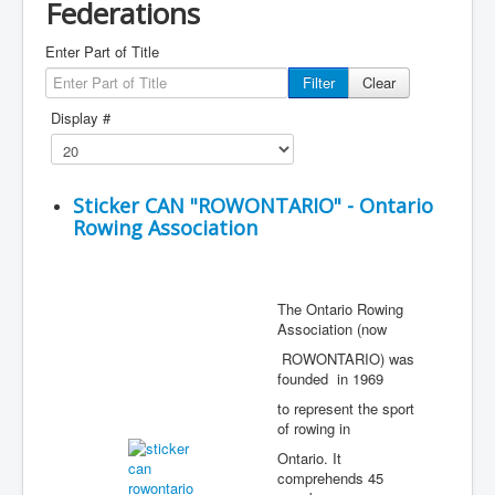
Federations
Enter Part of Title
Filter
Clear
Display #
Sticker CAN "ROWONTARIO" - Ontario
Rowing Association
The Ontario Rowing
Association (now
ROWONTARIO) was
founded in 1969
to represent the sport
of rowing in
Ontario. It
comprehends 45