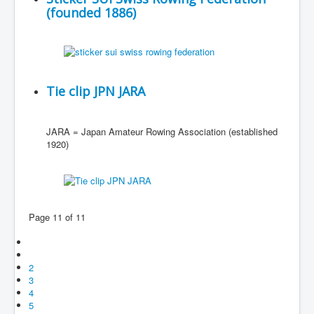
(founded 1886)
Tie clip JPN JARA
JARA = Japan Amateur Rowing Association (established
1920)
Page 11 of 11
2
3
4
5