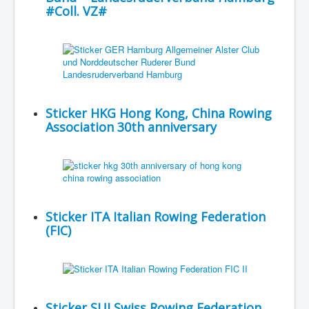
#Coll. VZ#
Sticker HKG Hong Kong, China Rowing
Association 30th anniversary
Sticker ITA Italian Rowing Federation
(FIC)
Sticker SUI Swiss Rowing Federation