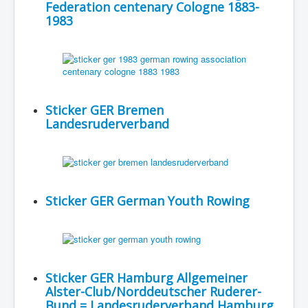
Federation centenary Cologne 1883-
1983
Sticker GER Bremen
Landesruderverband
Sticker GER German Youth Rowing
Sticker GER Hamburg Allgemeiner
Alster-Club/Norddeutscher Ruderer-
Bund = Landesruderverband Hamburg