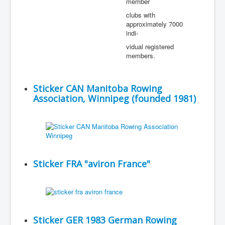
member
clubs with
approximately 7000
indi-
vidual registered
members.
Sticker CAN Manitoba Rowing
Association, Winnipeg (founded 1981)
Sticker FRA "aviron France"
Sticker GER 1983 German Rowing