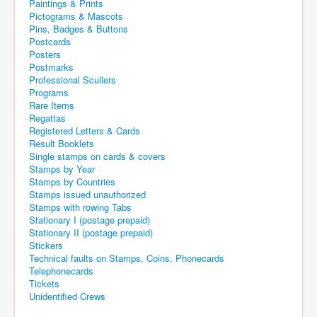
Paintings & Prints
Pictograms & Mascots
Pins, Badges & Buttons
Postcards
Posters
Postmarks
Professional Scullers
Programs
Rare Items
Regattas
Registered Letters & Cards
Result Booklets
Single stamps on cards & covers
Stamps by Year
Stamps by Countries
Stamps issued unauthorized
Stamps with rowing Tabs
Stationary I (postage prepaid)
Stationary II (postage prepaid)
Stickers
Technical faults on Stamps, Coins, Phonecards
Telephonecards
Tickets
Unidentified Crews