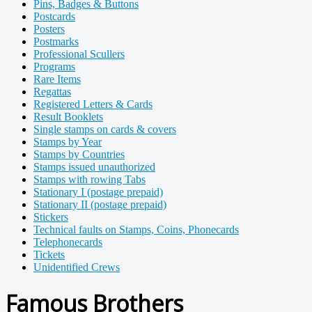
Pins, Badges & Buttons
Postcards
Posters
Postmarks
Professional Scullers
Programs
Rare Items
Regattas
Registered Letters & Cards
Result Booklets
Single stamps on cards & covers
Stamps by Year
Stamps by Countries
Stamps issued unauthorized
Stamps with rowing Tabs
Stationary I (postage prepaid)
Stationary II (postage prepaid)
Stickers
Technical faults on Stamps, Coins, Phonecards
Telephonecards
Tickets
Unidentified Crews
Famous Brothers