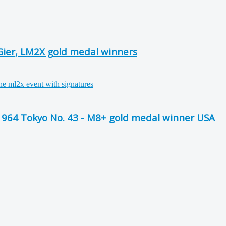
Gier, LM2X gold medal winners
64 Tokyo No. 43 - M8+ gold medal winner USA