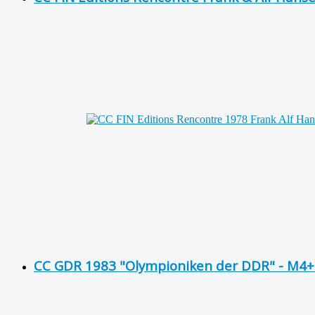
CC GDR 1983 "Olympioniken der DDR" - M4+