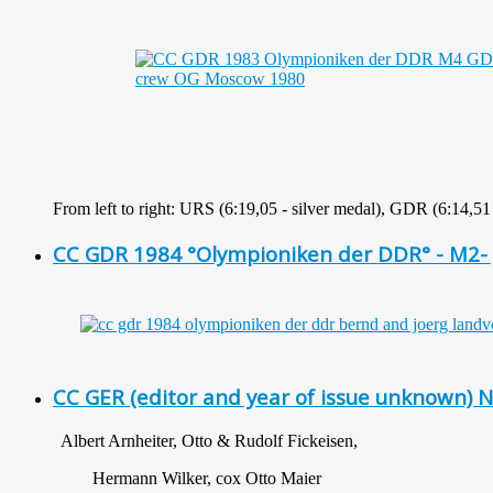
From left to right: URS (6:19,05 - silver medal), GDR (6:14,5
CC GDR 1984 °Olympioniken der DDR° - M2- 
CC GER (editor and year of issue unknown) 
Albert Arnheiter, Otto & Rudolf Fickeisen,
Hermann Wilker, cox Otto Maier