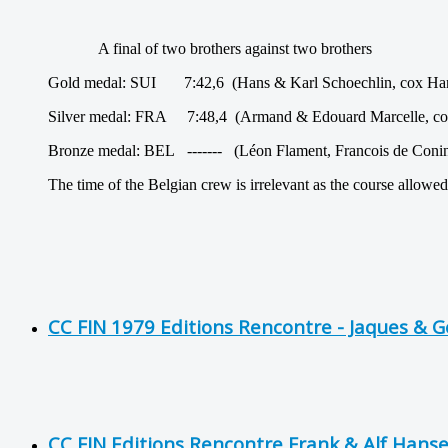
A final of two brothers against two brothers
Gold medal: SUI 7:42,6 (Hans & Karl Schoechlin, cox Ha
Silver medal: FRA 7:48,4 (Armand & Edouard Marcelle, co
Bronze medal: BEL ------- (Léon Flament, Francois de Coni
The time of the Belgian crew is irrelevant as the course allowed
CC FIN 1979 Editions Rencontre - Jaques & 
CC FIN Editions Rencontre Frank & Alf Hans