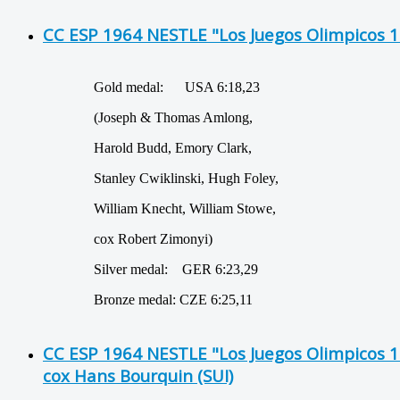
CC ESP 1964 NESTLE "Los Juegos Olimpicos 
Gold medal: USA 6:18,23
(Joseph & Thomas Amlong,
Harold Budd, Emory Clark,
Stanley Cwiklinski, Hugh Foley,
William Knecht, William Stowe,
cox Robert Zimonyi)
Silver medal: GER 6:23,29
Bronze medal: CZE 6:25,11
CC ESP 1964 NESTLE "Los Juegos Olimpicos 
cox Hans Bourquin (SUI)