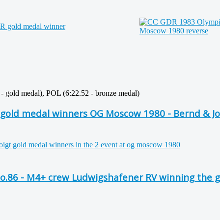
1 - gold medal), POL (6:22.52 - bronze medal)
gold medal winners OG Moscow 1980 - Bernd & Jo
No.86 - M4+ crew Ludwigshafener RV winning the 