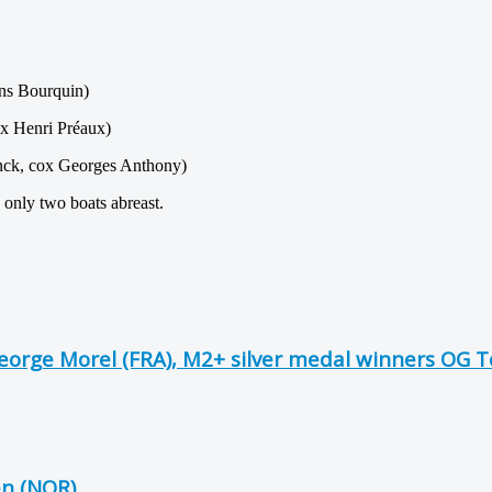
ns Bourquin)
x Henri Préaux)
nck, cox Georges Anthony)
 only two boats abreast.
George Morel (FRA), M2+ silver medal winners OG 
en (NOR)