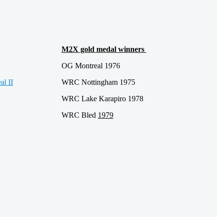
M2X gold medal winners
OG Montreal 1976
WRC Nottingham 1975
WRC Lake Karapiro 1978
WRC Bled
1979