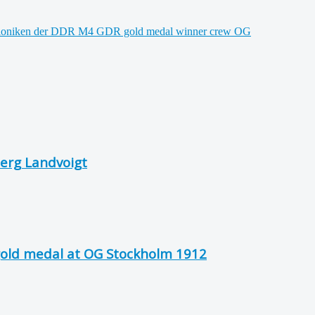
erg Landvoigt
gold medal at OG Stockholm 1912