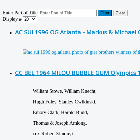
Enter Part of Title
Filter
Clear
Display #
AC SUI 1996 OG Atlanta - Markus & Michael 
CC BEL 1964 MILOU BUBBLE GUM Olympics 19
William Stowe, William Knecht,
Hugh Foley, Stanley Cwikinski,
Emory Clark, Harold Budd,
Thomas & Joseph Amlong,
cox Robert Zimonyi