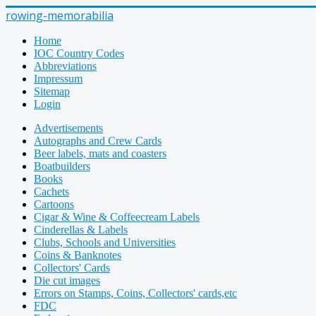
rowing-memorabilia
Home
IOC Country Codes
Abbreviations
Impressum
Sitemap
Login
Advertisements
Autographs and Crew Cards
Beer labels, mats and coasters
Boatbuilders
Books
Cachets
Cartoons
Cigar & Wine & Coffeecream Labels
Cinderellas & Labels
Clubs, Schools and Universities
Coins & Banknotes
Collectors' Cards
Die cut images
Errors on Stamps, Coins, Collectors' cards,etc
FDC