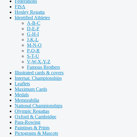
Federations
FISA
Henley Regatta
Identified Athletes
A-B-C
D-E-F
G-H-I
J-K-L
M-N-O
P-Q-R
S-T-U
V-W-X-Y-Z
Famous Brothers
Illustrated cards & covers
Internat. Championships
Leaflets
Maximum Cards
Medals
Memorabilia
National Championships
Olympic Regattas
Oxford & Cambridge
Para-Rowing
Paintings & Prints
Pictograms & Mascots