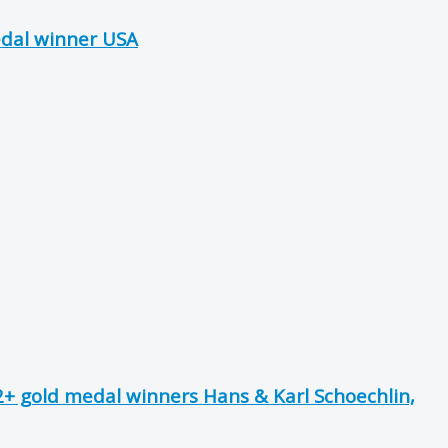
edal winner USA
+ gold medal winners Hans & Karl Schoechlin,