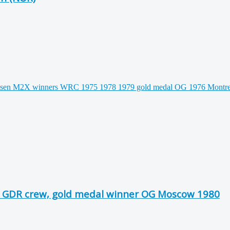
 GDR crew, gold medal winner OG Moscow 1980