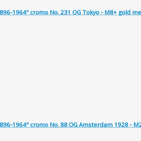
1896-1964" cromo No. 231 OG Tokyo - M8+ gold m
1896-1964" cromo No. 88 OG Amsterdam 1928 - M2