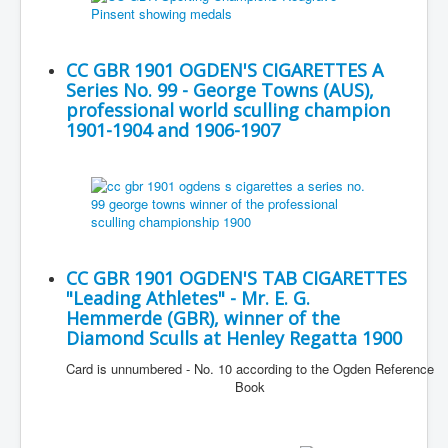
CC GBR 1901 OGDEN'S CIGARETTES A
Series No. 99 - George Towns (AUS),
professional world sculling champion
1901-1904 and 1906-1907
CC GBR 1901 OGDEN'S TAB CIGARETTES
"Leading Athletes" - Mr. E. G.
Hemmerde (GBR), winner of the
Diamond Sculls at Henley Regatta 1900
Card is unnumbered - No. 10 according to the Ogden Reference
Book