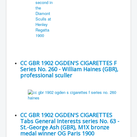
CC GBR 1902 OGDEN'S CIGARETTES F
Series No. 260 - William Haines (GBR),
professional sculler
CC GBR 1902 OGDEN'S CIGARETTES
Tabs General Interests series No. 63 -
St.-George Ash (GBR), M1X bronze
medal winner OG Paris 1900