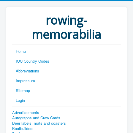
rowing-
memorabilia
Home
IOC Country Codes
Abbreviations
Impressum
Sitemap
Login
Advertisements
Autographs and Crew Cards
Beer labels, mats and coasters
Boatbuilders