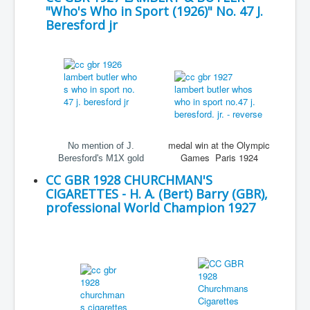
"Who's Who in Sport (1926)" No. 47 J.
Beresford jr
medal win at the Olympic
No mention of J.
Games Paris 1924
Beresford's M1X gold
CC GBR 1928 CHURCHMAN'S
CIGARETTES - H. A. (Bert) Barry (GBR),
professional World Champion 1927