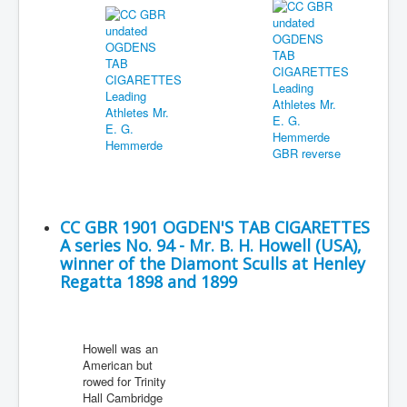
CC GBR 1901 OGDEN'S TAB CIGARETTES
A series No. 94 - Mr. B. H. Howell (USA),
winner of the Diamont Sculls at Henley
Regatta 1898 and 1899
Howell was an
American but
rowed for Trinity
Hall Cambridge