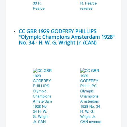
CC GBR 1929 GODFREY PHILLIPS
"Olympic Champions Amsterdam 1928"
No. 34 - H. W. G. Wright Jr. (CAN)