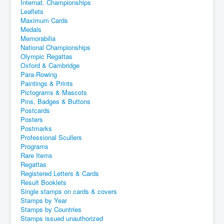
Internat. Championships
Leaflets
Maximum Cards
Medals
Memorabilia
National Championships
Olympic Regattas
Oxford & Cambridge
Para-Rowing
Paintings & Prints
Pictograms & Mascots
Pins, Badges & Buttons
Postcards
Posters
Postmarks
Professional Scullers
Programs
Rare Items
Regattas
Registered Letters & Cards
Result Booklets
Single stamps on cards & covers
Stamps by Year
Stamps by Countries
Stamps issued unauthorized