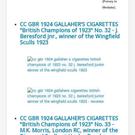
(Putney to
Mortlake).
CC GBR 1924 GALLAHER'S CIGARETTES
"British Champions of 1923" No. 32 - J.
Beresford jnr., winner of the Wingfield
Sculls 1923
CC GBR 1924 GALLAHER'S CIGARETTES
"British Champions of 1923" No. 33 -
M.K. Morris, London RC, winner of the