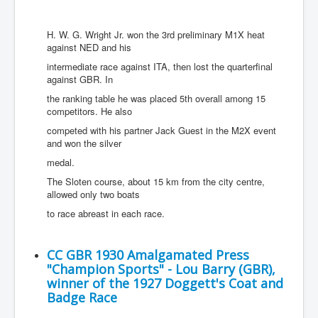
H. W. G. Wright Jr. won the 3rd preliminary M1X heat
against NED and his
intermediate race against ITA, then lost the quarterfinal
against GBR. In
the ranking table he was placed 5th overall among 15
competitors. He also
competed with his partner Jack Guest in the M2X event
and won the silver
medal.
The Sloten course, about 15 km from the city centre,
allowed only two boats
to race abreast in each race.
CC GBR 1930 Amalgamated Press
"Champion Sports" - Lou Barry (GBR),
winner of the 1927 Doggett's Coat and
Badge Race