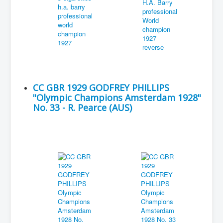
CC GBR 1929 GODFREY PHILLIPS
"Olympic Champions Amsterdam 1928"
No. 33 - R. Pearce (AUS)