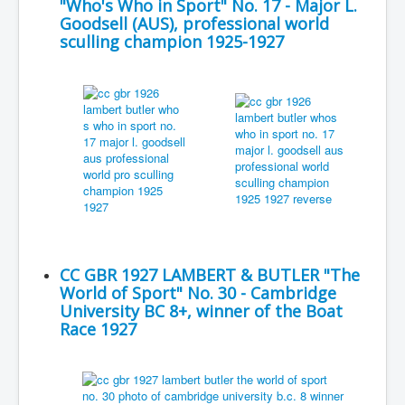
"Who's Who in Sport" No. 17 - Major L.
Goodsell (AUS), professional world
sculling champion 1925-1927
CC GBR 1927 LAMBERT & BUTLER "The
World of Sport" No. 30 - Cambridge
University BC 8+, winner of the Boat
Race 1927