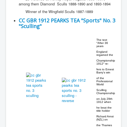
among them Diamond Sculls 1888-1890 and 1893-1894
Winner of the Wingfield Sculls 1887-1889
CC GBR 1912 PEARKS TEA "Sports" No. 3
"Sculling"
The text
°After 36
years
England
regained the
Championship
1912° re-
fers to Ernest
Barry's win
of the
Professional
World
Sculling
Championship
on July 29th
1912 when
he beat the
title holder
Richard Arnst
(NZL) on
the Thames