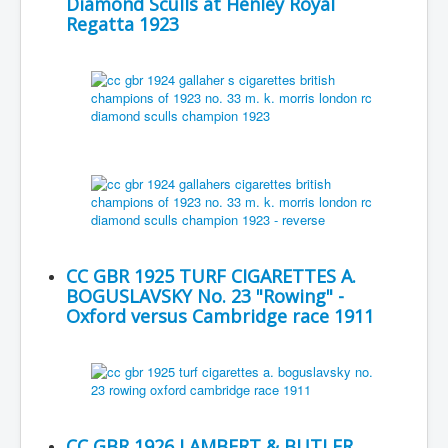
Diamond Sculls at Henley Royal
Regatta 1923
CC GBR 1925 TURF CIGARETTES A.
BOGUSLAVSKY No. 23 "Rowing" -
Oxford versus Cambridge race 1911
CC GBR 1926 LAMBERT & BUTLER