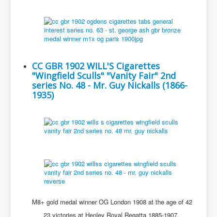
CC GBR 1902 WILL'S Cigarettes
"Wingfield Sculls" "Vanity Fair" 2nd
series No. 48 - Mr. Guy Nickalls (1866-
1935)
M8+ gold medal winner OG London 1908 at the age of 42
23 victories at Henley Royal Regatta 1885-1907,