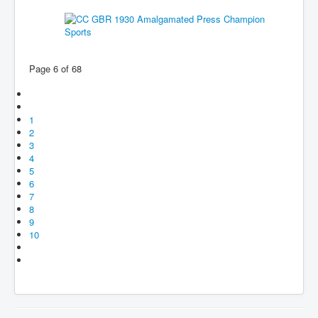
Page 6 of 68
1
2
3
4
5
6
7
8
9
10