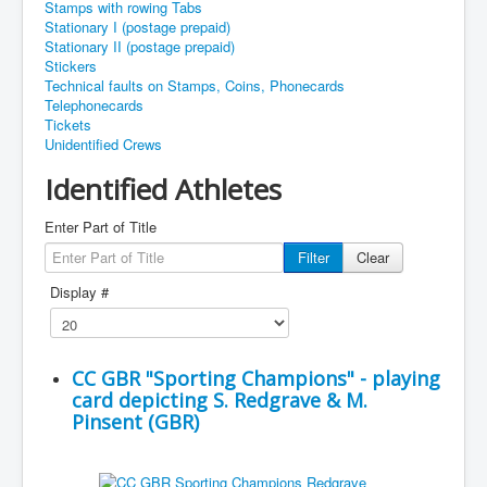
Stamps with rowing Tabs
Stationary I (postage prepaid)
Stationary II (postage prepaid)
Stickers
Technical faults on Stamps, Coins, Phonecards
Telephonecards
Tickets
Unidentified Crews
Identified Athletes
Enter Part of Title
Filter
Clear
Display #
CC GBR "Sporting Champions" - playing
card depicting S. Redgrave & M.
Pinsent (GBR)