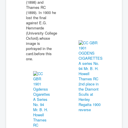
(1898) and
Thames RC
(1899). In 1900 he
lost the final
against E.G.
Hemmerde
(University College
Oxford).whose
image is
portrayed in the
card.before this
one.