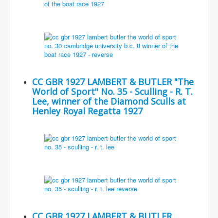
CC GBR 1927 LAMBERT & BUTLER "The
World of Sport" No. 35 - Sculling - R. T.
Lee, winner of the Diamond Sculls at
Henley Royal Regatta 1927
CC GBR 1927 LAMBERT & BUTLER