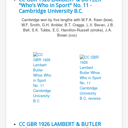
"Who's Who in Sport" No. 11 -
Cambridge University B.C.
Cambridge won by five lengths with M.F.A. Keen (bow),
W.F. Smith, G.H. Ambler, B.T. Craggs, L.V. Bevan, J.B.
Bell, S.K. Tubbs, E.C. Hamilton-Russell (stroke), J.A.
Brown (cox)
CC GBR 1926 LAMBERT & BUTLER