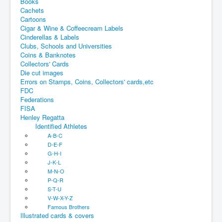
Books
Cachets
Cartoons
Cigar & Wine & Coffeecream Labels
Cinderellas & Labels
Clubs, Schools and Universities
Coins & Banknotes
Collectors' Cards
Die cut images
Errors on Stamps, Coins, Collectors' cards,etc
FDC
Federations
FISA
Henley Regatta
Identified Athletes
A-B-C
D-E-F
G-H-I
J-K-L
M-N-O
P-Q-R
S-T-U
V-W-X-Y-Z
Famous Brothers
Illustrated cards & covers