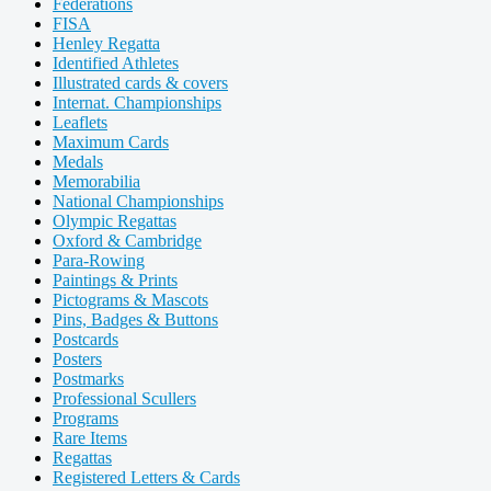
Federations
FISA
Henley Regatta
Identified Athletes
Illustrated cards & covers
Internat. Championships
Leaflets
Maximum Cards
Medals
Memorabilia
National Championships
Olympic Regattas
Oxford & Cambridge
Para-Rowing
Paintings & Prints
Pictograms & Mascots
Pins, Badges & Buttons
Postcards
Posters
Postmarks
Professional Scullers
Programs
Rare Items
Regattas
Registered Letters & Cards