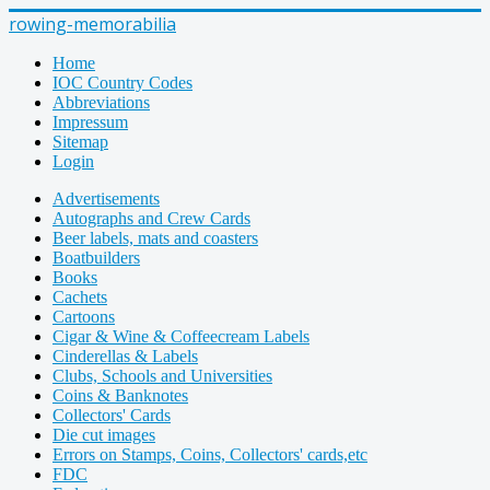
rowing-memorabilia
Home
IOC Country Codes
Abbreviations
Impressum
Sitemap
Login
Advertisements
Autographs and Crew Cards
Beer labels, mats and coasters
Boatbuilders
Books
Cachets
Cartoons
Cigar & Wine & Coffeecream Labels
Cinderellas & Labels
Clubs, Schools and Universities
Coins & Banknotes
Collectors' Cards
Die cut images
Errors on Stamps, Coins, Collectors' cards,etc
FDC