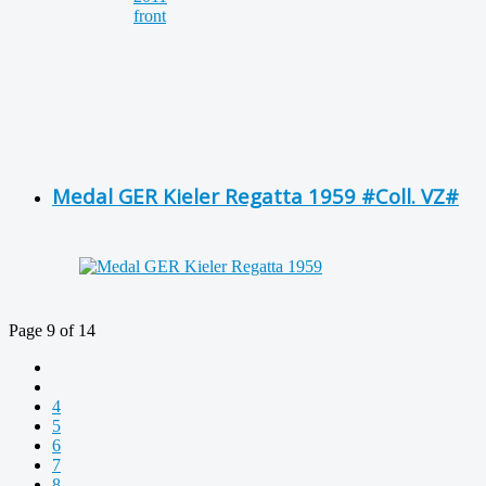
Medal GER Kieler Regatta 1959 #Coll. VZ#
Page 9 of 14
4
5
6
7
8