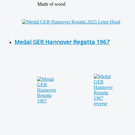
Made of wood
Medal GER Hannover Regatta 1967