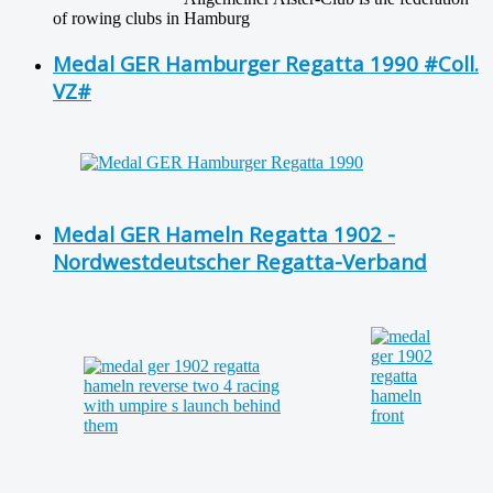
of rowing clubs in Hamburg
Medal GER Hamburger Regatta 1990 #Coll.
VZ#
Medal GER Hameln Regatta 1902 -
Nordwestdeutscher Regatta-Verband