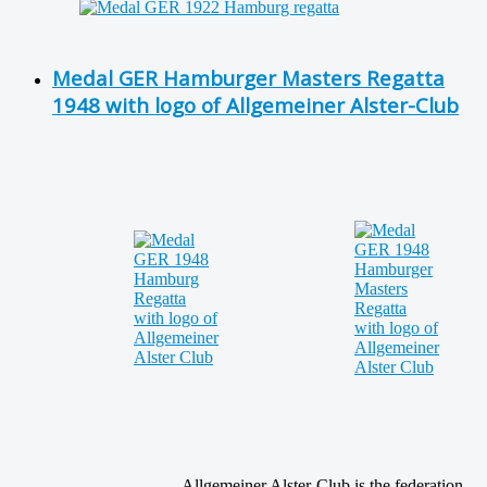
Medal GER Hamburger Masters Regatta
1948 with logo of Allgemeiner Alster-Club
Allgemeiner Alster-Club is the federation