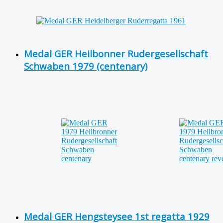
Medal GER Heilbonner Rudergesellschaft
Schwaben 1979 (centenary)
Medal GER Hengsteysee 1st regatta 1929