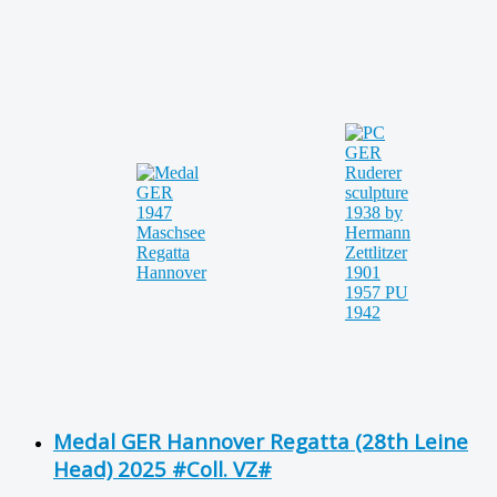
Medal GER Hannover Regatta (28th Leine
Head) 2025 #Coll. VZ#