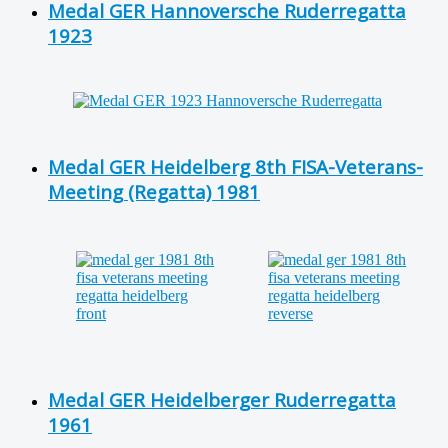
Medal GER Hannoversche Ruderregatta
1923
Medal GER Heidelberg 8th FISA-Veterans-
Meeting (Regatta) 1981
Medal GER Heidelberger Ruderregatta
1961