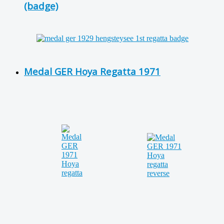
(badge)
Medal GER Hoya Regatta 1971