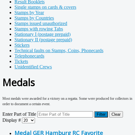
Result Booklets
Single stamps on cards & covers
Stamps by Year
Stamps by Countries
Stamps issued unauthorized
Stamps with rowing Tabs
Stationary I (postage prepaid)
Stationary II (postage prepaid)
Stickers
Technical faults on Stamps, Coins, Phonecards
Telephonecards
Tickets
Unidentified Crews
Medals
Most medals were awarded for a victory on a regatta. Some were produced for collectors in
order to document a certain event.
Enter Part of Title
Filter
Clear
Display #
Medal GER Hamburg RC Favorite