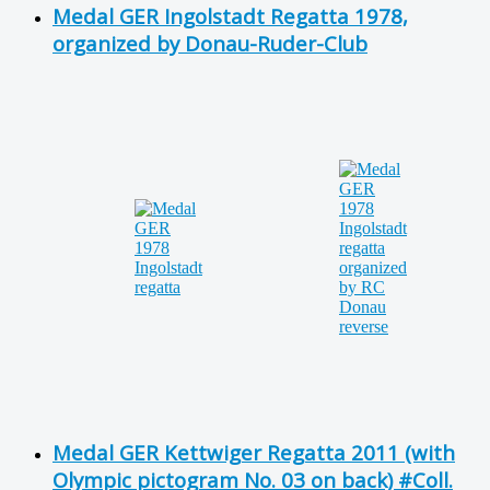
Medal GER Ingolstadt Regatta 1978,
organized by Donau-Ruder-Club
Medal GER Kettwiger Regatta 2011 (with
Olympic pictogram No. 03 on back) #Coll.