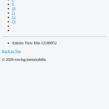
9
10
11
12
13
Articles View Hits
12180052
Back to Top
© 2026 rowing-memorabilia