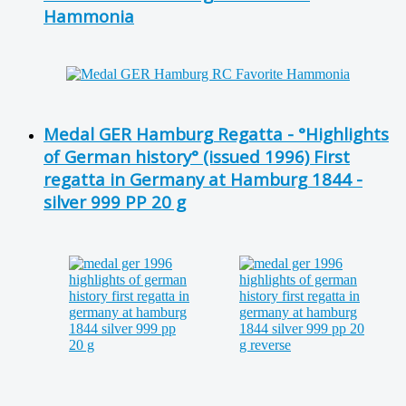
Hammonia
Medal GER Hamburg Regatta - °Highlights
of German history° (issued 1996) First
regatta in Germany at Hamburg 1844 -
silver 999 PP 20 g