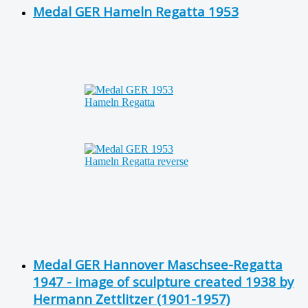
Medal GER Hameln Regatta 1953
Medal GER Hannover Maschsee-Regatta
1947 - image of sculpture created 1938 by
Hermann Zettlitzer (1901-1957)