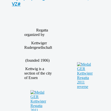
VZ#
Regatta
organized by
Kettwiger
Rudergesellschaft
(founded 1906)
Kettwig is a
section of the city
of Essen