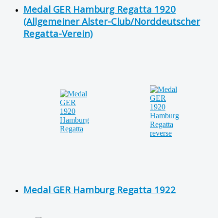
Medal GER Hamburg Regatta 1920
(Allgemeiner Alster-Club/Norddeutscher
Regatta-Verein)
Medal GER Hamburg Regatta 1922