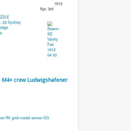
1912
Apr. 3rd
 - M4+ crew Ludwigshafener