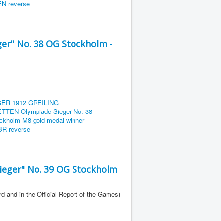
er" No. 38 OG Stockholm -
eger" No. 39 OG Stockholm
rd and in the Official Report of the Games)