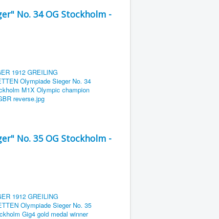
er" No. 34 OG Stockholm -
er" No. 35 OG Stockholm -