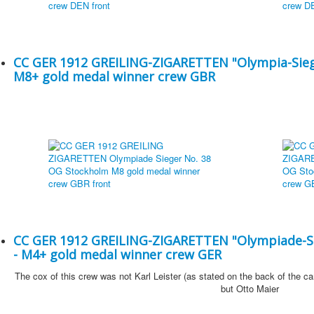
CC GER 1912 GREILING-ZIGARETTEN "Olympia-Sieg
M8+ gold medal winner crew GBR
CC GER 1912 GREILING-ZIGARETTEN "Olympiade-Si
- M4+ gold medal winner crew GER
The cox of this crew was not Karl Leister (as stated on the back of the ca
but Otto Maier