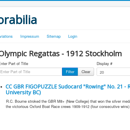
rabilia
viations
Impressum
Sitemap
Login
Olympic Regattas - 1912 Stockholm
nter Part of Title
Display #
Filter
Clear
CC GBR FIGOPUZZLE Sudocard "Rowing" No. 21 - R
University BC)
R.C. Bourne stroked the GBR M8+ (New College) that won the silver med
the victorious Oxford Boat Race crews 1909-1912 (four consecutive wins