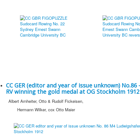
CC GER (editor and year of issue unknown) No.86
RV winning the gold medal at OG Stockholm 1912
Albert Arnheiter, Otto & Rudolf Fickeisen,
Hermann Wilker, cox Otto Maier