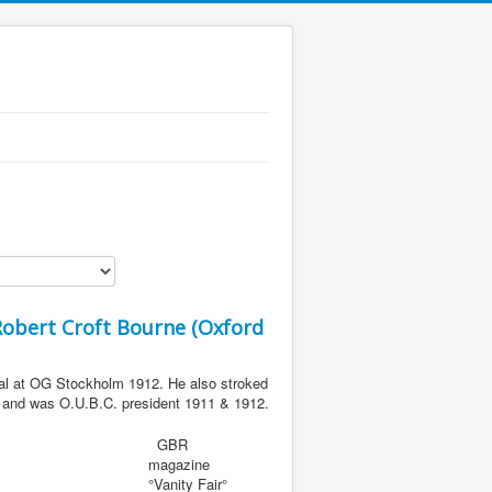
obert Croft Bourne (Oxford
al at OG Stockholm 1912. He also stroked
) and was O.U.B.C. president 1911 & 1912.
GBR
magazine
°Vanity Fair°