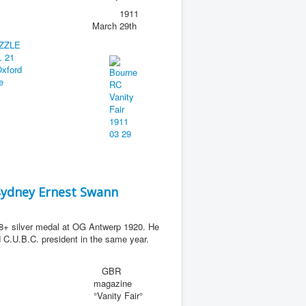
1911
March 29th
Sydney Ernest Swann
+ silver medal at OG Antwerp 1920. He
C.U.B.C. president in the same year.
GBR
magazine
°Vanity Fair°