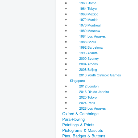
1960 Rome
1964 Tokyo
1968 Mexico
1972 Munich
1976 Montreal
1980 Moscow
1984 Los Angeles
1988 Seoul
1992 Barcelona
1996 Atlanta
2000 Sydney
2004 Athens
2008 Beijing
2010 Youth Olympic Games
Singapore
2012 London
2016 Rio de Janeiro
2020 Tokyo
2024 Paris
2028 Los Angeles
Oxford & Cambridge
Para-Rowing
Paintings & Prints
Pictograms & Mascots
Pins, Badges & Buttons