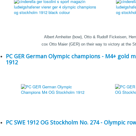
Albert Arnheiter (bow), Otto & Rudolf Fickeisen, Her
cox Otto Maier (GER) on their way to victory at the
PC GER German Olympic champions - M4+ gold m
1912
PC SWE 1912 OG Stockholm No. 274 - Olympic row