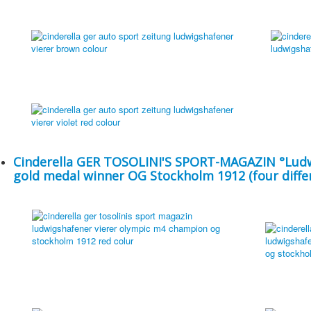
Cinderella GER TOSOLINI'S SPORT-MAGAZIN °Ludw
gold medal winner OG Stockholm 1912 (four differ