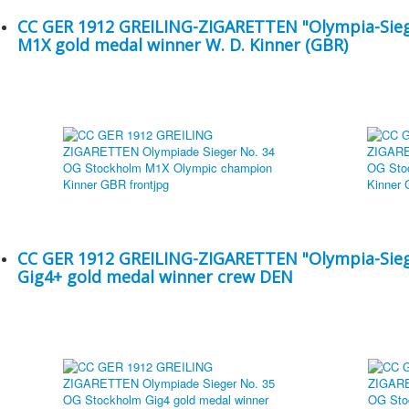
CC GER 1912 GREILING-ZIGARETTEN "Olympia-Sieg
M1X gold medal winner W. D. Kinner (GBR)
CC GER 1912 GREILING-ZIGARETTEN "Olympia-Sieg
Gig4+ gold medal winner crew DEN