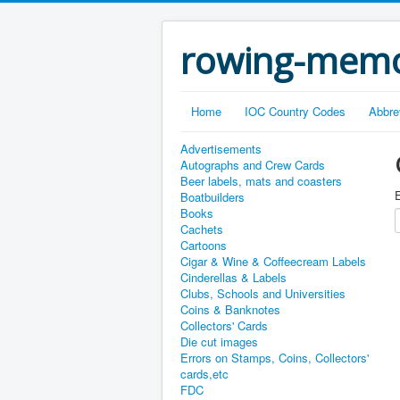
rowing-memo
Home
IOC Country Codes
Abbre
Advertisements
Autographs and Crew Cards
Beer labels, mats and coasters
E
Boatbuilders
Books
Cachets
Cartoons
Cigar & Wine & Coffeecream Labels
Cinderellas & Labels
Clubs, Schools and Universities
Coins & Banknotes
Collectors' Cards
Die cut images
Errors on Stamps, Coins, Collectors'
cards,etc
FDC