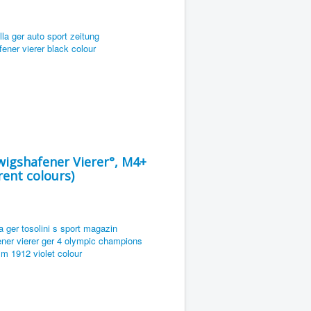
igshafener Vierer°, M4+
ent colours)