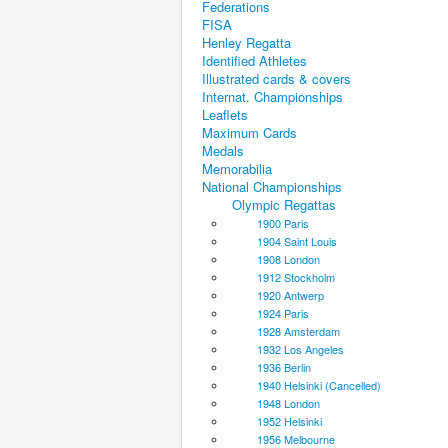
Federations
FISA
Henley Regatta
Identified Athletes
Illustrated cards & covers
Internat. Championships
Leaflets
Maximum Cards
Medals
Memorabilia
National Championships
Olympic Regattas
1900 Paris
1904 Saint Louis
1908 London
1912 Stockholm
1920 Antwerp
1924 Paris
1928 Amsterdam
1932 Los Angeles
1936 Berlin
1940 Helsinki (Cancelled)
1948 London
1952 Helsinki
1956 Melbourne