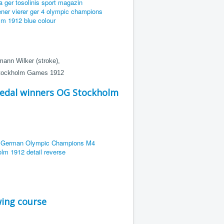
mann Wilker (stroke),
 Stockholm Games 1912
edal winners OG Stockholm
ing course