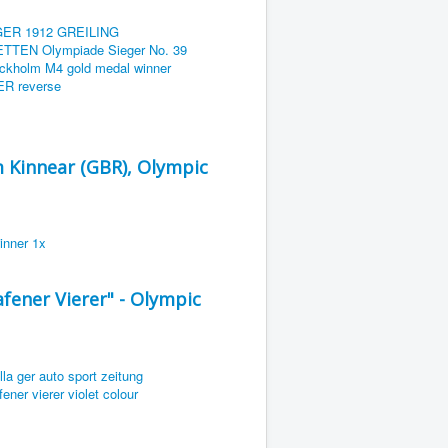
m Kinnear (GBR), Olympic
ener Vierer" - Olympic