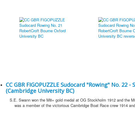
CC GBR FIGOPUZZLE Sudocard "Rowing" No. 22 - 
(Cambridge University BC)
S.E. Swann won the M8+ gold medal at OG Stockholm 1912 and the M8
was a member of the victorious Cambridge Boat Race crew 1914 and 