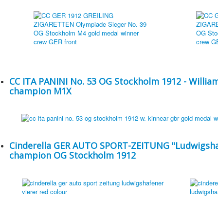
CC ITA PANINI No. 53 OG Stockholm 1912 - Willia
champion M1X
Cinderella GER AUTO SPORT-ZEITUNG "Ludwigshaf
champion OG Stockholm 1912