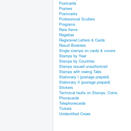
Postcards
Posters
Postmarks
Professional Scullers
Programs
Rare Items
Regattas
Registered Letters & Cards
Result Booklets
Single stamps on cards & covers
Stamps by Year
Stamps by Countries
Stamps issued unauthorized
Stamps with rowing Tabs
Stationary I (postage prepaid)
Stationary II (postage prepaid)
Stickers
Technical faults on Stamps, Coins,
Phonecards
Telephonecards
Tickets
Unidentified Crews