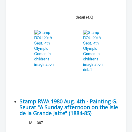
detail (4X)
Stamp RWA 1980 Aug. 4th - Painting G.
Seurat "A Sunday afternoon on the Isle
de la Grande Jatte" (1884-85)
MI 1067