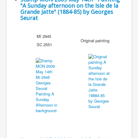
"A Sunday afternoon on the Isle de la
Grande Jatte" (1884-85) by Georges
Seurat
MI 2945
Original painting
SC 2551