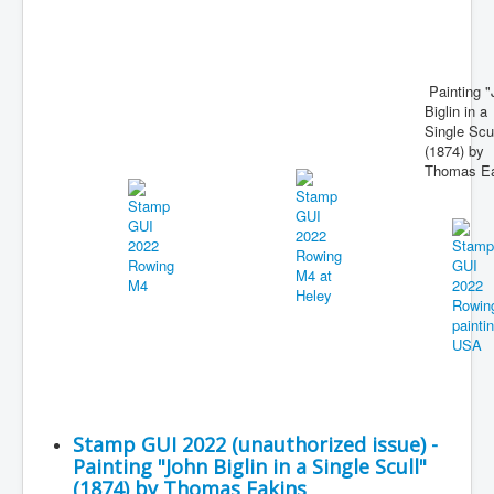
Painting "
Biglin in a
Single Scul
(1874) by
Thomas Ea
Stamp GUI 2022 (unauthorized issue) -
Painting "John Biglin in a Single Scull"
(1874) by Thomas Eakins