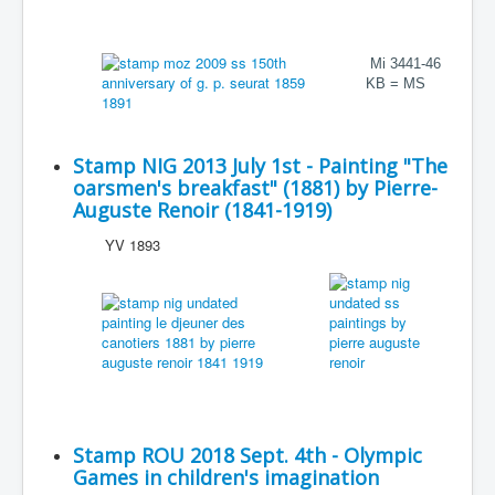
Mi 3441-46
KB = MS
Stamp NIG 2013 July 1st - Painting "The
oarsmen's breakfast" (1881) by Pierre-
Auguste Renoir (1841-1919)
YV 1893
Stamp ROU 2018 Sept. 4th - Olympic
Games in children's imagination