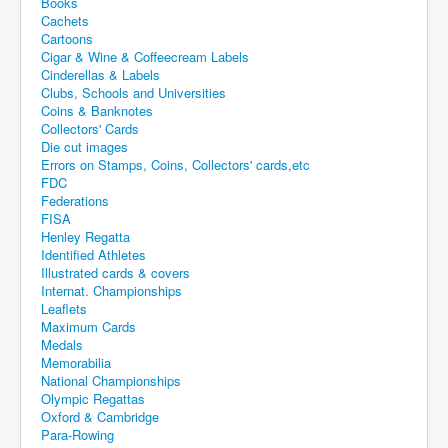
Books
Cachets
Cartoons
Cigar & Wine & Coffeecream Labels
Cinderellas & Labels
Clubs, Schools and Universities
Coins & Banknotes
Collectors' Cards
Die cut images
Errors on Stamps, Coins, Collectors' cards,etc
FDC
Federations
FISA
Henley Regatta
Identified Athletes
Illustrated cards & covers
Internat. Championships
Leaflets
Maximum Cards
Medals
Memorabilia
National Championships
Olympic Regattas
Oxford & Cambridge
Para-Rowing