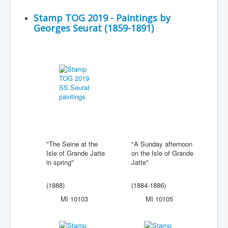
Stamp TOG 2019 - Paintings by
Georges Seurat (1859-1891)
"The Seine at the
"A Sunday afternoon
Isle of Grande Jatte
on the Isle of Grande
in spring"
Jatte"
(1888)
(1884-1886)
MI 10103
MI 10105