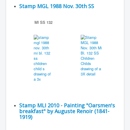
Stamp MGL 1988 Nov. 30th SS
MI SS 132
Stamp MLI 2010 - Painting "Oarsmen's
breakfast" by Auguste Renoir (1841-
1919)