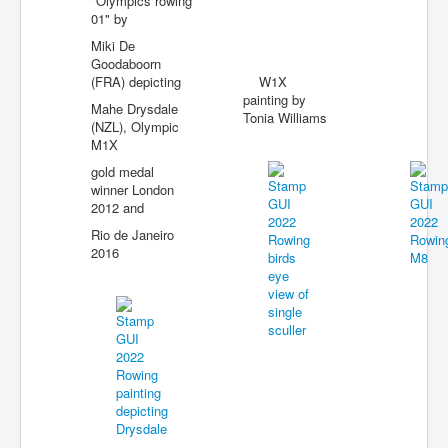
"Olympics rowing
01" by
Miki De
Goodaboorn
(FRA) depicting
W1X
painting by
Mahe Drysdale
Tonia Williams
(NZL), Olympic
M1X
gold medal
winner London
2012 and
Rio de Janeiro
2016