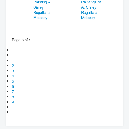
Page 8 of 9
1
2
3
4
5
6
7
8
9