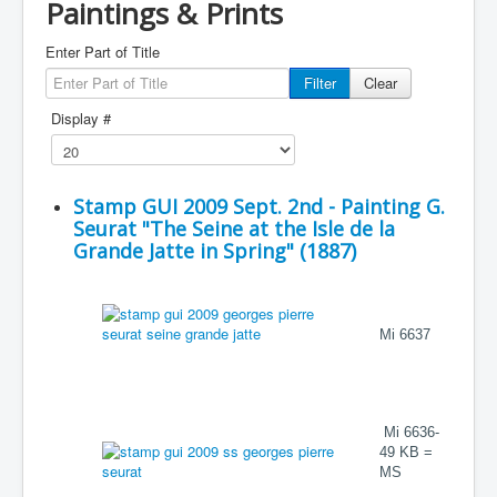
Paintings & Prints
Enter Part of Title
Filter
Clear
Display #
Stamp GUI 2009 Sept. 2nd - Painting G.
Seurat "The Seine at the Isle de la
Grande Jatte in Spring" (1887)
Mi 6637
Mi 6636-
49 KB =
MS