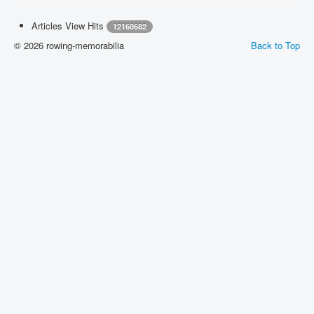
Articles View Hits
12160682
© 2026 rowing-memorabilia
Back to Top