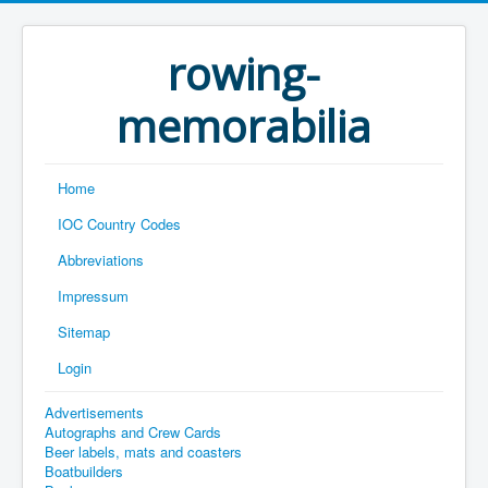
rowing-
memorabilia
Home
IOC Country Codes
Abbreviations
Impressum
Sitemap
Login
Advertisements
Autographs and Crew Cards
Beer labels, mats and coasters
Boatbuilders