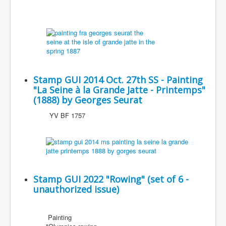
Stamp GUI 2014 Oct. 27th SS - Painting
"La Seine à la Grande Jatte - Printemps"
(1888) by Georges Seurat
YV BF 1757
Stamp GUI 2022 "Rowing" (set of 6 -
unauthorized issue)
Painting