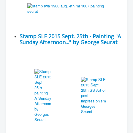
Stamp SLE 2015 Sept. 25th - Painting "A
Sunday Afternoon..." by George Seurat