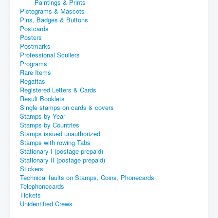
Paintings & Prints
Pictograms & Mascots
Pins, Badges & Buttons
Postcards
Posters
Postmarks
Professional Scullers
Programs
Rare Items
Regattas
Registered Letters & Cards
Result Booklets
Single stamps on cards & covers
Stamps by Year
Stamps by Countries
Stamps issued unauthorized
Stamps with rowing Tabs
Stationary I (postage prepaid)
Stationary II (postage prepaid)
Stickers
Technical faults on Stamps, Coins, Phonecards
Telephonecards
Tickets
Unidentified Crews