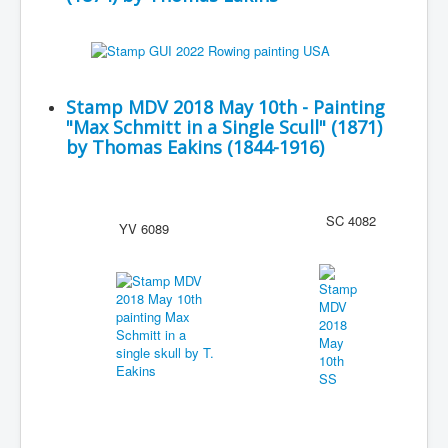
Stamp MDV 2018 May 10th - Painting
"Max Schmitt in a Single Scull" (1871)
by Thomas Eakins (1844-1916)
SC 4082
YV 6089