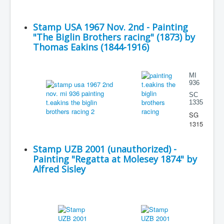
Stamp USA 1967 Nov. 2nd - Painting
"The Biglin Brothers racing" (1873) by
Thomas Eakins (1844-1916)
MI
936
SC
1335
SG
1315
Stamp UZB 2001 (unauthorized) -
Painting "Regatta at Molesey 1874" by
Alfred Sisley