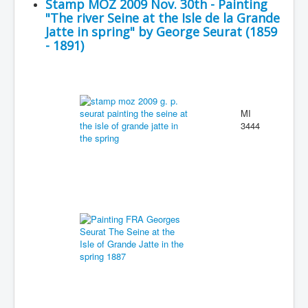
Stamp MOZ 2009 Nov. 30th - Painting
"The river Seine at the Isle de la Grande
Jatte in spring" by George Seurat (1859
- 1891)
MI
3444