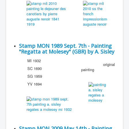
Stamp MON 1989 Sept. 7th - Painting
"Regatta at Molesey" (GBR) by A. Sisley
MI 1932
original
SC 1690
painting
SG 1959
YV 1694
Stamp MON 2009 May 14th - Painting