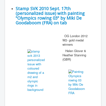
Stamp SVK 2010 Sept. 17th
(personalized issue) with painting
"Olympics rowing 03" by Miki De
Goodaboom (FRA) on tab
OG London 2012
W2- gold medal
winners
Helen Glover &
Heather Stanning
(GBR)