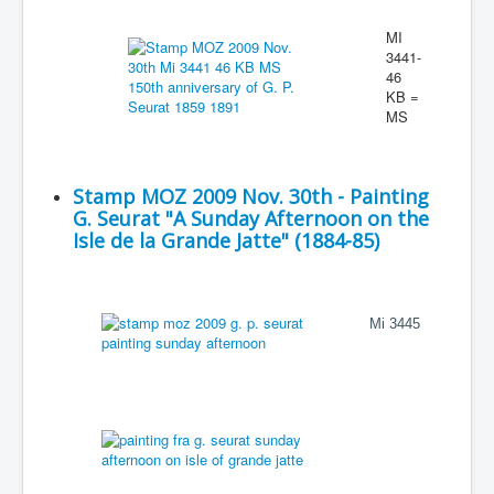
MI
3441-
46
KB =
MS
Stamp MOZ 2009 Nov. 30th - Painting
G. Seurat "A Sunday Afternoon on the
Isle de la Grande Jatte" (1884-85)
Mi 3445