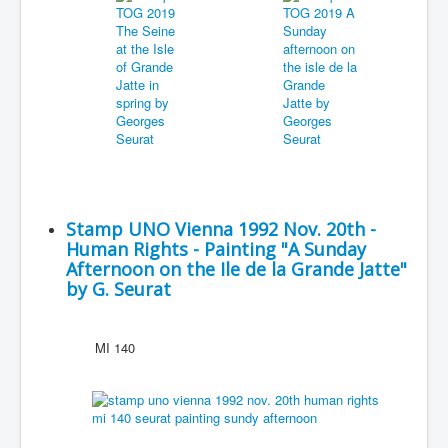
Stamp UNO Vienna 1992 Nov. 20th -
Human Rights - Painting "A Sunday
Afternoon on the Ile de la Grande Jatte"
by G. Seurat
MI 140