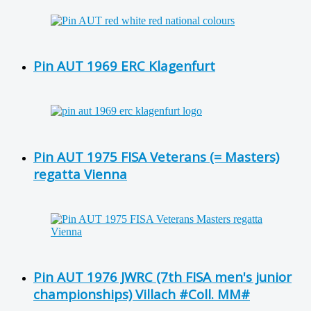
Pin AUT 1969 ERC Klagenfurt
Pin AUT 1975 FISA Veterans (= Masters)
regatta Vienna
Pin AUT 1976 JWRC (7th FISA men's junior
championships) Villach #Coll. MM#