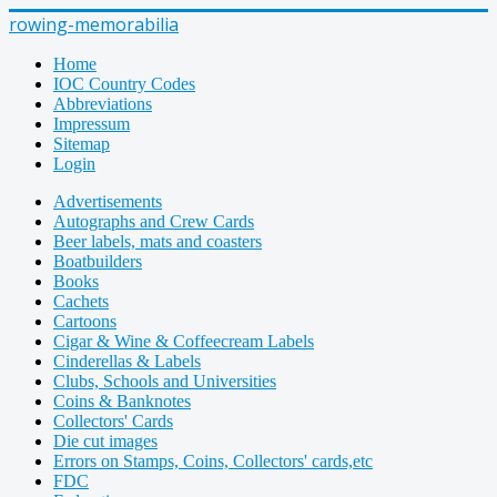
rowing-memorabilia
Home
IOC Country Codes
Abbreviations
Impressum
Sitemap
Login
Advertisements
Autographs and Crew Cards
Beer labels, mats and coasters
Boatbuilders
Books
Cachets
Cartoons
Cigar & Wine & Coffeecream Labels
Cinderellas & Labels
Clubs, Schools and Universities
Coins & Banknotes
Collectors' Cards
Die cut images
Errors on Stamps, Coins, Collectors' cards,etc
FDC