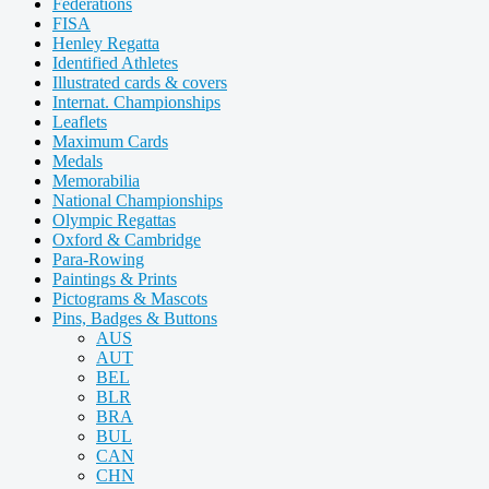
Federations
FISA
Henley Regatta
Identified Athletes
Illustrated cards & covers
Internat. Championships
Leaflets
Maximum Cards
Medals
Memorabilia
National Championships
Olympic Regattas
Oxford & Cambridge
Para-Rowing
Paintings & Prints
Pictograms & Mascots
Pins, Badges & Buttons
AUS
AUT
BEL
BLR
BRA
BUL
CAN
CHN