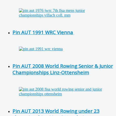
Pin AUT 1991 WRC Vienna
Pin AUT 2008 World Rowing Senior & Junior
Championships Linz-Ottensheim
Pin AUT 2013 World Rowing under 23