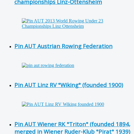
championships Linz-Ottensheim
Pin AUT Austrian Rowing Federation
Pin AUT Linz RV °Wiking° (founded 1900)
Pin AUT Wiener RK °Triton° (founded 1894,
merged in Wiener Ruder-Klub °Pirat° 1939)