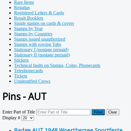
Rare Items
Regattas
Registered Letters & Cards
Result Booklets
Single stamps on cards & covers
Stamps by Year
Stamps by Countries
Stamps issued unauthorized
Stamps with rowing Tabs
Stationary I (postage prepaid)
Stationary II (postage prepaid)
Stickers
Technical faults on Stamps, Coins, Phonecards
Telephonecards
Tickets
Unidentified Crews
Pins - AUT
Enter Part of Title
Filter
Clear
Display #
Badge AUT 1948 Woerthersee Sportfeste