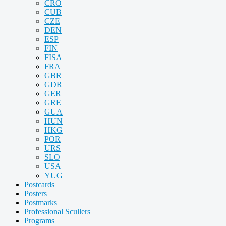
CRO
CUB
CZE
DEN
ESP
FIN
FISA
FRA
GBR
GDR
GER
GRE
GUA
HUN
HKG
POR
URS
SLO
USA
YUG
Postcards
Posters
Postmarks
Professional Scullers
Programs