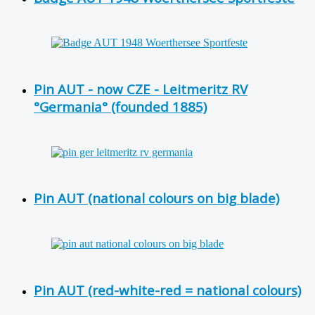
Pin AUT - now CZE - Leitmeritz RV
°Germania° (founded 1885)
Pin AUT (national colours on big blade)
Pin AUT (red-white-red = national colours)