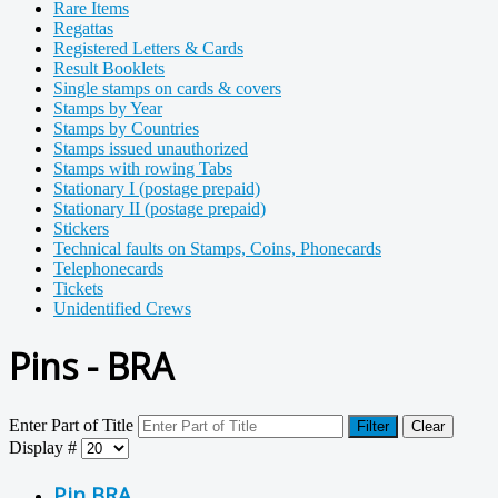
Rare Items
Regattas
Registered Letters & Cards
Result Booklets
Single stamps on cards & covers
Stamps by Year
Stamps by Countries
Stamps issued unauthorized
Stamps with rowing Tabs
Stationary I (postage prepaid)
Stationary II (postage prepaid)
Stickers
Technical faults on Stamps, Coins, Phonecards
Telephonecards
Tickets
Unidentified Crews
Pins - BRA
Enter Part of Title
Filter
Clear
Display #
Pin BRA