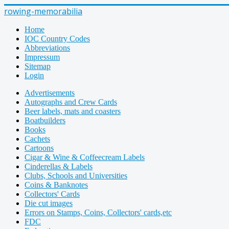
rowing-memorabilia
Home
IOC Country Codes
Abbreviations
Impressum
Sitemap
Login
Advertisements
Autographs and Crew Cards
Beer labels, mats and coasters
Boatbuilders
Books
Cachets
Cartoons
Cigar & Wine & Coffeecream Labels
Cinderellas & Labels
Clubs, Schools and Universities
Coins & Banknotes
Collectors' Cards
Die cut images
Errors on Stamps, Coins, Collectors' cards,etc
FDC