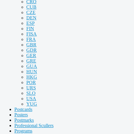
CRO
CUB
CZE
DEN
ESP
FIN
FISA
FRA
GBR
GDR
GER
GRE
GUA
HUN
HKG
POR
URS
SLO
USA
YUG
Postcards
Posters
Postmarks
Professional Scullers
Programs