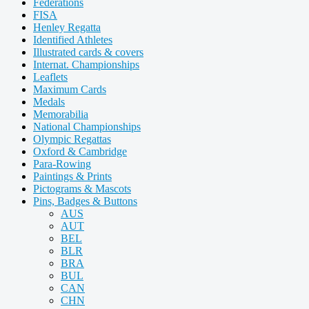
Federations
FISA
Henley Regatta
Identified Athletes
Illustrated cards & covers
Internat. Championships
Leaflets
Maximum Cards
Medals
Memorabilia
National Championships
Olympic Regattas
Oxford & Cambridge
Para-Rowing
Paintings & Prints
Pictograms & Mascots
Pins, Badges & Buttons
AUS
AUT
BEL
BLR
BRA
BUL
CAN
CHN