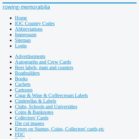
rowing-memorabilia
Home
IOC Country Codes
Abbreviations
Impressum
Sitemap
Login
Advertisements
Autographs and Crew Cards
Beer labels, mats and coasters
Boatbuilders
Books
Cachets
Cartoons
Cigar & Wine & Coffeecream Labels
Cinderellas & Labels
Clubs, Schools and Universities
Coins & Banknotes
Collectors' Cards
Die cut images
Errors on Stamps, Coins, Collectors' cards,etc
FDC