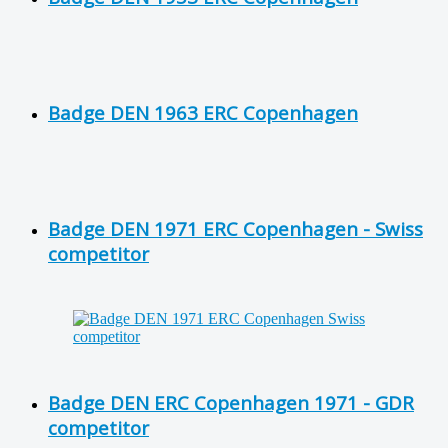
Badge DEN 1963 ERC Copenhagen
Badge DEN 1971 ERC Copenhagen - Swiss
competitor
Badge DEN ERC Copenhagen 1971 - GDR
competitor