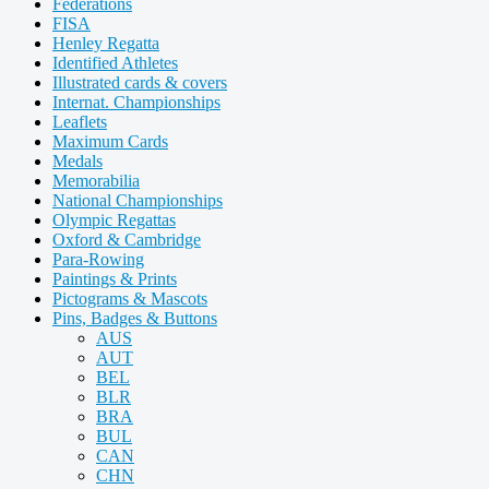
Federations
FISA
Henley Regatta
Identified Athletes
Illustrated cards & covers
Internat. Championships
Leaflets
Maximum Cards
Medals
Memorabilia
National Championships
Olympic Regattas
Oxford & Cambridge
Para-Rowing
Paintings & Prints
Pictograms & Mascots
Pins, Badges & Buttons
AUS
AUT
BEL
BLR
BRA
BUL
CAN
CHN