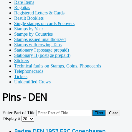
Rare Items
Regattas
Registered Letters & Cards
Result Booklets
Single stamps on cards & covers
Stamps by Year
Stamps by Countries
Stamps issued unauthorized
Stamps with rowing Tabs
Stationary I (postage prepaid)
Stationary II (postage prepaid)
Stickers
Technical faults on Stamps, Coins, Phonecards
Telephonecards
Tickets
Unidentified Crews
Pins - DEN
Enter Part of Title
Filter
Clear
Display #
Badge DEN 1953 ERC Copenhagen