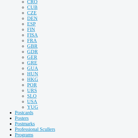
CRO
CUB
CZE
DEN
ESP
FIN
FISA
FRA
GBR
GDR
GER
GRE
GUA
HUN
HKG
POR
URS
SLO
USA
YUG
Postcards
Posters
Postmarks
Professional Scullers
Programs