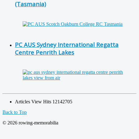
(Tasmania)
PC AUS Sydney International Regatta
Centre Penrith Lakes
Articles View Hits
12142705
Back to Top
© 2026 rowing-memorabilia