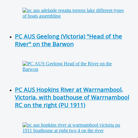
PC AUS Geelong (Victoria) "Head of the
River" on the Barwon
PC AUS Hopkins River at Warrnambool,
Victoria, with boathouse of Warrnambool
RC on the right (PU 1911)