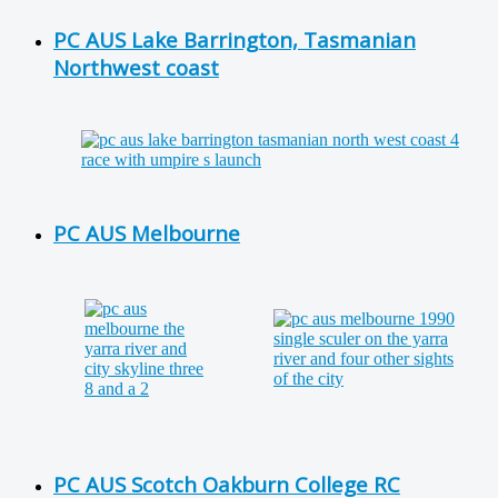
PC AUS Lake Barrington, Tasmanian
Northwest coast
PC AUS Melbourne
PC AUS Scotch Oakburn College RC