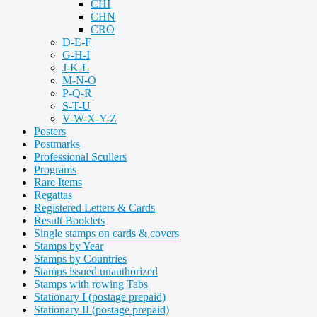
CHI
CHN
CRO
D-E-F
G-H-I
J-K-L
M-N-O
P-Q-R
S-T-U
V-W-X-Y-Z
Posters
Postmarks
Professional Scullers
Programs
Rare Items
Regattas
Registered Letters & Cards
Result Booklets
Single stamps on cards & covers
Stamps by Year
Stamps by Countries
Stamps issued unauthorized
Stamps with rowing Tabs
Stationary I (postage prepaid)
Stationary II (postage prepaid)