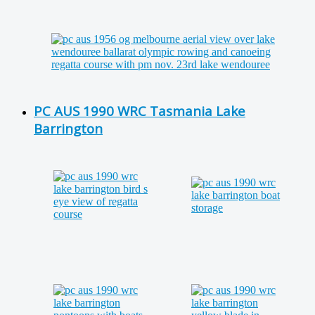
PC AUS 1990 WRC Tasmania Lake
Barrington