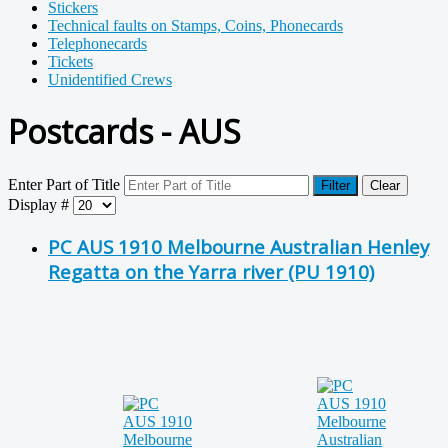
Stickers
Technical faults on Stamps, Coins, Phonecards
Telephonecards
Tickets
Unidentified Crews
Postcards - AUS
Enter Part of Title
Filter
Clear
Display #
PC AUS 1910 Melbourne Australian Henley
Regatta on the Yarra river (PU 1910)