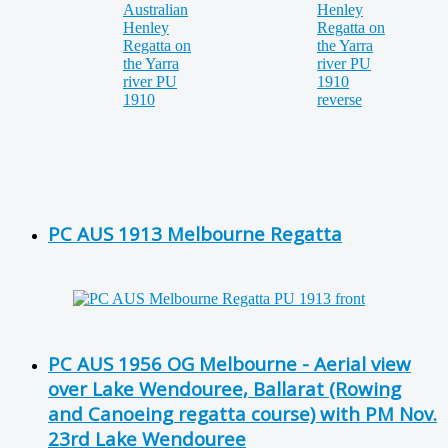
PC AUS 1913 Melbourne Regatta
PC AUS 1956 OG Melbourne - Aerial view
over Lake Wendouree, Ballarat (Rowing
and Canoeing regatta course) with PM Nov.
23rd Lake Wendouree