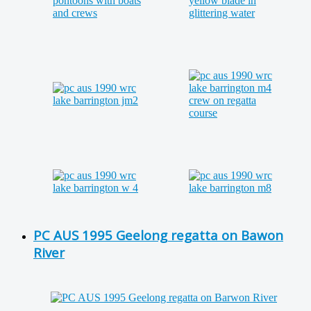
PC AUS 1995 Geelong regatta on Bawon
River