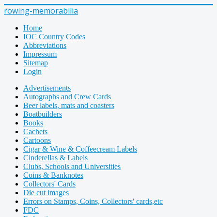
rowing-memorabilia
Home
IOC Country Codes
Abbreviations
Impressum
Sitemap
Login
Advertisements
Autographs and Crew Cards
Beer labels, mats and coasters
Boatbuilders
Books
Cachets
Cartoons
Cigar & Wine & Coffeecream Labels
Cinderellas & Labels
Clubs, Schools and Universities
Coins & Banknotes
Collectors' Cards
Die cut images
Errors on Stamps, Coins, Collectors' cards,etc
FDC