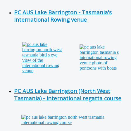
PC AUS Lake Barrington - Tasmania's
International Rowing venue
PC AUS Lake Barrington (North West
Tasmania) - International regatta course