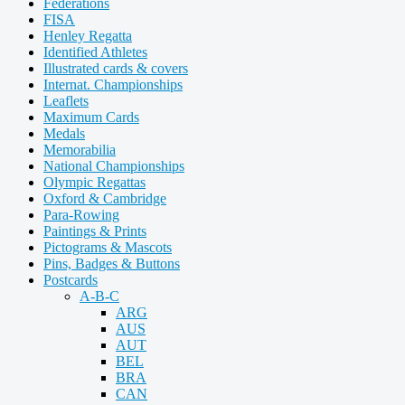
Federations
FISA
Henley Regatta
Identified Athletes
Illustrated cards & covers
Internat. Championships
Leaflets
Maximum Cards
Medals
Memorabilia
National Championships
Olympic Regattas
Oxford & Cambridge
Para-Rowing
Paintings & Prints
Pictograms & Mascots
Pins, Badges & Buttons
Postcards
A-B-C
ARG
AUS
AUT
BEL
BRA
CAN