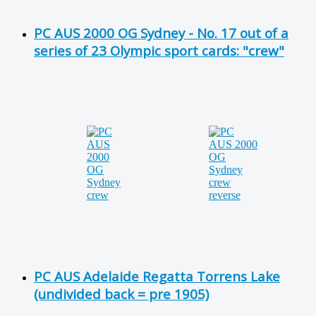
PC AUS 2000 OG Sydney - No. 17 out of a
series of 23 Olympic sport cards: "crew"
PC AUS Adelaide Regatta Torrens Lake
(undivided back = pre 1905)