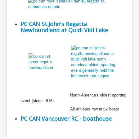
PC CAN St.John's Regatta
Newfoundland at Quidi Vidi Lake
North America's oldest sporting
event (since 1816)
All athletes row in 6+ boats
PC CAN Vancouver RC - boathouse