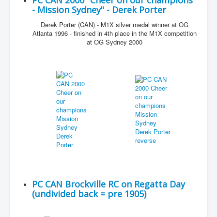
PC CAN 2000 "Cheer on our champions
- Mission Sydney" - Derek Porter
Derek Porter (CAN) - M1X silver medal winner at OG
Atlanta 1996 - finished in 4th place in the M1X competition
at OG Sydney 2000
PC CAN Brockville RC on Regatta Day
(undivided back = pre 1905)