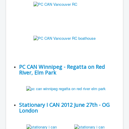
PC CAN Winnipeg - Regatta on Red
River, Elm Park
Stationary I CAN 2012 June 27th - OG
London