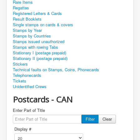
Rare Items
Regattas
Registered Letters & Cards
Result Booklets
Single stamps on cards & covers
Stamps by Year
Stamps by Countries
Stamps issued unauthorized
Stamps with rowing Tabs
Stationary I (postage prepaid)
Stationary II (postage prepaid)
Stickers
Technical faults on Stamps, Coins, Phonecards
Telephonecards
Tickets
Unidentified Crews
Postcards - CAN
Enter Part of Title
Filter
Clear
Display #