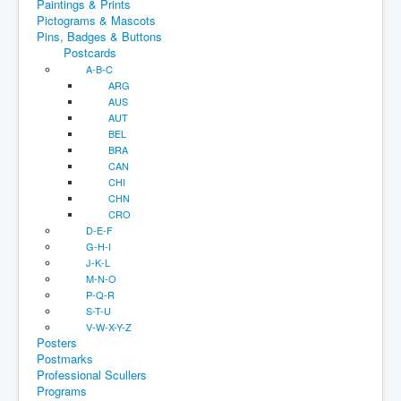
Paintings & Prints
Pictograms & Mascots
Pins, Badges & Buttons
Postcards
A-B-C
ARG
AUS
AUT
BEL
BRA
CAN
CHI
CHN
CRO
D-E-F
G-H-I
J-K-L
M-N-O
P-Q-R
S-T-U
V-W-X-Y-Z
Posters
Postmarks
Professional Scullers
Programs