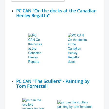
PC CAN "On the docks at the Canadian
Henley Regatta"
PC CAN "The Scullers" - Painting by
Tom Forrestall