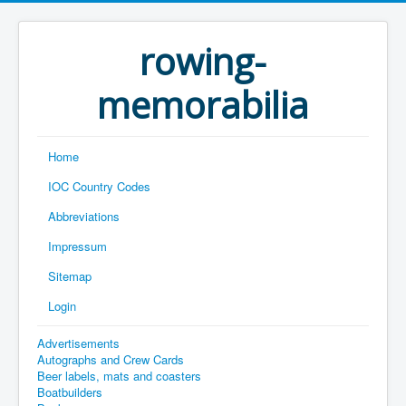
rowing-
memorabilia
Home
IOC Country Codes
Abbreviations
Impressum
Sitemap
Login
Advertisements
Autographs and Crew Cards
Beer labels, mats and coasters
Boatbuilders