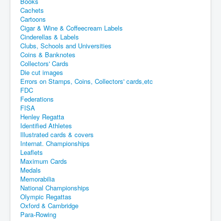
Books
Cachets
Cartoons
Cigar & Wine & Coffeecream Labels
Cinderellas & Labels
Clubs, Schools and Universities
Coins & Banknotes
Collectors' Cards
Die cut images
Errors on Stamps, Coins, Collectors' cards,etc
FDC
Federations
FISA
Henley Regatta
Identified Athletes
Illustrated cards & covers
Internat. Championships
Leaflets
Maximum Cards
Medals
Memorabilia
National Championships
Olympic Regattas
Oxford & Cambridge
Para-Rowing