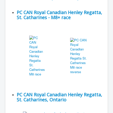
PC CAN Royal Canadian Henley Regatta,
St. Catharines - M8+ race
PC CAN Royal Canadian Henley Regatta,
St. Catharines, Ontario