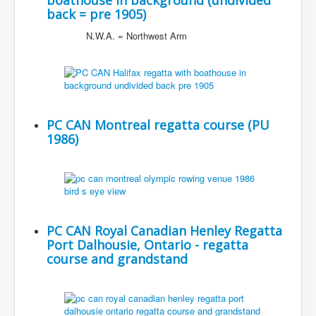
boathouse in background (undivided
back = pre 1905)
N.W.A. = Northwest Arm
PC CAN Montreal regatta course (PU
1986)
PC CAN Royal Canadian Henley Regatta
Port Dalhousie, Ontario - regatta
course and grandstand