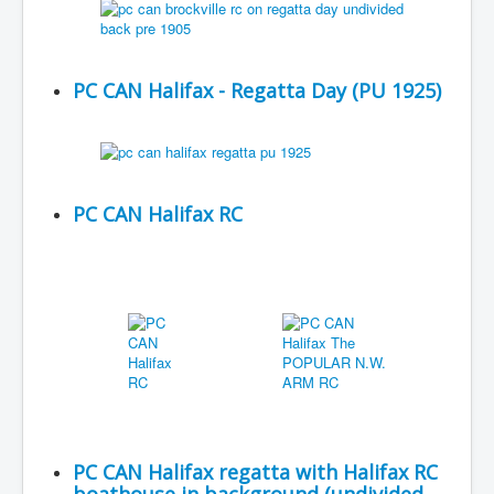
PC CAN Halifax - Regatta Day (PU 1925)
PC CAN Halifax RC
PC CAN Halifax regatta with Halifax RC