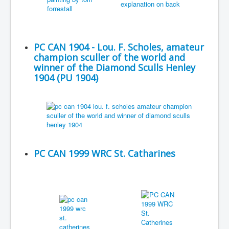
PC CAN 1904 - Lou. F. Scholes, amateur
champion sculler of the world and
winner of the Diamond Sculls Henley
1904 (PU 1904)
PC CAN 1999 WRC St. Catharines