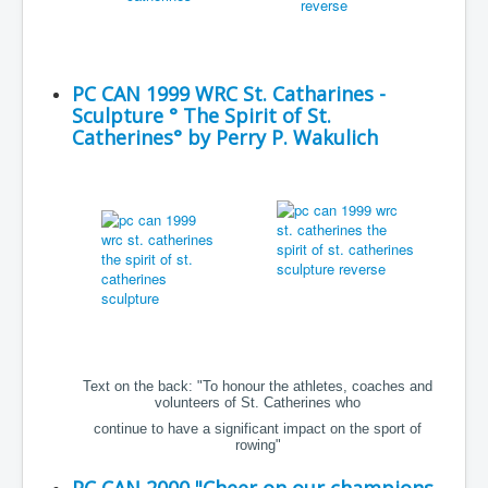
PC CAN 1999 WRC St. Catharines -
Sculpture ° The Spirit of St.
Catherines° by Perry P. Wakulich
Text on the back: "To honour the athletes, coaches and
volunteers of St. Catherines who
continue to have a significant impact on the sport of
rowing"