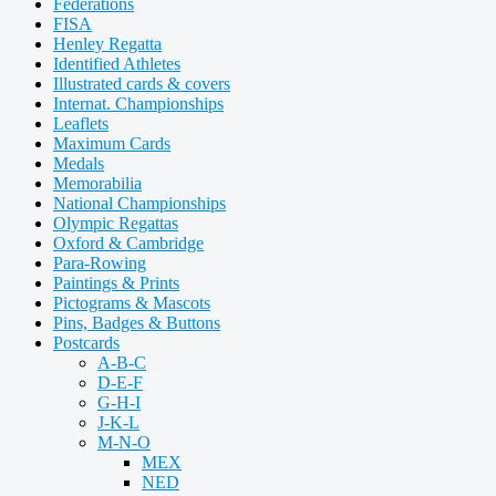
Federations
FISA
Henley Regatta
Identified Athletes
Illustrated cards & covers
Internat. Championships
Leaflets
Maximum Cards
Medals
Memorabilia
National Championships
Olympic Regattas
Oxford & Cambridge
Para-Rowing
Paintings & Prints
Pictograms & Mascots
Pins, Badges & Buttons
Postcards
A-B-C
D-E-F
G-H-I
J-K-L
M-N-O
MEX
NED