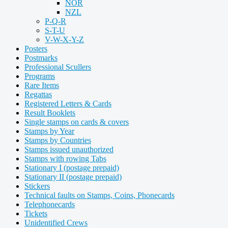
NOR
NZL
P-Q-R
S-T-U
V-W-X-Y-Z
Posters
Postmarks
Professional Scullers
Programs
Rare Items
Regattas
Registered Letters & Cards
Result Booklets
Single stamps on cards & covers
Stamps by Year
Stamps by Countries
Stamps issued unauthorized
Stamps with rowing Tabs
Stationary I (postage prepaid)
Stationary II (postage prepaid)
Stickers
Technical faults on Stamps, Coins, Phonecards
Telephonecards
Tickets
Unidentified Crews