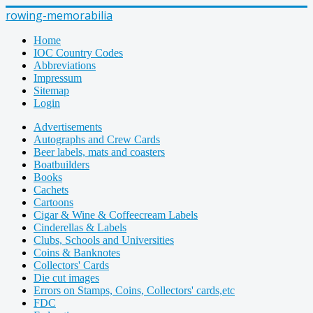
rowing-memorabilia
Home
IOC Country Codes
Abbreviations
Impressum
Sitemap
Login
Advertisements
Autographs and Crew Cards
Beer labels, mats and coasters
Boatbuilders
Books
Cachets
Cartoons
Cigar & Wine & Coffeecream Labels
Cinderellas & Labels
Clubs, Schools and Universities
Coins & Banknotes
Collectors' Cards
Die cut images
Errors on Stamps, Coins, Collectors' cards,etc
FDC