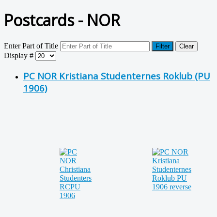
Postcards - NOR
Enter Part of Title
Filter
Clear
Display #
PC NOR Kristiana Studenternes Roklub (PU
1906)