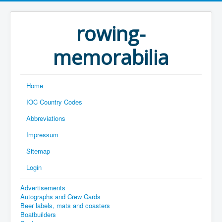
rowing-
memorabilia
Home
IOC Country Codes
Abbreviations
Impressum
Sitemap
Login
Advertisements
Autographs and Crew Cards
Beer labels, mats and coasters
Boatbuilders