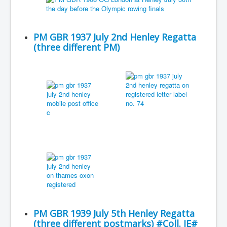
PM GBR 1937 July 2nd Henley Regatta
(three different PM)
PM GBR 1939 July 5th Henley Regatta
(three different postmarks) #Coll. JE#