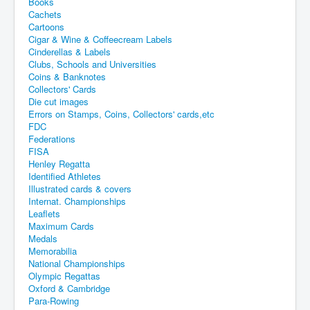
Books
Cachets
Cartoons
Cigar & Wine & Coffeecream Labels
Cinderellas & Labels
Clubs, Schools and Universities
Coins & Banknotes
Collectors' Cards
Die cut images
Errors on Stamps, Coins, Collectors' cards,etc
FDC
Federations
FISA
Henley Regatta
Identified Athletes
Illustrated cards & covers
Internat. Championships
Leaflets
Maximum Cards
Medals
Memorabilia
National Championships
Olympic Regattas
Oxford & Cambridge
Para-Rowing