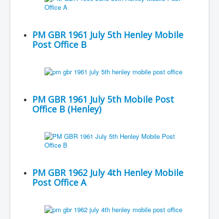
PM GBR 1961 July 5th Henley Mobile
Post Office B
PM GBR 1961 July 5th Mobile Post
Office B (Henley)
PM GBR 1962 July 4th Henley Mobile
Post Office A