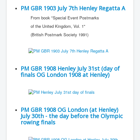
PM GBR 1903 July 7th Henley Regatta A
From book "Special Event Postmarks
of the United Kingdom, Vol. 1"
(British Postmark Society 1991)
PM GBR 1908 Henley July 31st (day of
finals OG London 1908 at Henley)
PM GBR 1908 OG London (at Henley)
July 30th - the day before the Olympic
rowing finals