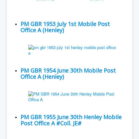
PM GBR 1953 July 1st Mobile Post
Office A (Henley)
PM GBR 1954 June 30th Mobile Post
Office A (Henley)
PM GBR 1955 June 30th Henley Mobile
Post Office A #Coll. JE#