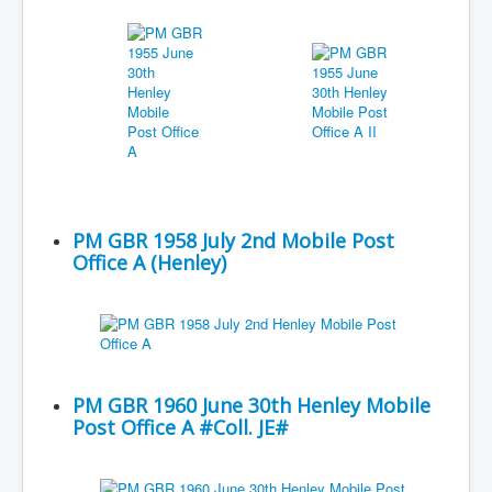
PM GBR 1958 July 2nd Mobile Post
Office A (Henley)
PM GBR 1960 June 30th Henley Mobile
Post Office A #Coll. JE#