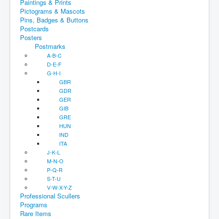
Paintings & Prints
Pictograms & Mascots
Pins, Badges & Buttons
Postcards
Posters
Postmarks
A-B-C
D-E-F
G-H-I
GBR
GDR
GER
GIB
GRE
HUN
IND
ITA
J-K-L
M-N-O
P-Q-R
S-T-U
V-W-X-Y-Z
Professional Scullers
Programs
Rare Items