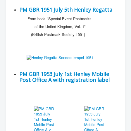
PM GBR 1951 July 5th Henley Regatta
From book "Special Event Postmarks
of the United Kingdom, Vol. 1"
(British Postmark Society 1991)
PM GBR 1953 July 1st Henley Mobile
Post Office A with registration label