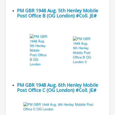
PM GBR 1948 Aug. 5th Henley Mobile
Post Office B (OG London) #Coll. JE#
PM GBR 1948 Aug. 6th Henley Mobile
Post Office C (OG London) #Coll. JE#