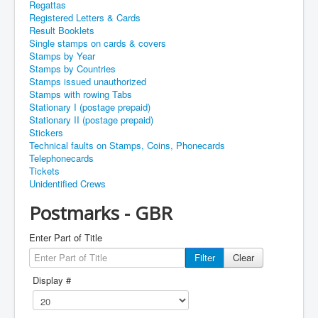
Regattas
Registered Letters & Cards
Result Booklets
Single stamps on cards & covers
Stamps by Year
Stamps by Countries
Stamps issued unauthorized
Stamps with rowing Tabs
Stationary I (postage prepaid)
Stationary II (postage prepaid)
Stickers
Technical faults on Stamps, Coins, Phonecards
Telephonecards
Tickets
Unidentified Crews
Postmarks - GBR
Enter Part of Title
Filter
Clear
Display #