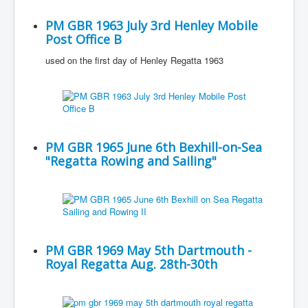
PM GBR 1963 July 3rd Henley Mobile
Post Office B
used on the first day of Henley Regatta 1963
PM GBR 1965 June 6th Bexhill-on-Sea
"Regatta Rowing and Sailing"
PM GBR 1969 May 5th Dartmouth -
Royal Regatta Aug. 28th-30th