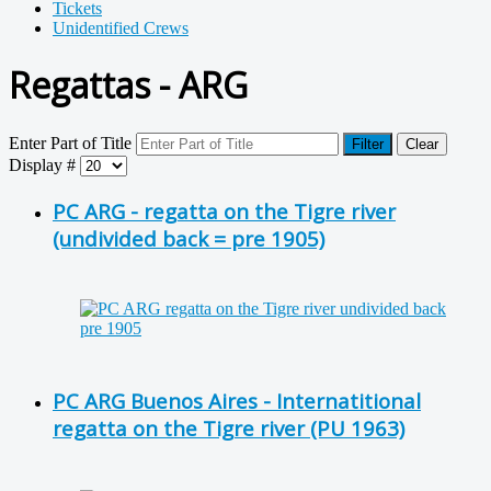
Tickets
Unidentified Crews
Regattas - ARG
Enter Part of Title
Filter
Clear
Display #
PC ARG - regatta on the Tigre river
(undivided back = pre 1905)
PC ARG Buenos Aires - Internatitional
regatta on the Tigre river (PU 1963)