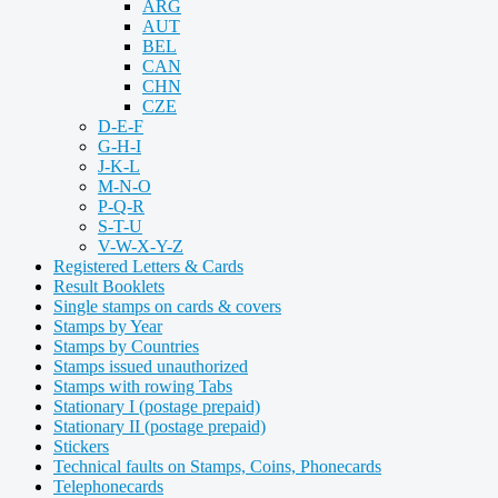
ARG
AUT
BEL
CAN
CHN
CZE
D-E-F
G-H-I
J-K-L
M-N-O
P-Q-R
S-T-U
V-W-X-Y-Z
Registered Letters & Cards
Result Booklets
Single stamps on cards & covers
Stamps by Year
Stamps by Countries
Stamps issued unauthorized
Stamps with rowing Tabs
Stationary I (postage prepaid)
Stationary II (postage prepaid)
Stickers
Technical faults on Stamps, Coins, Phonecards
Telephonecards