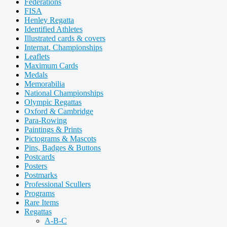
Federations
FISA
Henley Regatta
Identified Athletes
Illustrated cards & covers
Internat. Championships
Leaflets
Maximum Cards
Medals
Memorabilia
National Championships
Olympic Regattas
Oxford & Cambridge
Para-Rowing
Paintings & Prints
Pictograms & Mascots
Pins, Badges & Buttons
Postcards
Posters
Postmarks
Professional Scullers
Programs
Rare Items
Regattas
A-B-C