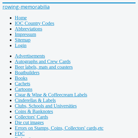
rowing-memorabilia
Home
IOC Country Codes
Abbreviations
Impressum
Sitemap
Login
Advertisements
Autographs and Crew Cards
Beer labels, mats and coasters
Boatbuilders
Books
Cachets
Cartoons
Cigar & Wine & Coffeecream Labels
Cinderellas & Labels
Clubs, Schools and Universities
Coins & Banknotes
Collectors' Cards
Die cut images
Errors on Stamps, Coins, Collectors' cards,etc
FDC