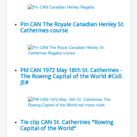
Pin CAN The Royale Canadian Henley St.
Catherines course
PM CAN 1972 May 18th St. Catherines -
The Rowing Capital of the World #Coll.
JE#
Tie clip CAN St. Catherines °Rowing
Capital of the World°