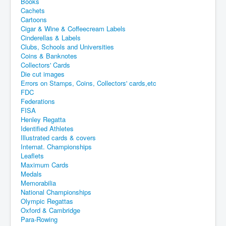
Books
Cachets
Cartoons
Cigar & Wine & Coffeecream Labels
Cinderellas & Labels
Clubs, Schools and Universities
Coins & Banknotes
Collectors' Cards
Die cut images
Errors on Stamps, Coins, Collectors' cards,etc
FDC
Federations
FISA
Henley Regatta
Identified Athletes
Illustrated cards & covers
Internat. Championships
Leaflets
Maximum Cards
Medals
Memorabilia
National Championships
Olympic Regattas
Oxford & Cambridge
Para-Rowing