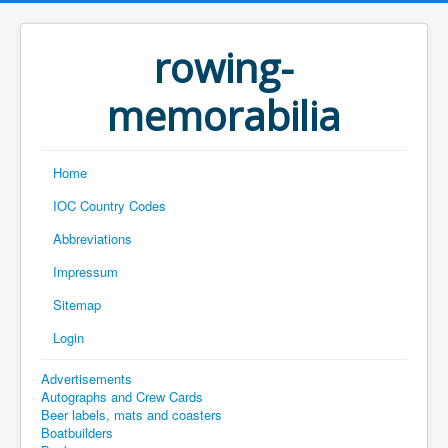
rowing-
memorabilia
Home
IOC Country Codes
Abbreviations
Impressum
Sitemap
Login
Advertisements
Autographs and Crew Cards
Beer labels, mats and coasters
Boatbuilders