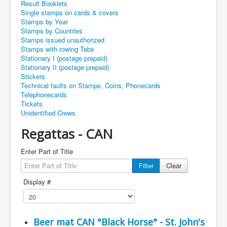
Result Booklets
Single stamps on cards & covers
Stamps by Year
Stamps by Countries
Stamps issued unauthorized
Stamps with rowing Tabs
Stationary I (postage prepaid)
Stationary II (postage prepaid)
Stickers
Technical faults on Stamps, Coins, Phonecards
Telephonecards
Tickets
Unidentified Crews
Regattas - CAN
Enter Part of Title
Filter
Clear
Display #
Beer mat CAN °Black Horse° - St. John's