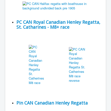
PC CAN Royal Canadian Henley Regatta,
St. Catharines - M8+ race
Pin CAN Canadian Henley Regatta