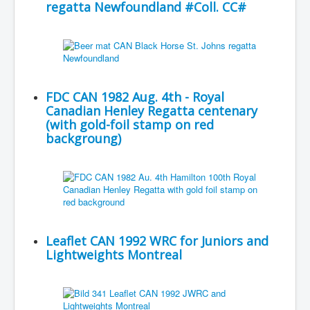
regatta Newfoundland #Coll. CC#
FDC CAN 1982 Aug. 4th - Royal
Canadian Henley Regatta centenary
(with gold-foil stamp on red
backgroung)
Leaflet CAN 1992 WRC for Juniors and
Lightweights Montreal