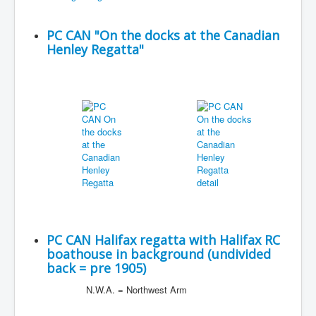
PC CAN "On the docks at the Canadian
Henley Regatta"
PC CAN Halifax regatta with Halifax RC
boathouse in background (undivided
back = pre 1905)
N.W.A. = Northwest Arm