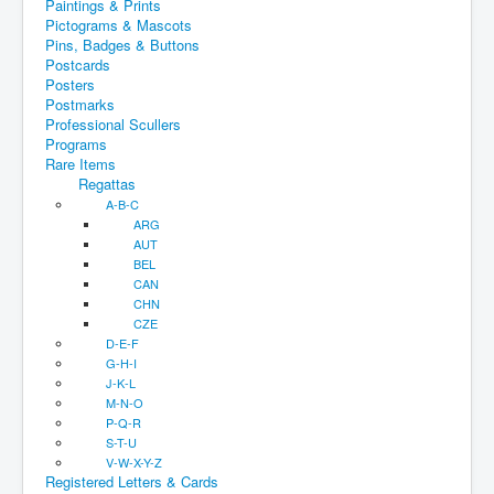
Paintings & Prints
Pictograms & Mascots
Pins, Badges & Buttons
Postcards
Posters
Postmarks
Professional Scullers
Programs
Rare Items
Regattas
A-B-C
ARG
AUT
BEL
CAN
CHN
CZE
D-E-F
G-H-I
J-K-L
M-N-O
P-Q-R
S-T-U
V-W-X-Y-Z
Registered Letters & Cards