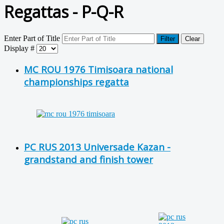
Regattas - P-Q-R
Enter Part of Title
Filter
Clear
Display #
MC ROU 1976 Timisoara national
championships regatta
PC RUS 2013 Universade Kazan -
grandstand and finish tower