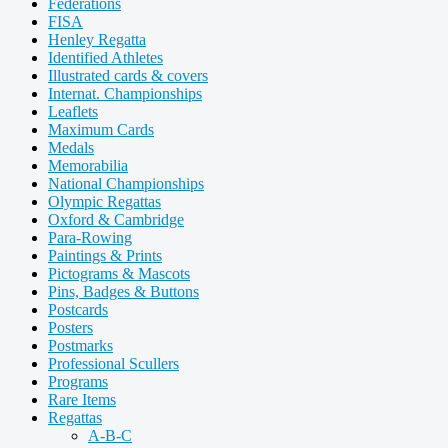
Federations
FISA
Henley Regatta
Identified Athletes
Illustrated cards & covers
Internat. Championships
Leaflets
Maximum Cards
Medals
Memorabilia
National Championships
Olympic Regattas
Oxford & Cambridge
Para-Rowing
Paintings & Prints
Pictograms & Mascots
Pins, Badges & Buttons
Postcards
Posters
Postmarks
Professional Scullers
Programs
Rare Items
Regattas
A-B-C