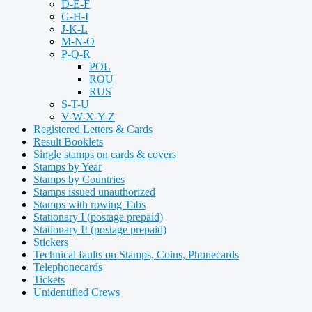
D-E-F
G-H-I
J-K-L
M-N-O
P-Q-R
POL
ROU
RUS
S-T-U
V-W-X-Y-Z
Registered Letters & Cards
Result Booklets
Single stamps on cards & covers
Stamps by Year
Stamps by Countries
Stamps issued unauthorized
Stamps with rowing Tabs
Stationary I (postage prepaid)
Stationary II (postage prepaid)
Stickers
Technical faults on Stamps, Coins, Phonecards
Telephonecards
Tickets
Unidentified Crews