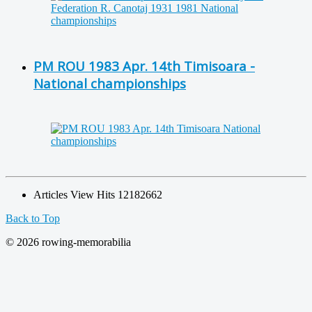
PM ROU 1983 Apr. 14th Timisoara -
National championships
Articles View Hits
12182662
Back to Top
© 2026 rowing-memorabilia