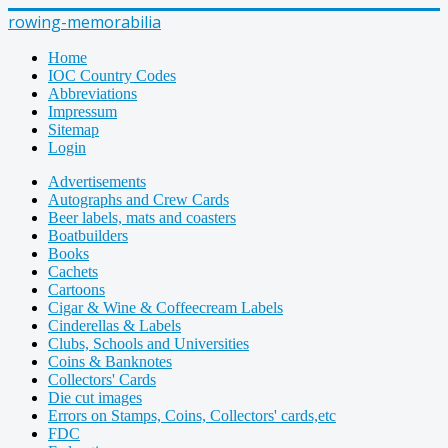
rowing-memorabilia
Home
IOC Country Codes
Abbreviations
Impressum
Sitemap
Login
Advertisements
Autographs and Crew Cards
Beer labels, mats and coasters
Boatbuilders
Books
Cachets
Cartoons
Cigar & Wine & Coffeecream Labels
Cinderellas & Labels
Clubs, Schools and Universities
Coins & Banknotes
Collectors' Cards
Die cut images
Errors on Stamps, Coins, Collectors' cards,etc
FDC