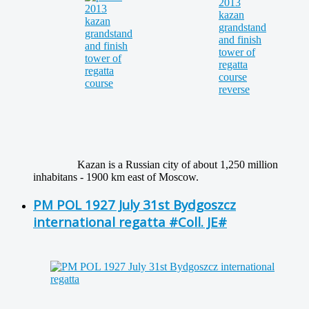
Kazan is a Russian city of about 1,250 million
inhabitans - 1900 km east of Moscow.
PM POL 1927 July 31st Bydgoszcz
international regatta #Coll. JE#