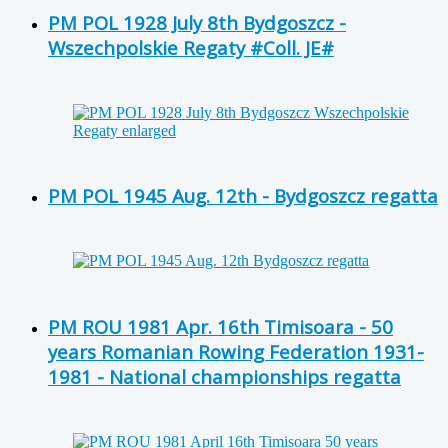
PM POL 1928 July 8th Bydgoszcz -
Wszechpolskie Regaty #Coll. JE#
PM POL 1945 Aug. 12th - Bydgoszcz regatta
PM ROU 1981 Apr. 16th Timisoara - 50
years Romanian Rowing Federation 1931-
1981 - National championships regatta