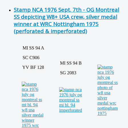
Stamp NCA 1976 Sept. 7th - OG Montreal
SS depicting W8+ USA crew, silver medal
winner at WRC Nottingham 1975
(perforated & imperforated)
MI SS 94 A
SC C906
MI SS 94 B
YV BF 128
SG 2083