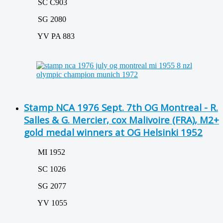
SC C903
SG 2080
YV PA 883
Stamp NCA 1976 Sept. 7th OG Montreal - R.
Salles & G. Mercier, cox Malivoire (FRA), M2+
gold medal winners at OG Helsinki 1952
MI 1952
SC 1026
SG 2077
YV 1055