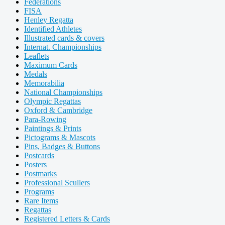
Federations
FISA
Henley Regatta
Identified Athletes
Illustrated cards & covers
Internat. Championships
Leaflets
Maximum Cards
Medals
Memorabilia
National Championships
Olympic Regattas
Oxford & Cambridge
Para-Rowing
Paintings & Prints
Pictograms & Mascots
Pins, Badges & Buttons
Postcards
Posters
Postmarks
Professional Scullers
Programs
Rare Items
Regattas
Registered Letters & Cards