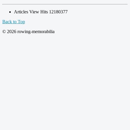
Articles View Hits
12180377
Back to Top
© 2026 rowing-memorabilia