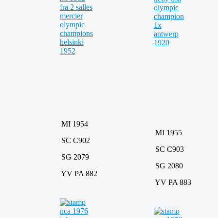
MI 1954
MI 1955
SC C902
SC C903
SG 2079
SG 2080
YV PA 882
YV PA 883