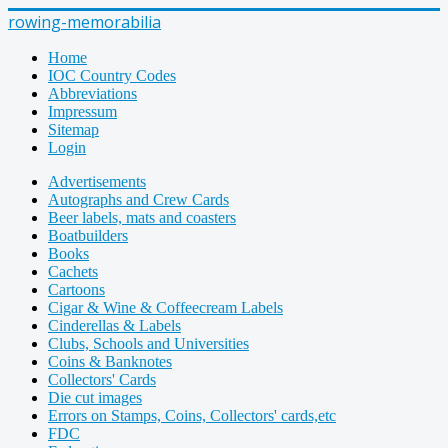
rowing-memorabilia
Home
IOC Country Codes
Abbreviations
Impressum
Sitemap
Login
Advertisements
Autographs and Crew Cards
Beer labels, mats and coasters
Boatbuilders
Books
Cachets
Cartoons
Cigar & Wine & Coffeecream Labels
Cinderellas & Labels
Clubs, Schools and Universities
Coins & Banknotes
Collectors' Cards
Die cut images
Errors on Stamps, Coins, Collectors' cards,etc
FDC