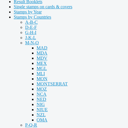
Result Booklets
Single stamps on cards & covers
Stamps by Year
Stamps by Countries
A-B-C
D-E-F
G-H-I
J-K-L
M-N-O
MAD
MDA
MDV
MEX
MGL
MLI
MON
MONTSERRAT
MOZ
NCA
NED
NIG
NIUE
NZL
OMA
P-Q-R