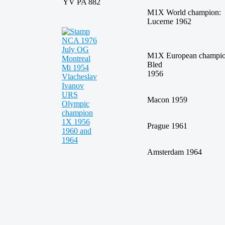
YV PA 882
M1X World champi
Lucerne 1962
M1X European champi
Bled
195
Macon 1959
Prague 1961
Amsterdam 1964