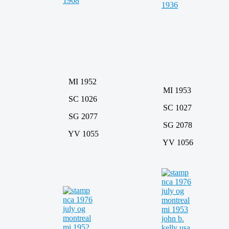
MI 1952
MI 1953
SC 1026
SC 1027
SG 2077
SG 2078
YV 1055
YV 1056