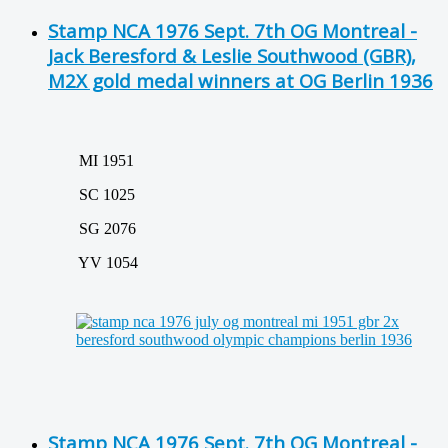
Stamp NCA 1976 Sept. 7th OG Montreal -
Jack Beresford & Leslie Southwood (GBR),
M2X gold medal winners at OG Berlin 1936
MI 1951
SC 1025
SG 2076
YV 1054
Stamp NCA 1976 Sept. 7th OG Montreal -