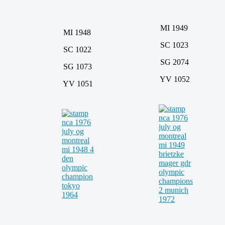
MI 1949
MI 1948
SC 1023
SC 1022
SG 2074
SG 1073
YV 1052
YV 1051