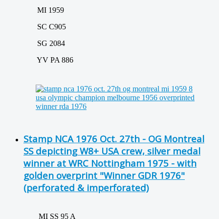
MI 1959
SC C905
SG 2084
YV PA 886
Stamp NCA 1976 Oct. 27th - OG Montreal
SS depicting W8+ USA crew, silver medal
winner at WRC Nottingham 1975 - with
golden overprint "Winner GDR 1976"
(perforated & imperforated)
MI SS 95 A