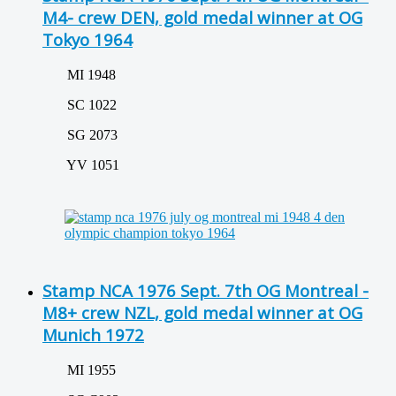
M4- crew DEN, gold medal winner at OG
Tokyo 1964
MI 1948
SC 1022
SG 2073
YV 1051
Stamp NCA 1976 Sept. 7th OG Montreal -
M8+ crew NZL, gold medal winner at OG
Munich 1972
MI 1955