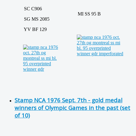
SC C906
MI SS 95 B
SG MS 2085
YV BF 129
Stamp NCA 1976 Sept. 7th - gold medal
winners of Olympic Games in the past (set
of 10)