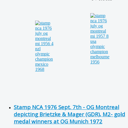
Stamp NCA 1976 Sept. 7th - OG Montreal
depicting Brietzke & Mager (GDR), M2- gold
medal winners at OG Munich 1972