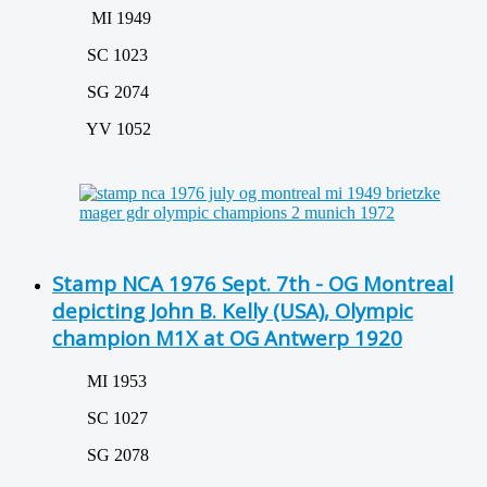
MI 1949
SC 1023
SG 2074
YV 1052
Stamp NCA 1976 Sept. 7th - OG Montreal
depicting John B. Kelly (USA), Olympic
champion M1X at OG Antwerp 1920
MI 1953
SC 1027
SG 2078