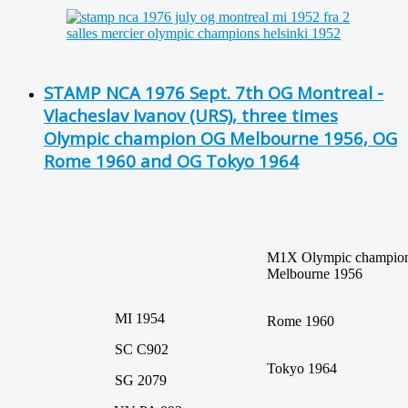
STAMP NCA 1976 Sept. 7th OG Montreal -
Vlacheslav Ivanov (URS), three times
Olympic champion OG Melbourne 1956, OG
Rome 1960 and OG Tokyo 1964
M1X Olympic champi
Melbourne 1956
MI 1954
Rome 1960
SC C902
Tokyo 1964
SG 2079