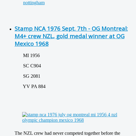
Stamp NCA 1976 Sept. 7th - OG Montreal:
M4+ crew NZL, gold medal winner at OG
Mexico 1968
MI 1956
SC C904
SG 2081
YV PA 884
The NZL crew had never competed together before the