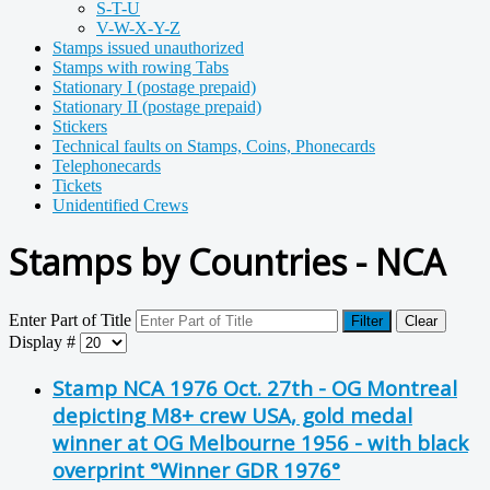
S-T-U
V-W-X-Y-Z
Stamps issued unauthorized
Stamps with rowing Tabs
Stationary I (postage prepaid)
Stationary II (postage prepaid)
Stickers
Technical faults on Stamps, Coins, Phonecards
Telephonecards
Tickets
Unidentified Crews
Stamps by Countries - NCA
Enter Part of Title
Filter
Clear
Display #
Stamp NCA 1976 Oct. 27th - OG Montreal
depicting M8+ crew USA, gold medal
winner at OG Melbourne 1956 - with black
overprint °Winner GDR 1976°