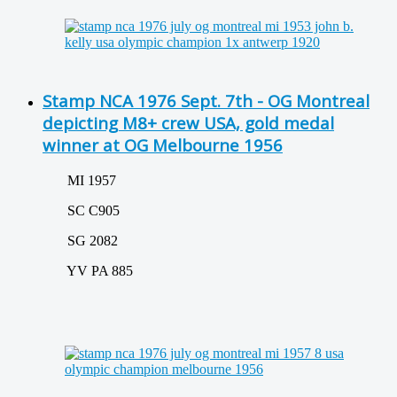
Stamp NCA 1976 Sept. 7th - OG Montreal
depicting M8+ crew USA, gold medal
winner at OG Melbourne 1956
MI 1957
SC C905
SG 2082
YV PA 885