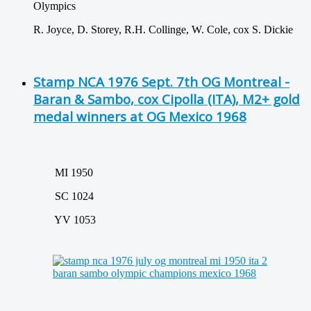
Olympics
R. Joyce, D. Storey, R.H. Collinge, W. Cole, cox S. Dickie
Stamp NCA 1976 Sept. 7th OG Montreal -
Baran & Sambo, cox Cipolla (ITA), M2+ gold
medal winners at OG Mexico 1968
MI 1950
SC 1024
YV 1053