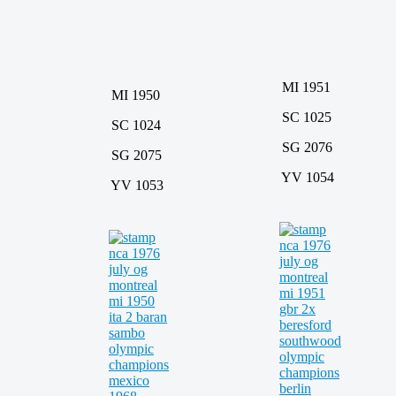
MI 1951
MI 1950
SC 1025
SC 1024
SG 2076
SG 2075
YV 1054
YV 1053