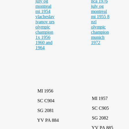
MI 1956
MI 1957
SC C904
SC C905
SG 2081
SG 2082
YV PA 884
YV PA 885