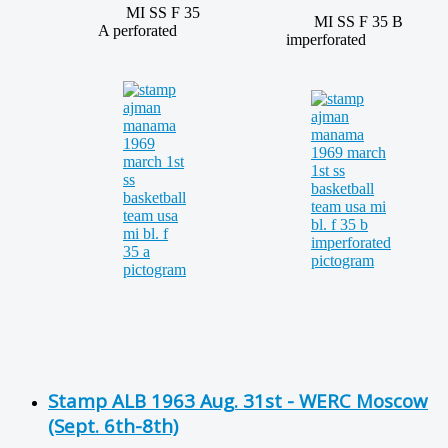
MI SS F 35
MI SS F 35 B
A perforated
imperforated
Stamp ALB 1963 Aug. 31st - WERC Moscow
(Sept. 6th-8th)