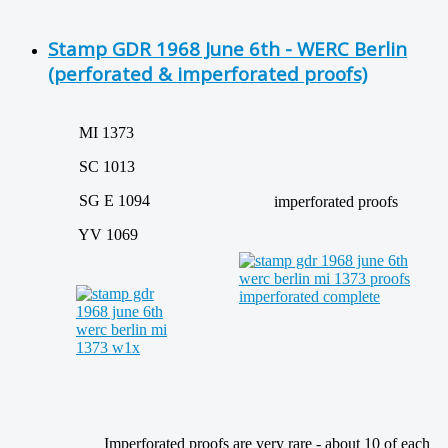
Stamp GDR 1968 June 6th - WERC Berlin
(perforated & imperforated proofs)
MI 1373
SC 1013
SG E 1094
imperforated proofs
YV 1069
Imperforated proofs are very rare - about 10 of each