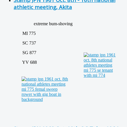
athletic meeting, Akita
extreme bum-shoving
MI 775
SC 737
SG 877
YV 688