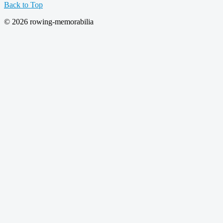
Back to Top
© 2026 rowing-memorabilia