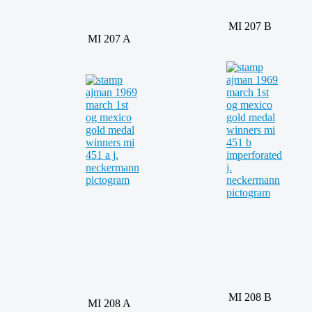
MI 207 B
MI 207 A
MI 208 B
MI 208 A