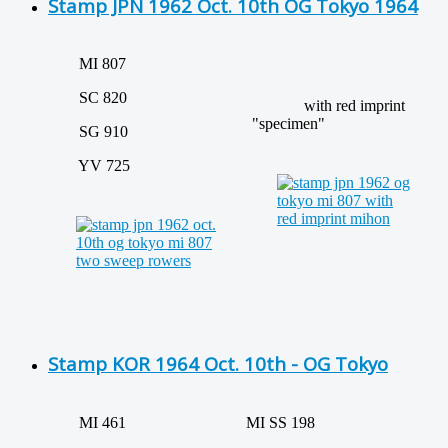
Stamp JPN 1962 Oct. 10th OG Tokyo 1964
MI 807
SC 820
with red imprint
"specimen"
SG 910
YV 725
Stamp KOR 1964 Oct. 10th - OG Tokyo
MI 461
MI SS 198