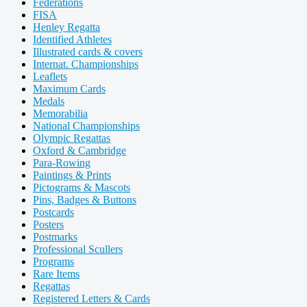
Federations
FISA
Henley Regatta
Identified Athletes
Illustrated cards & covers
Internat. Championships
Leaflets
Maximum Cards
Medals
Memorabilia
National Championships
Olympic Regattas
Oxford & Cambridge
Para-Rowing
Paintings & Prints
Pictograms & Mascots
Pins, Badges & Buttons
Postcards
Posters
Postmarks
Professional Scullers
Programs
Rare Items
Regattas
Registered Letters & Cards