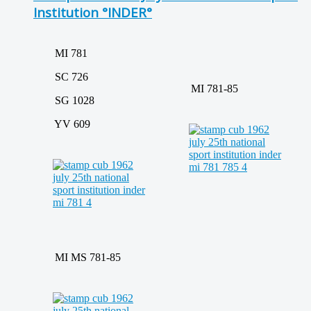
Institution °INDER°
MI 781
SC 726
MI 781-85
SG 1028
YV 609
MI MS 781-85