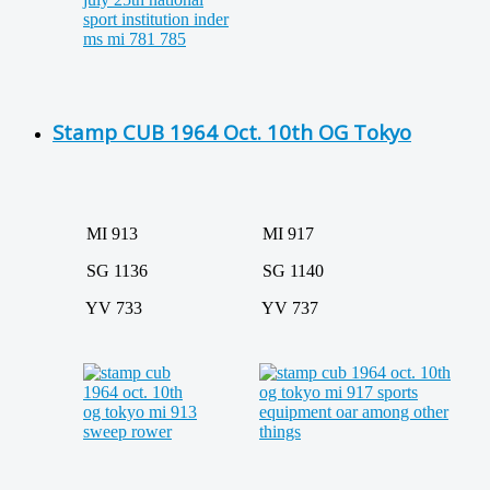
Stamp CUB 1964 Oct. 10th OG Tokyo
MI 913
MI 917
SG 1136
SG 1140
YV 733
YV 737