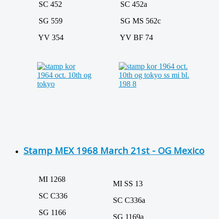
SC 452
SC 452a
SG 559
SG MS 562c
YV 354
YV BF 74
Stamp MEX 1968 March 21st - OG Mexico
MI 1268
MI SS 13
SC C336
SC C336a
SG 1166
SG 1169a