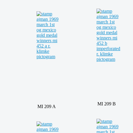
MI 209 B
MI 209 A