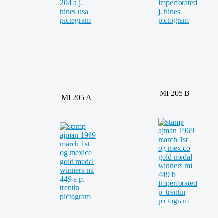
MI 205 B
MI 205 A