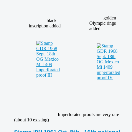
golden
black
Olympic rings
inscription added
added
Imperforated proofs are very rare
(about 10 existing)
Stamp JPN 1961 Oct. 8th - 16th national