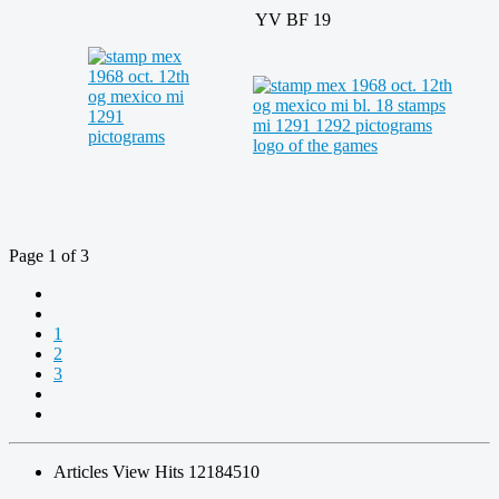
YV BF 19
Page 1 of 3
1
2
3
Articles View Hits
12184510