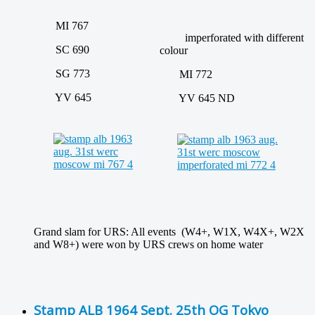
MI 767
imperforated with different
SC 690
colour
SG 773
MI 772
YV 645
YV 645 ND
Grand slam for URS: All events (W4+, W1X, W4X+, W2X
and W8+) were won by URS crews on home water
Stamp ALB 1964 Sept. 25th OG Tokyo