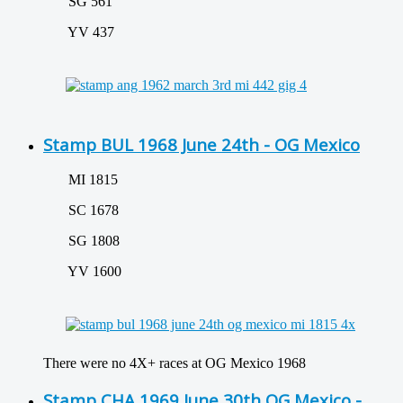
SG 561
YV 437
Stamp BUL 1968 June 24th - OG Mexico
MI 1815
SC 1678
SG 1808
YV 1600
There were no 4X+ races at OG Mexico 1968
Stamp CHA 1969 June 30th OG Mexico -