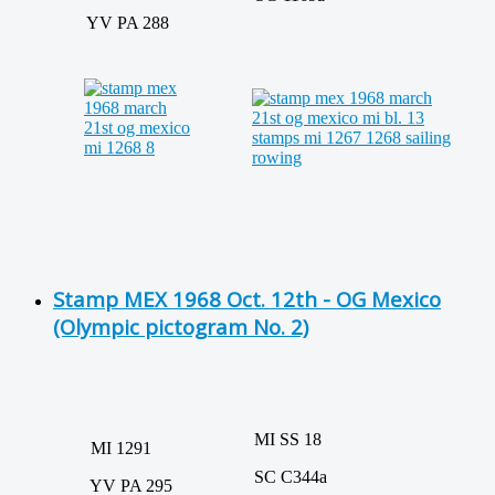
YV PA 288
Stamp MEX 1968 Oct. 12th - OG Mexico
(Olympic pictogram No. 2)
MI SS 18
MI 1291
SC C344a
YV PA 295