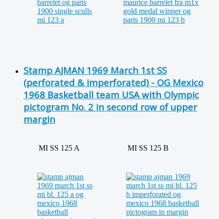
Stamp AJMAN 1969 March 1st SS
(perforated & imperforated) - OG Mexico
1968 Basketball team USA with Olympic
pictogram No. 2 in second row of upper
margin
MI SS 125 A
MI SS 125 B