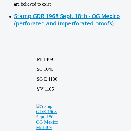
are believed to exist
Stamp GDR 1968 Sept. 18th - OG Mexico
(perforated and imperforated proofs)
MI 1409
SC 1046
SG E 1130
YV 1105