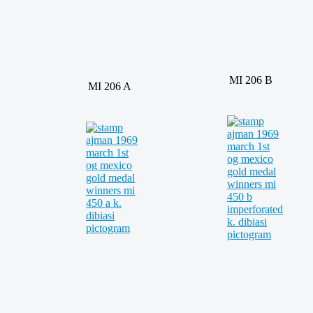
MI 206 B
MI 206 A