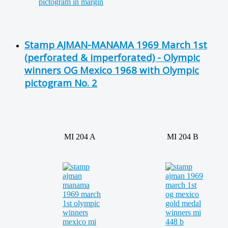
Stamp AJMAN-MANAMA 1969 March 1st
(perforated & imperforated) - Olympic
winners OG Mexico 1968 with Olympic
pictogram No. 2
MI 204 A
MI 204 B