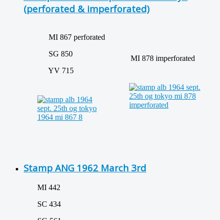
(perforated & imperforated)
MI 867 perforated
SG 850
MI 878 imperforated
YV 715
Stamp ANG 1962 March 3rd
MI 442
SC 434