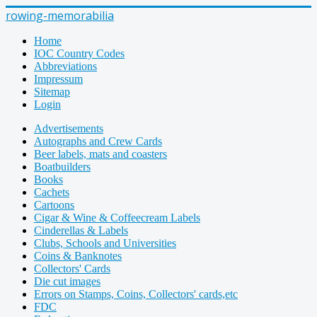
rowing-memorabilia
Home
IOC Country Codes
Abbreviations
Impressum
Sitemap
Login
Advertisements
Autographs and Crew Cards
Beer labels, mats and coasters
Boatbuilders
Books
Cachets
Cartoons
Cigar & Wine & Coffeecream Labels
Cinderellas & Labels
Clubs, Schools and Universities
Coins & Banknotes
Collectors' Cards
Die cut images
Errors on Stamps, Coins, Collectors' cards,etc
FDC