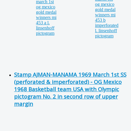
Stamp AJMAN-MANAMA 1969 March 1st SS
(perforated & imperforated) - OG Mexico
1968 Basketball team USA with Olympic
pictogram No. 2 in second row of upper
margin