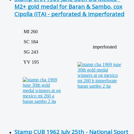
M2+ gold medal for Baran & Sambo, cox
Cipolla (ITA) - perforated & imperforated
MI 260
SC 184
imperforated
SG 243
YV 195
Stamp CUB 1962 July 25th - National Sport