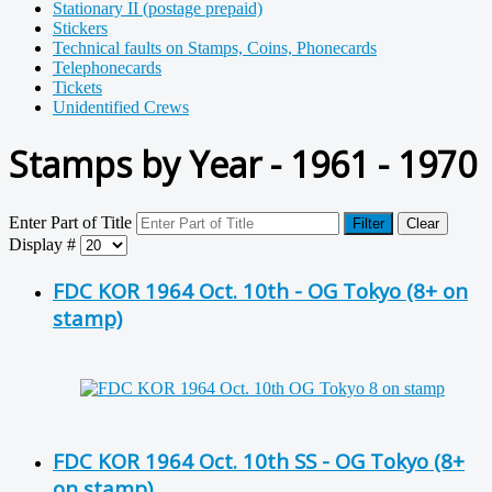
Stationary II (postage prepaid)
Stickers
Technical faults on Stamps, Coins, Phonecards
Telephonecards
Tickets
Unidentified Crews
Stamps by Year - 1961 - 1970
Enter Part of Title
Filter
Clear
Display #
FDC KOR 1964 Oct. 10th - OG Tokyo (8+ on
stamp)
FDC KOR 1964 Oct. 10th SS - OG Tokyo (8+
on stamp)