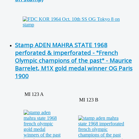
Stamp ADEN MAHRA STATE 1968
perforated & imperforated - °French
Olympic champions of the past° - Maurice
Barrelet, M1X gold medal winner OG Paris
1900
MI 123 A
MI 123 B