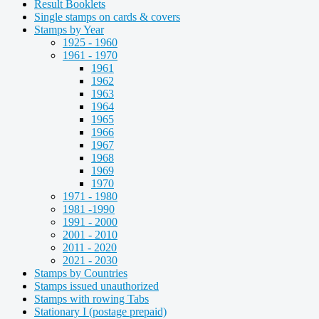
Result Booklets
Single stamps on cards & covers
Stamps by Year
1925 - 1960
1961 - 1970
1961
1962
1963
1964
1965
1966
1967
1968
1969
1970
1971 - 1980
1981 -1990
1991 - 2000
2001 - 2010
2011 - 2020
2021 - 2030
Stamps by Countries
Stamps issued unauthorized
Stamps with rowing Tabs
Stationary I (postage prepaid)