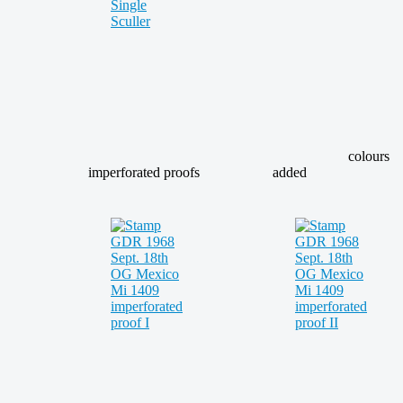
colours
imperforated proofs
added