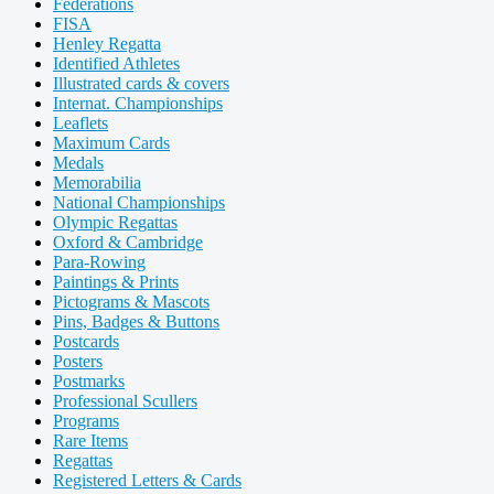
Federations
FISA
Henley Regatta
Identified Athletes
Illustrated cards & covers
Internat. Championships
Leaflets
Maximum Cards
Medals
Memorabilia
National Championships
Olympic Regattas
Oxford & Cambridge
Para-Rowing
Paintings & Prints
Pictograms & Mascots
Pins, Badges & Buttons
Postcards
Posters
Postmarks
Professional Scullers
Programs
Rare Items
Regattas
Registered Letters & Cards