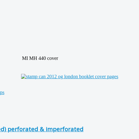
MI MH 440 cover
d) perforated & imperforated