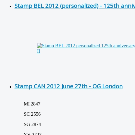
Stamp BEL 2012 (personalized) - 125th anni
Stamp CAN 2012 June 27th - OG London
MI 2847
SC 2556
SG 2874
YV 2727