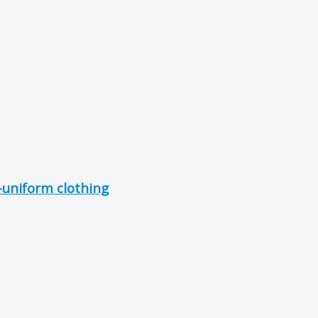
uniform clothing