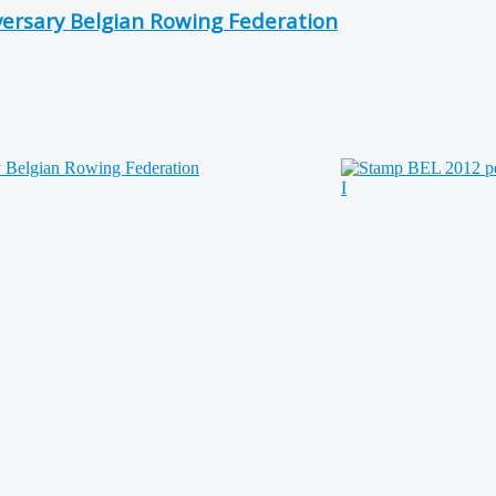
versary Belgian Rowing Federation