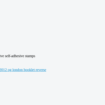
e self-adhesive stamps