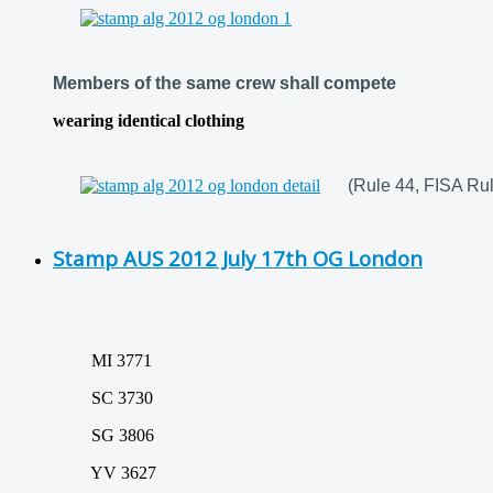
Members of the same crew shall compete
wearing identical clothing
(Rule 44, FISA Rul
Stamp AUS 2012 July 17th OG London
MI 3771
SC 3730
SG 3806
YV 3627