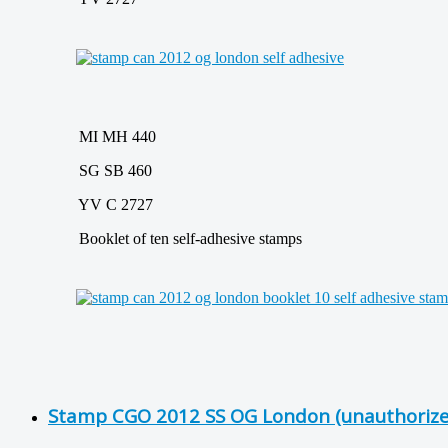
MI MH 440
SG SB 460
YV C 2727
Booklet of ten self-adhesive stamps
Stamp CGO 2012 SS OG London (unauthorize