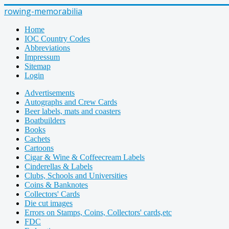
rowing-memorabilia
Home
IOC Country Codes
Abbreviations
Impressum
Sitemap
Login
Advertisements
Autographs and Crew Cards
Beer labels, mats and coasters
Boatbuilders
Books
Cachets
Cartoons
Cigar & Wine & Coffeecream Labels
Cinderellas & Labels
Clubs, Schools and Universities
Coins & Banknotes
Collectors' Cards
Die cut images
Errors on Stamps, Coins, Collectors' cards,etc
FDC