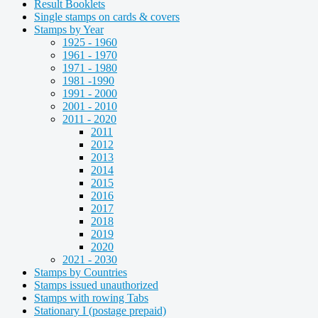
Result Booklets
Single stamps on cards & covers
Stamps by Year
1925 - 1960
1961 - 1970
1971 - 1980
1981 -1990
1991 - 2000
2001 - 2010
2011 - 2020
2011
2012
2013
2014
2015
2016
2017
2018
2019
2020
2021 - 2030
Stamps by Countries
Stamps issued unauthorized
Stamps with rowing Tabs
Stationary I (postage prepaid)