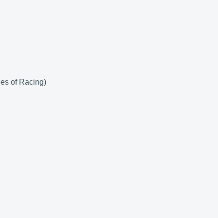
es of Racing)