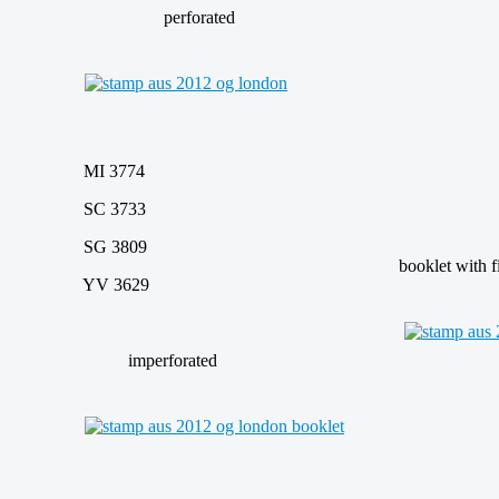
perforated
MI 3774
SC 3733
SG 3809
booklet with fiv
YV 3629
imperforated