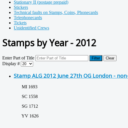
Stationary II (postage prepaid)
Stickers
Technical faults on Stamps, Coins, Phonecards
Telephonecards
Tickets
Unidentified Crews
Stamps by Year - 2012
Enter Part of Title
Filter
Clear
Display #
Stamp ALG 2012 June 27th OG London - non-
MI 1693
SC 1558
SG 1712
YV 1626