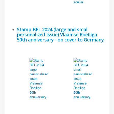
Stamp BEL 2024 (large and smal
personalized issue) Vlaamse Roeiliga
50th anniversary - on cover to Germany