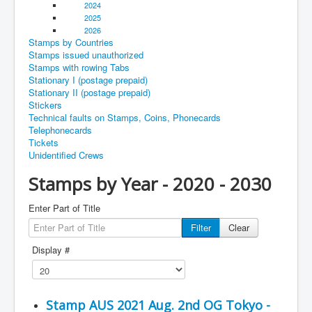
2024
2025
2026
Stamps by Countries
Stamps issued unauthorized
Stamps with rowing Tabs
Stationary I (postage prepaid)
Stationary II (postage prepaid)
Stickers
Technical faults on Stamps, Coins, Phonecards
Telephonecards
Tickets
Unidentified Crews
Stamps by Year - 2020 - 2030
Enter Part of Title
Filter
Clear
Display #
Stamp AUS 2021 Aug. 2nd OG Tokyo -