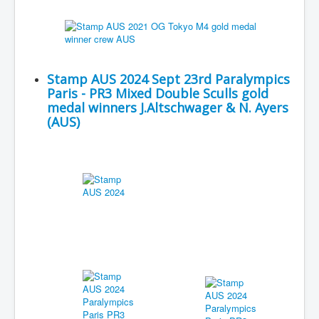
Stamp AUS 2024 Sept 23rd Paralympics
Paris - PR3 Mixed Double Sculls gold
medal winners J.Altschwager & N. Ayers
(AUS)