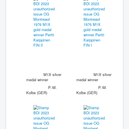
M1X silver
M1X silver
medal winner
medal winner
P.-M.
P.-M.
Kolbe (GER)
Kolbe (GER)