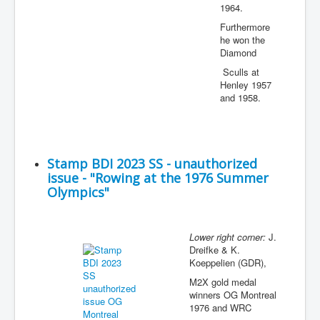
1964.
Furthermore
he won the
Diamond
Sculls at
Henley 1957
and 1958.
Stamp BDI 2023 SS - unauthorized
issue - "Rowing at the 1976 Summer
Olympics"
Lower right corner:
J.
Dreifke & K.
Koeppelien (GDR),
M2X gold medal
winners OG Montreal
1976 and WRC