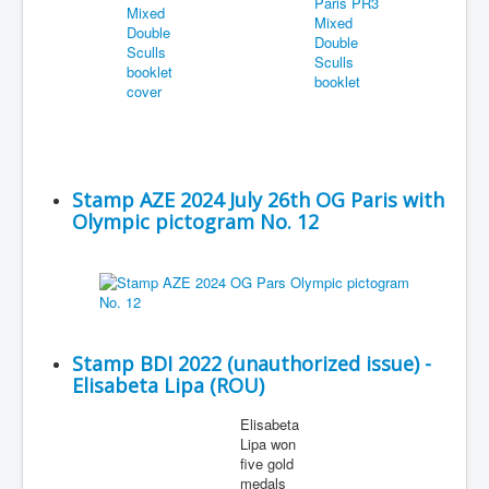
Stamp AZE 2024 July 26th OG Paris with
Olympic pictogram No. 12
Stamp BDI 2022 (unauthorized issue) -
Elisabeta Lipa (ROU)
Elisabeta
Lipa won
five gold
medals