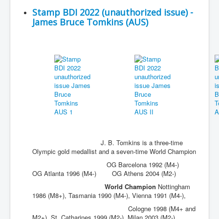
Stamp BDI 2022 (unauthorized issue) -
James Bruce Tomkins (AUS)
J. B. Tomkins is a three-time
Olympic gold medallist and a seven-time World Champion
OG Barcelona 1992 (M4-)
OG Atlanta 1996 (M4-) OG Athens 2004 (M2-)
World Champion
Nottingham
1986 (M8+), Tasmania 1990 (M4-), Vienna 1991 (M4-),
Cologne 1998 (M4+ and
M2+), St. Catharines 1999 (M2-), Milan 2003 (M2-)