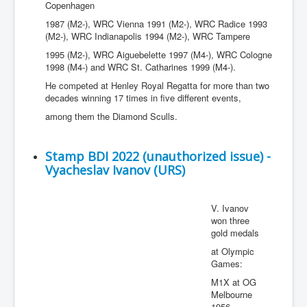
Copenhagen
1987 (M2-), WRC Vienna 1991 (M2-), WRC Radice 1993
(M2-), WRC Indianapolis 1994 (M2-), WRC Tampere
1995 (M2-), WRC Aiguebelette 1997 (M4-), WRC Cologne
1998 (M4-) and WRC St. Catharines 1999 (M4-).
He competed at Henley Royal Regatta for more than two
decades winning 17 times in five different events,
among them the Diamond Sculls.
Stamp BDI 2022 (unauthorized issue) -
Vyacheslav Ivanov (URS)
V. Ivanov
won three
gold medals
at Olympic
Games:
M1X at OG
Melbourne
1956