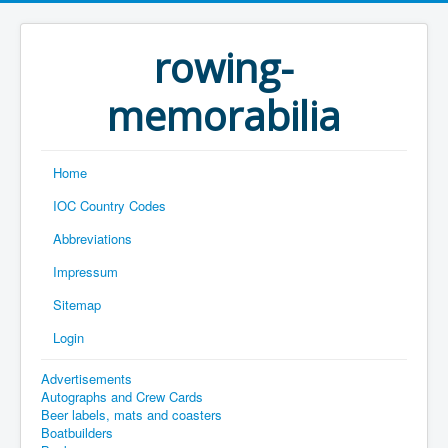
rowing-
memorabilia
Home
IOC Country Codes
Abbreviations
Impressum
Sitemap
Login
Advertisements
Autographs and Crew Cards
Beer labels, mats and coasters
Boatbuilders