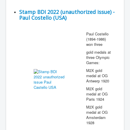
Stamp BDI 2022 (unauthorized issue) -
Paul Costello (USA)
Paul Costello
(1894-1986)
won three
gold medals at
three Olympic
Games:
M2X gold
medal at OG
Antwerp 1920
M2X gold
medal at OG
Paris 1924
M2X gold
medal at OG
Amsterdam
1928