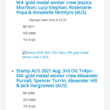
W4- gold medal winner crew Jessica
Morrison, Lucy Stephan, Rosemarie
Popa & Annabelle Mcintyre (AUS)
Olympic best time 6:15,37
MI 5371
SG 5489
YV 5123
Stamp AUS 2021 Aug. 3rd OG Tokyo -
M4- gold medal winner crew Alexander
Purnall, Spencer Turrin, Alexander Hill
& Jack Hargreaves (AUS)
MI 5368
SG 5490
YV 5125