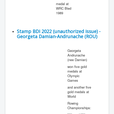
medal at
WRC Bled
1989
Stamp BDI 2022 (unauthorized issue) -
Georgeta Damian-Andrunache (ROU)
Georgeta
Andrunache
(nee Damian)
won five gold
medals at
Olympic
Games
and another five
gold medals at
World
Rowing
Championships: