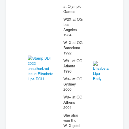
at Olympic
Games:
W2X at OG
Los
Angeles
1984
W1X at OG
Barcelona
1992
W8+ at OG
Atlanta
1996
W8+ at OG
Sydney
2000
W8+ at OG
Athens
2004
She also
won the
W1X gold