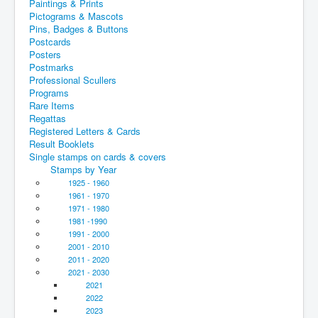
Paintings & Prints
Pictograms & Mascots
Pins, Badges & Buttons
Postcards
Posters
Postmarks
Professional Scullers
Programs
Rare Items
Regattas
Registered Letters & Cards
Result Booklets
Single stamps on cards & covers
Stamps by Year
1925 - 1960
1961 - 1970
1971 - 1980
1981 -1990
1991 - 2000
2001 - 2010
2011 - 2020
2021 - 2030
2021
2022
2023