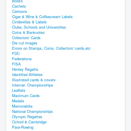
Books
Cachets
Cartoons
Cigar & Wine & Coffeecream Labels
Cinderellas & Labels
Clubs, Schools and Universities
Coins & Banknotes
Collectors' Cards
Die cut images
Errors on Stamps, Coins, Collectors' cards,etc
FDC
Federations
FISA
Henley Regatta
Identified Athletes
Illustrated cards & covers
Internat. Championships
Leaflets
Maximum Cards
Medals
Memorabilia
National Championships
Olympic Regattas
Oxford & Cambridge
Para-Rowing