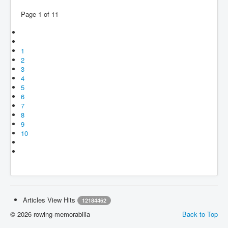
Page 1 of 11
1
2
3
4
5
6
7
8
9
10
Articles View Hits
12184462
© 2026 rowing-memorabilia
Back to Top