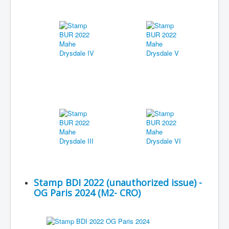
Stamp BDI 2022 (unauthorized issue) -
OG Paris 2024 (M2- CRO)