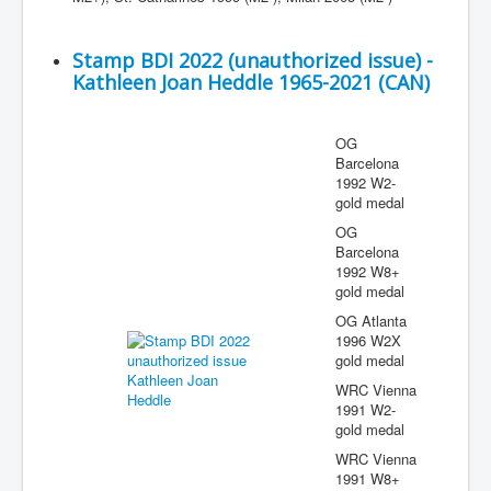
Stamp BDI 2022 (unauthorized issue) -
Kathleen Joan Heddle 1965-2021 (CAN)
OG
Barcelona
1992 W2-
gold medal
OG
Barcelona
1992 W8+
gold medal
OG Atlanta
1996 W2X
gold medal
WRC Vienna
1991 W2-
gold medal
WRC Vienna
1991 W8+