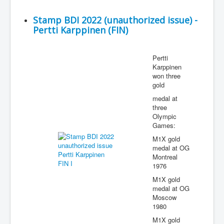
Stamp BDI 2022 (unauthorized issue) -
Pertti Karppinen (FIN)
Pertti
Karppinen
won three
gold
medal at
three
Olympic
Games:
M1X gold
medal at OG
Montreal
1976
M1X gold
medal at OG
Moscow
1980
M1X gold