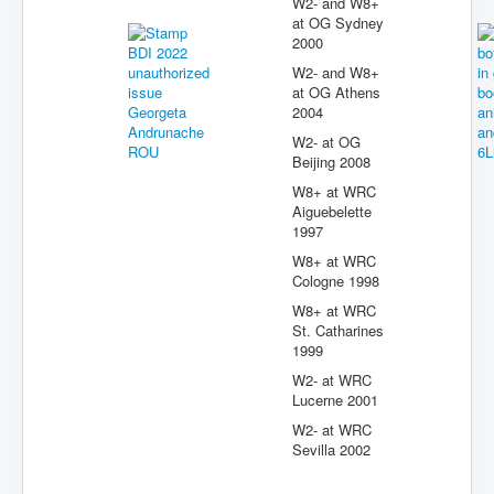
W2- and W8+
at OG Sydney
2000
W2- and W8+
at OG Athens
2004
W2- at OG
Beijing 2008
W8+ at WRC
Aiguebelette
1997
W8+ at WRC
Cologne 1998
W8+ at WRC
St. Catharines
1999
W2- at WRC
Lucerne 2001
W2- at WRC
Sevilla 2002