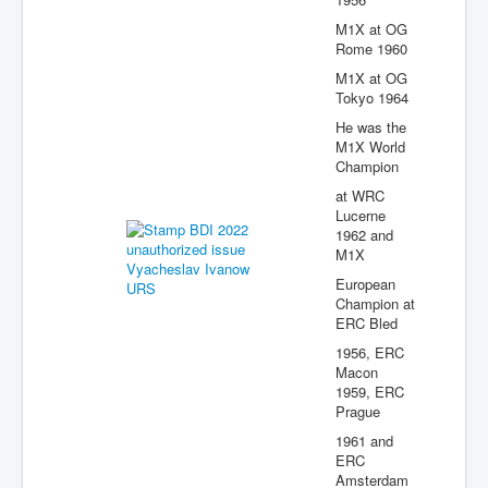
M1X at OG
Rome 1960
M1X at OG
Tokyo 1964
He was the
M1X World
Champion
at WRC
Lucerne
1962 and
M1X
European
Champion at
ERC Bled
1956, ERC
Macon
1959, ERC
Prague
1961 and
ERC
Amsterdam