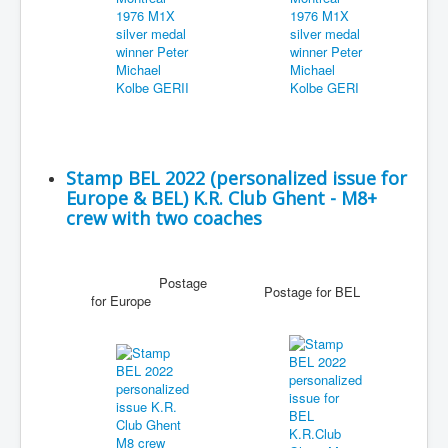
Stamp BEL 2022 (personalized issue for
Europe & BEL) K.R. Club Ghent - M8+
crew with two coaches
Postage
Postage for BEL
for Europe