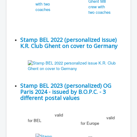
Stamp BEL 2022 (personalized issue)
K.R. Club Ghent on cover to Germany
Stamp BEL 2023 (personalized) OG
Paris 2024 - issued by B.O.P.C. - 3
different postal values
valid
valid
for BEL
for Europe