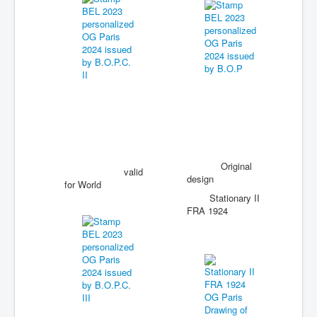
Original
valid
design
for World
Stationary II
FRA 1924