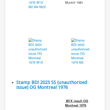
Munich 1981
Stamp BDI 2023 SS (unauthorized
issue) OG Montreal 1976
M1X result OG
Montreal 1976