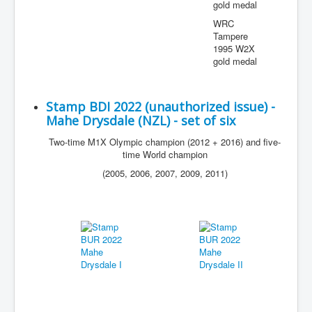
gold medal
WRC
Tampere
1995 W2X
gold medal
Stamp BDI 2022 (unauthorized issue) -
Mahe Drysdale (NZL) - set of six
Two-time M1X Olympic champion (2012 + 2016) and five-
time World champion
(2005, 2006, 2007, 2009, 2011)