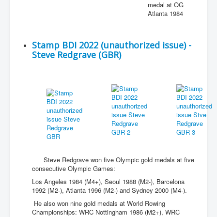
medal at OG
Atlanta 1984
Stamp BDI 2022 (unauthorized issue) -
Steve Redgrave (GBR)
Steve Redgrave won five Olympic gold medals at five
consecutive Olympic Games:
Los Angeles 1984 (M4+), Seoul 1988 (M2-), Barcelona
1992 (M2-), Atlanta 1996 (M2-) and Sydney 2000 (M4-).
He also won nine gold medals at World Rowing
Championships: WRC Nottingham 1986 (M2+), WRC