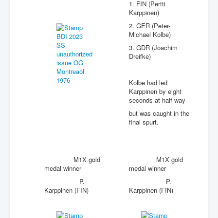
1. FIN (Pertti
Karppinen)
2. GER (Peter-
Michael Kolbe)
3. GDR (Joachim
Dreifke)
Kolbe had led
Karppinen by eight
seconds at half way
but was caught in the
final spurt.
M1X gold
M1X gold
medal winner
medal winner
P.
P.
Karppinen (FIN)
Karppinen (FIN)