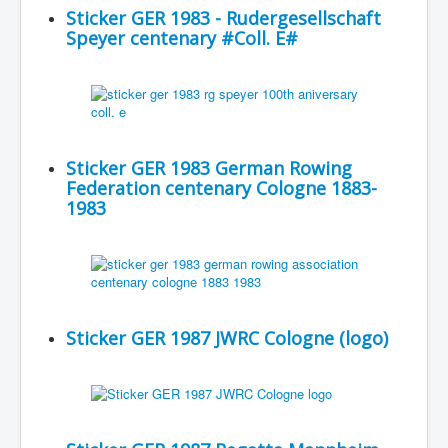
Sticker GER 1983 - Rudergesellschaft
Speyer centenary #Coll. E#
Sticker GER 1983 German Rowing
Federation centenary Cologne 1883-
1983
Sticker GER 1987 JWRC Cologne (logo)