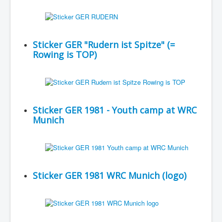
Sticker GER "Rudern ist Spitze" (=
Rowing is TOP)
Sticker GER 1981 - Youth camp at WRC
Munich
Sticker GER 1981 WRC Munich (logo)