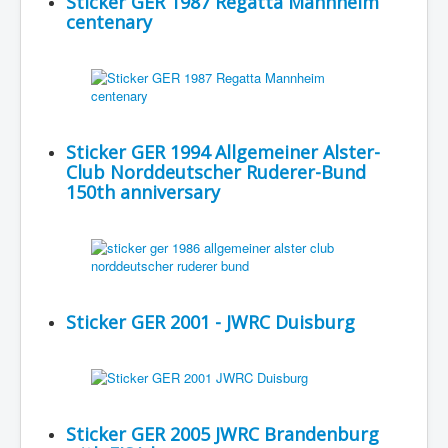
Sticker GER 1987 Regatta Mannheim
centenary
Sticker GER 1994 Allgemeiner Alster-
Club Norddeutscher Ruderer-Bund
150th anniversary
Sticker GER 2001 - JWRC Duisburg
Sticker GER 2005 JWRC Brandenburg