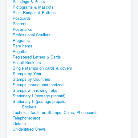
Paintings & Prints
Pictograms & Mascots
Pins, Badges & Buttons
Postcards
Posters
Postmarks
Professional Scullers
Programs
Rare Items
Regattas
Registered Letters & Cards
Result Booklets
Single stamps on cards & covers
Stamps by Year
Stamps by Countries
Stamps issued unauthorized
Stamps with rowing Tabs
Stationary I (postage prepaid)
Stationary II (postage prepaid)
Stickers
Technical faults on Stamps, Coins, Phonecards
Telephonecards
Tickets
Unidentified Crews