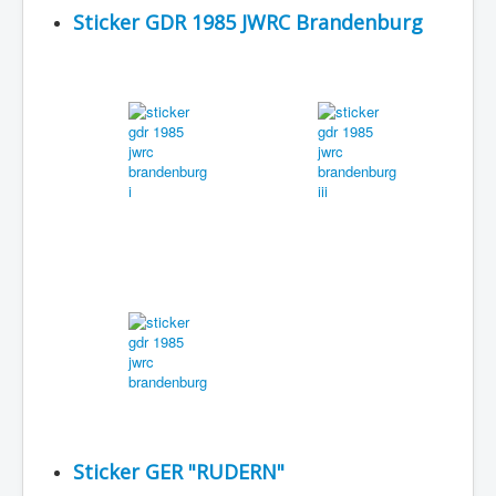
Sticker GDR 1985 JWRC Brandenburg
Sticker GER "RUDERN"