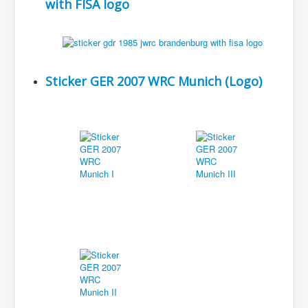
with FISA logo
Sticker GER 2007 WRC Munich (Logo)