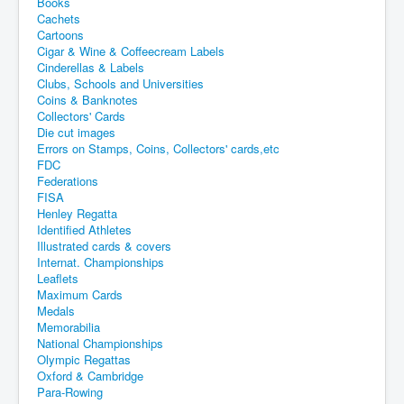
Books
Cachets
Cartoons
Cigar & Wine & Coffeecream Labels
Cinderellas & Labels
Clubs, Schools and Universities
Coins & Banknotes
Collectors' Cards
Die cut images
Errors on Stamps, Coins, Collectors' cards,etc
FDC
Federations
FISA
Henley Regatta
Identified Athletes
Illustrated cards & covers
Internat. Championships
Leaflets
Maximum Cards
Medals
Memorabilia
National Championships
Olympic Regattas
Oxford & Cambridge
Para-Rowing