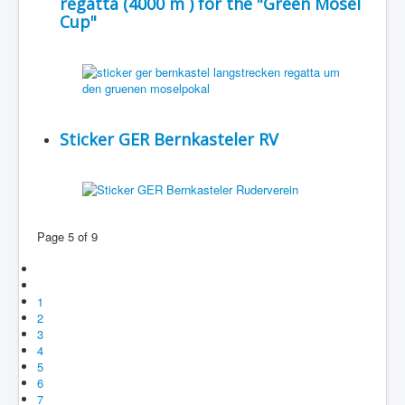
regatta (4000 m ) for the "Green Mosel
Cup"
Sticker GER Bernkasteler RV
Page 5 of 9
1
2
3
4
5
6
7