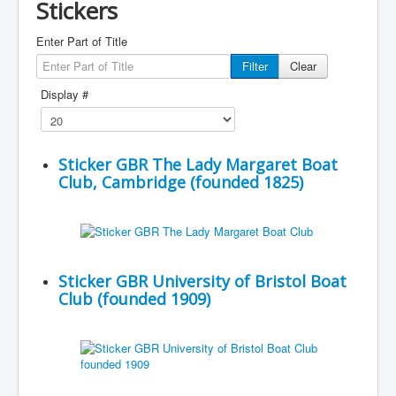
Stickers
Enter Part of Title
Filter
Clear
Display #
Sticker GBR The Lady Margaret Boat
Club, Cambridge (founded 1825)
Sticker GBR University of Bristol Boat
Club (founded 1909)