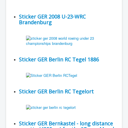
Sticker GER 2008 U-23-WRC
Brandenburg
Sticker GER Berlin RC Tegel 1886
Sticker GER Berlin RC Tegelort
Sticker GER Bernkastel - long distance