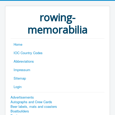
rowing-
memorabilia
Home
IOC Country Codes
Abbreviations
Impressum
Sitemap
Login
Advertisements
Autographs and Crew Cards
Beer labels, mats and coasters
Boatbuilders