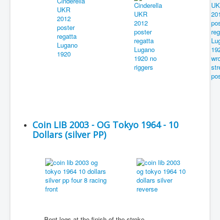
Coin LIB 2003 - OG Tokyo 1964 - 10
Dollars (silver PP)
Bent legs at the finish of the stroke