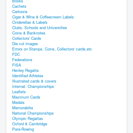
Books
Cachets
Cartoons
Cigar & Wine & Coffeecream Labels
Cinderellas & Labels
Clubs, Schools and Universities
Coins & Banknotes
Collectors' Cards
Die cut images
Errors on Stamps, Coins, Collectors' cards,etc
FDC
Federations
FISA
Henley Regatta
Identified Athletes
Illustrated cards & covers
Internat. Championships
Leaflets
Maximum Cards
Medals
Memorabilia
National Championships
Olympic Regattas
Oxford & Cambridge
Para-Rowing