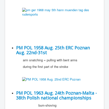
PM POL 1958 Aug. 25th ERC Poznan
Aug. 22nd-31st
arm snatching = pulling with bent arms
during the first part of the stroke
PM POL 1963 Aug. 24th Poznan-Malta -
38th Polish national championships
bum-shoving