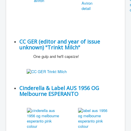
CC GER (editor and year of issue
unknown) "Trinkt Milch"
One gulp and he'll capsize!
Cinderella & Label AUS 1956 OG
Melbourne ESPERANTO