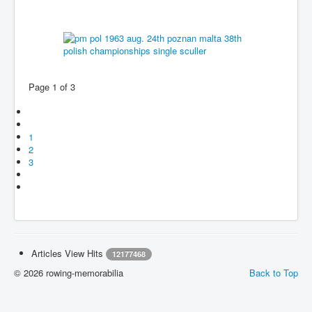
Page 1 of 3
1
2
3
Articles View Hits
12177468
© 2026 rowing-memorabilia
Back to Top