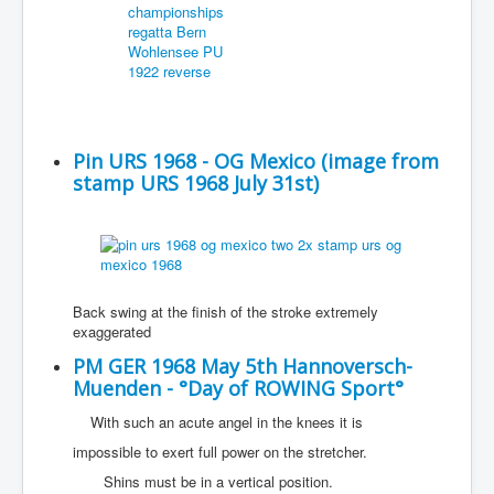
Pin URS 1968 - OG Mexico (image from
stamp URS 1968 July 31st)
Back swing at the finish of the stroke extremely
exaggerated
PM GER 1968 May 5th Hannoversch-
Muenden - °Day of ROWING Sport°
With such an acute angel in the knees it is
impossible to exert full power on the stretcher.
Shins must be in a vertical position.