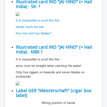
Illustrated card IND "JAI HIND" (= Hail
India) - 5X- ?
It is impossible to scull like this -
hands much too low
five men and four blades?
Illustrated card IND "JAI HIND" (= Hail
India) - M8X ?
It is impossible to scull like this -
arms must be straight when catching the water!
Only five riggers on bowside and seven blades on
strokeside!
Label GER "Meisterschaft" (cigar box
label)
Wrong position of hands