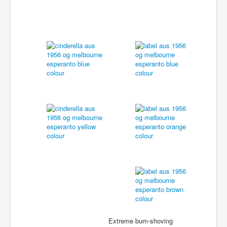
Extreme bum-shoving