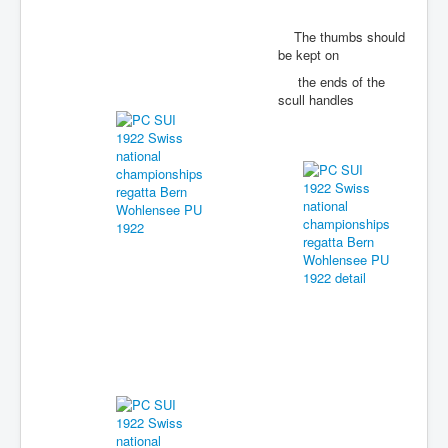
The thumbs should
be kept on
the ends of the
scull handles