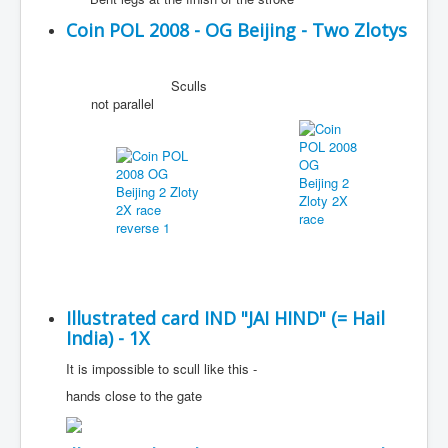
Coin POL 2008 - OG Beijing - Two Zlotys
Sculls
not parallel
Illustrated card IND "JAI HIND" (= Hail
India) - 1X
It is impossible to scull like this -
hands close to the gate