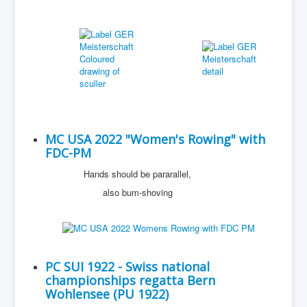
MC USA 2022 "Women's Rowing" with
FDC-PM
Hands should be pararallel,
also bum-shoving
PC SUI 1922 - Swiss national
championships regatta Bern
Wohlensee (PU 1922)