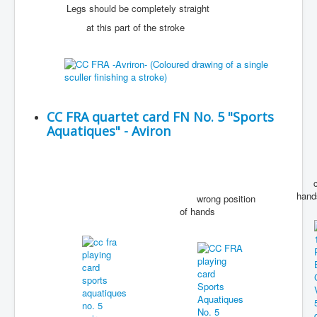
Legs should be completely straight
at this part of the stroke
CC FRA quartet card FN No. 5 "Sports
Aquatiques" - Aviron
corr
hand
wrong position
of hands