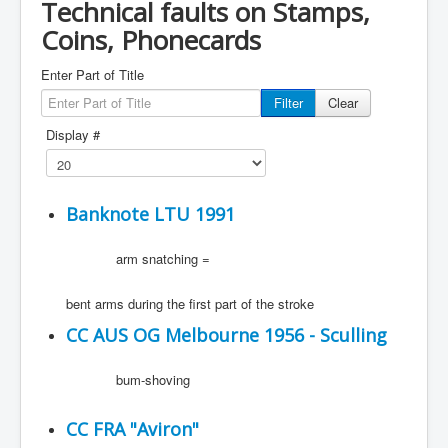
Technical faults on Stamps,
Coins, Phonecards
Enter Part of Title
Filter
Clear
Display #
Banknote LTU 1991
arm snatching =
bent arms during the first part of the stroke
CC AUS OG Melbourne 1956 - Sculling
bum-shoving
CC FRA "Aviron"