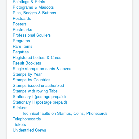
Paintings & Prints
Pictograms & Mascots
Pins, Badges & Buttons
Postcards
Posters
Postmarks
Professional Scullers
Programs
Rare Items
Regattas
Registered Letters & Cards
Result Booklets
Single stamps on cards & covers
Stamps by Year
Stamps by Countries
Stamps issued unauthorized
Stamps with rowing Tabs
Stationary I (postage prepaid)
Stationary II (postage prepaid)
Stickers
Technical faults on Stamps, Coins, Phonecards
Telephonecards
Tickets
Unidentified Crews