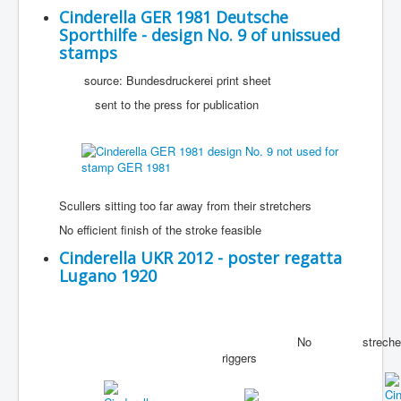
Cinderella GER 1981 Deutsche
Sporthilfe - design No. 9 of unissued
stamps
source: Bundesdruckerei print sheet
sent to the press for publication
Scullers sitting too far away from their stretchers
No efficient finish of the stroke feasible
Cinderella UKR 2012 - poster regatta
Lugano 1920
Wr
No
streche
riggers