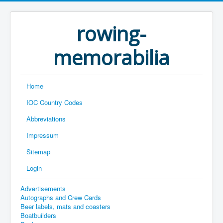
rowing-
memorabilia
Home
IOC Country Codes
Abbreviations
Impressum
Sitemap
Login
Advertisements
Autographs and Crew Cards
Beer labels, mats and coasters
Boatbuilders