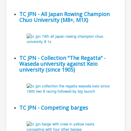
TC JPN - All Japan Rowing Champion
Chuo University (M8+, M1X)
TC JPN - Collection "The Regatta" -
Waseda university against Keio
university (since 1905)
TC JPN - Competing barges