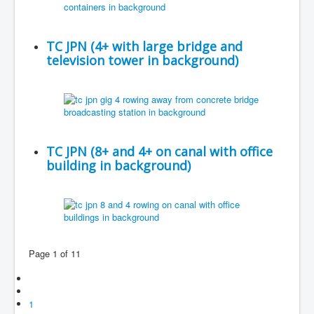
TC JPN (4+ with large bridge and
television tower in background)
TC JPN (8+ and 4+ on canal with office
building in background)
Page 1 of 11
1