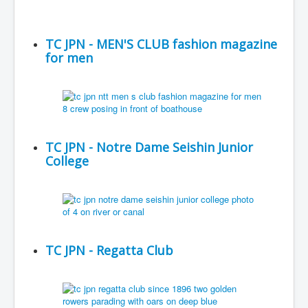
TC JPN - MEN'S CLUB fashion magazine
for men
TC JPN - Notre Dame Seishin Junior
College
TC JPN - Regatta Club