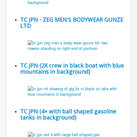
TC JPN - ZEG MEN'S BODYWEAR GUNZE
LTD
TC JPN (2X crew in black boat with blue
mountains in background)
TC JPN (4+ with ball shaped gasoline
tanks in background)