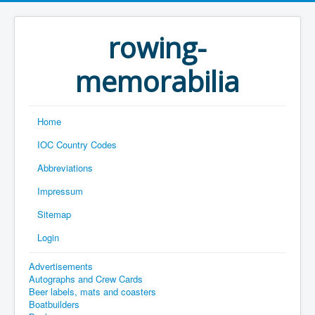
rowing-
memorabilia
Home
IOC Country Codes
Abbreviations
Impressum
Sitemap
Login
Advertisements
Autographs and Crew Cards
Beer labels, mats and coasters
Boatbuilders