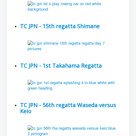
TC JPN - 15th regatta Shimane
TC JPN - 1st Takahama Regatta
TC JPN - 56th regatta Waseda versus
Keio