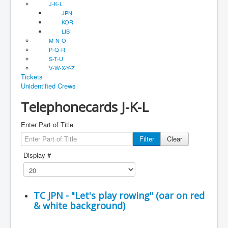
J-K-L
JPN
KOR
LIB
M-N-O
P-Q-R
S-T-U
V-W-X-Y-Z
Tickets
Unidentified Crews
Telephonecards J-K-L
Enter Part of Title
Filter
Clear
Display #
TC JPN - "Let's play rowing" (oar on red
& white background)