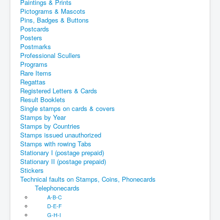
Paintings & Prints
Pictograms & Mascots
Pins, Badges & Buttons
Postcards
Posters
Postmarks
Professional Scullers
Programs
Rare Items
Regattas
Registered Letters & Cards
Result Booklets
Single stamps on cards & covers
Stamps by Year
Stamps by Countries
Stamps issued unauthorized
Stamps with rowing Tabs
Stationary I (postage prepaid)
Stationary II (postage prepaid)
Stickers
Technical faults on Stamps, Coins, Phonecards
Telephonecards
A-B-C
D-E-F
G-H-I