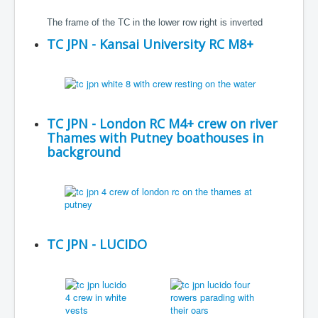
The frame of the TC in the lower row right is inverted
TC JPN - Kansai University RC M8+
TC JPN - London RC M4+ crew on river
Thames with Putney boathouses in
background
TC JPN - LUCIDO