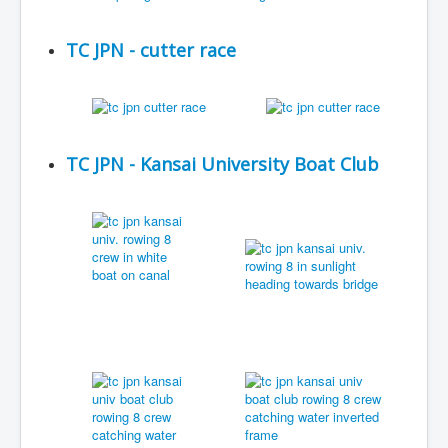
TC JPN - cutter race
TC JPN - Kansai University Boat Club