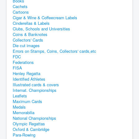
Books
Cachets
Cartoons
Cigar & Wine & Coffeecream Labels
Cinderellas & Labels
Clubs, Schools and Universities
Coins & Banknotes
Collectors' Cards
Die cut images
Errors on Stamps, Coins, Collectors' cards,etc
FDC
Federations
FISA
Henley Regatta
Identified Athletes
Illustrated cards & covers
Internat. Championships
Leaflets
Maximum Cards
Medals
Memorabilia
National Championships
Olympic Regattas
Oxford & Cambridge
Para-Rowing