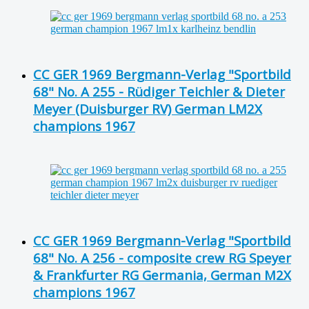
CC GER 1969 Bergmann-Verlag "Sportbild
68" No. A 255 - Rüdiger Teichler & Dieter
Meyer (Duisburger RV) German LM2X
champions 1967
CC GER 1969 Bergmann-Verlag "Sportbild
68" No. A 256 - composite crew RG Speyer
& Frankfurter RG Germania, German M2X
champions 1967