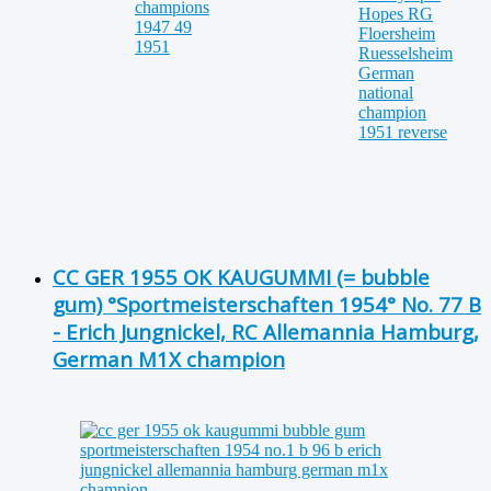
CC GER 1955 OK KAUGUMMI (= bubble
gum) °Sportmeisterschaften 1954° No. 77 B
- Erich Jungnickel, RC Allemannia Hamburg,
German M1X champion