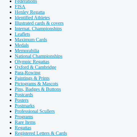
Federations
FISA
Henley Regatta
Identified Athletes
Illustrated cards & covers
Internat. Championships
Leaflets
Maximum Cards
Medals
Memorabilia
National Championships
Olympic Regattas
Oxford & Cambridge
Para-Rowing
Paintings & Prints
Pictograms & Mascots
Pins, Badges & Buttons
Postcards
Posters
Postmarks
Professional Scullers
Programs
Rare Items
Regattas
Registered Letters & Cards