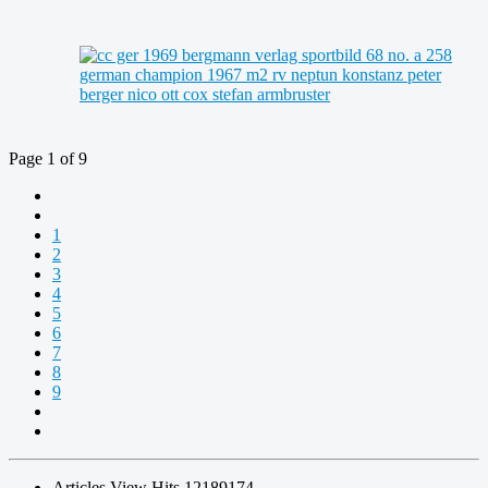
Page 1 of 9
1
2
3
4
5
6
7
8
9
Articles View Hits
12189174