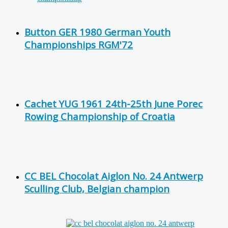
Button GER 1980 German Youth
Championships RGM'72
Cachet YUG 1961 24th-25th June Porec
Rowing Championship of Croatia
CC BEL Chocolat Aiglon No. 24 Antwerp
Sculling Club, Belgian champion