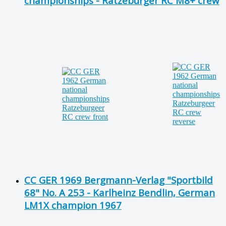
championships - Ratzeburger RC M8+ crew
CC GER 1969 Bergmann-Verlag "Sportbild
68" No. A 253 - Karlheinz Bendlin, German
LM1X champion 1967