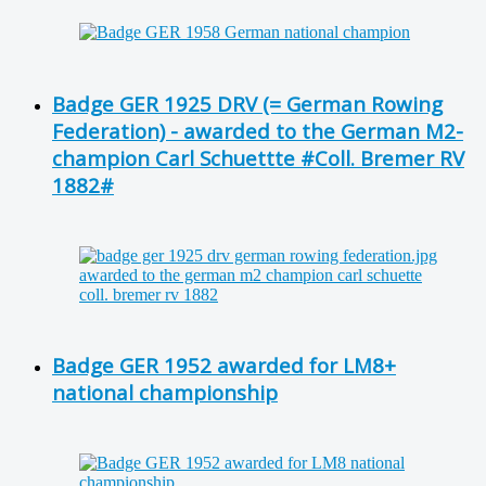
Badge GER 1925 DRV (= German Rowing
Federation) - awarded to the German M2-
champion Carl Schuettte #Coll. Bremer RV
1882#
Badge GER 1952 awarded for LM8+
national championship