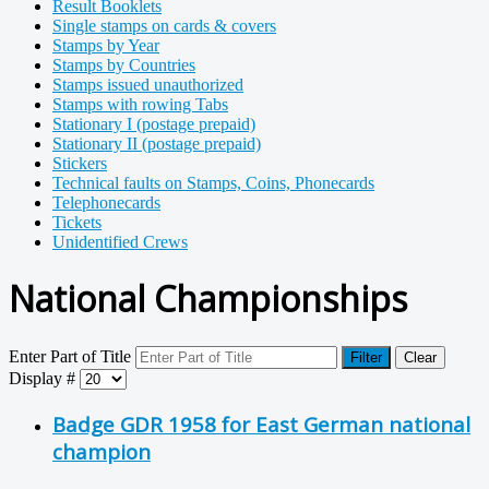
Result Booklets
Single stamps on cards & covers
Stamps by Year
Stamps by Countries
Stamps issued unauthorized
Stamps with rowing Tabs
Stationary I (postage prepaid)
Stationary II (postage prepaid)
Stickers
Technical faults on Stamps, Coins, Phonecards
Telephonecards
Tickets
Unidentified Crews
National Championships
Enter Part of Title
Filter
Clear
Display #
Badge GDR 1958 for East German national
champion