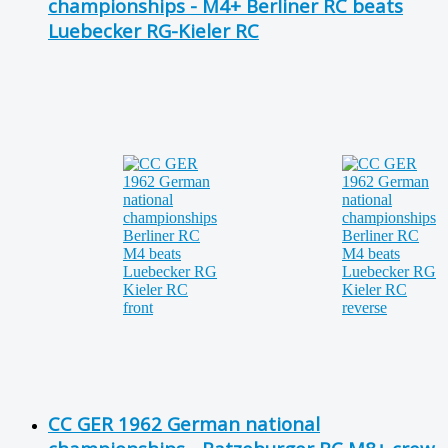
championships - M4+ Berliner RC beats
Luebecker RG-Kieler RC
CC GER 1962 German national