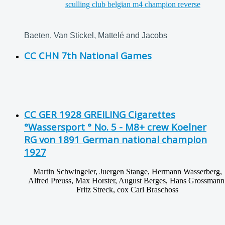
Baeten, Van Stickel, Mattelé and Jacobs
CC CHN 7th National Games
CC GER 1928 GREILING Cigarettes
°Wassersport ° No. 5 - M8+ crew Koelner
RG von 1891 German national champion
1927
Martin Schwingeler, Juergen Stange, Hermann Wasserberg,
Alfred Preuss, Max Horster, August Berges, Hans Grossmann
Fritz Streck, cox Carl Braschoss