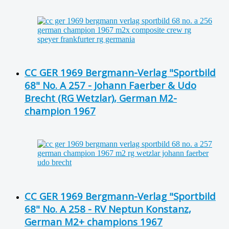
CC GER 1969 Bergmann-Verlag "Sportbild
68" No. A 257 - Johann Faerber & Udo
Brecht (RG Wetzlar), German M2-
champion 1967
CC GER 1969 Bergmann-Verlag "Sportbild
68" No. A 258 - RV Neptun Konstanz,
German M2+ champions 1967