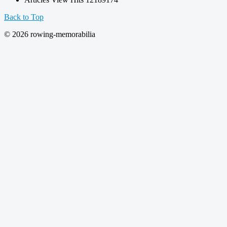
Back to Top
© 2026 rowing-memorabilia