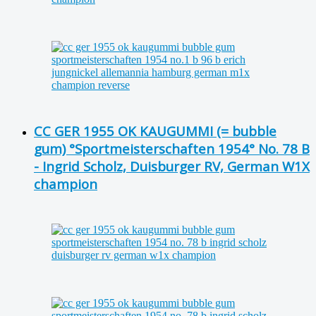
CC GER 1955 OK KAUGUMMI (= bubble
gum) °Sportmeisterschaften 1954° No. 78 B
- Ingrid Scholz, Duisburger RV, German W1X
champion