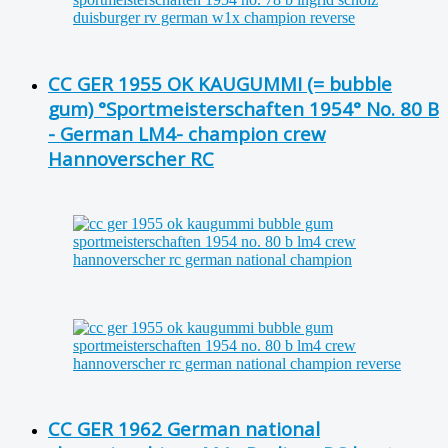
CC GER 1955 OK KAUGUMMI (= bubble
gum) °Sportmeisterschaften 1954° No. 80 B
- German LM4- champion crew
Hannoverscher RC
CC GER 1962 German national