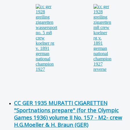
CC GER 1935 MURATTI CIGARETTEN
"Sportnations prepare" (for the Olympic
Games 1936) volume II No. 157 - M2- crew
H.G.Moeller & H. Braun (GER)