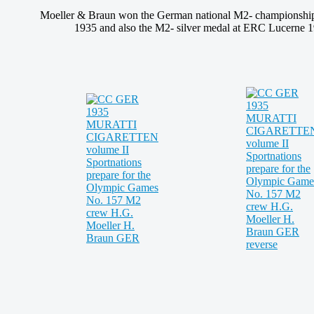
Moeller & Braun won the German national M2- championshi
1935 and also the M2- silver medal at ERC Lucerne 