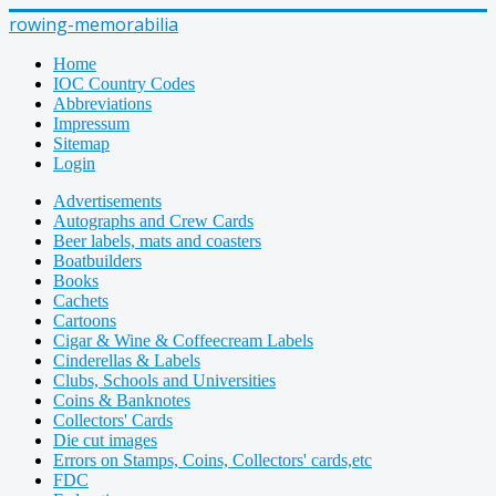
rowing-memorabilia
Home
IOC Country Codes
Abbreviations
Impressum
Sitemap
Login
Advertisements
Autographs and Crew Cards
Beer labels, mats and coasters
Boatbuilders
Books
Cachets
Cartoons
Cigar & Wine & Coffeecream Labels
Cinderellas & Labels
Clubs, Schools and Universities
Coins & Banknotes
Collectors' Cards
Die cut images
Errors on Stamps, Coins, Collectors' cards,etc
FDC