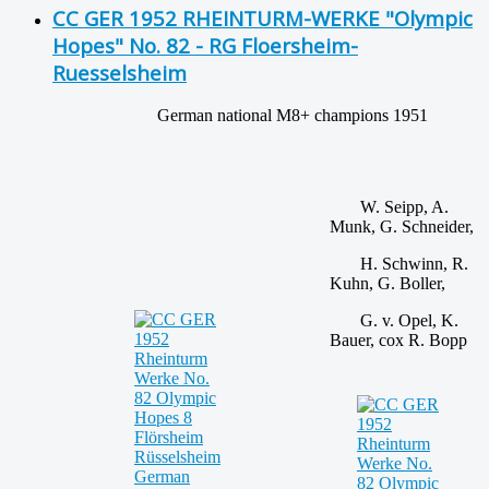
CC GER 1952 RHEINTURM-WERKE "Olympic
Hopes" No. 82 - RG Floersheim-
Ruesselsheim
German national M8+ champions 1951
W. Seipp, A.
Munk, G. Schneider,
H. Schwinn, R.
Kuhn, G. Boller,
G. v. Opel, K.
Bauer, cox R. Bopp