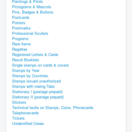
Paintings & Prints
Pictograms & Mascots
Pins, Badges & Buttons
Postcards
Posters
Postmarks
Professional Scullers
Programs
Rare Items
Regattas
Registered Letters & Cards
Result Booklets
Single stamps on cards & covers
Stamps by Year
Stamps by Countries
Stamps issued unauthorized
Stamps with rowing Tabs
Stationary I (postage prepaid)
Stationary II (postage prepaid)
Stickers
Technical faults on Stamps, Coins, Phonecards
Telephonecards
Tickets
Unidentified Crews