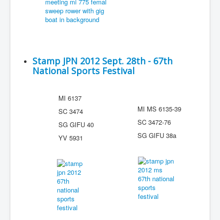
Stamp JPN 2012 Sept. 28th - 67th
National Sports Festival
MI 6137
MI MS 6135-39
SC 3474
SC 3472-76
SG GIFU 40
SG GIFU 38a
YV 5931