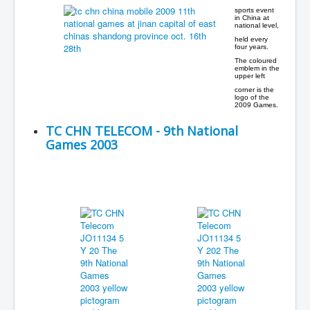
sports event
in China at
national level,
held every
four years.
The coloured
emblem in the
upper left
corner is the
logo of the
2009 Games.
TC CHN TELECOM - 9th National
Games 2003