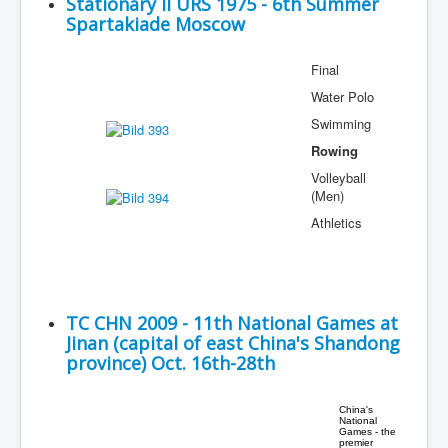
Stationary II URS 1975 - 6th Summer
Spartakiade Moscow
Final
Water Polo
Swimming
Rowing
Volleyball
(Men)
Athletics
TC CHN 2009 - 11th National Games at
Jinan (capital of east China's Shandong
province) Oct. 16th-28th
China's
National
Games - the
premier