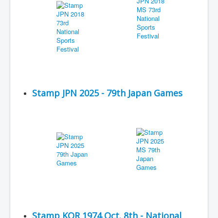
Stamp JPN 2025 - 79th Japan Games
Stamp KOR 1974 Oct. 8th - National