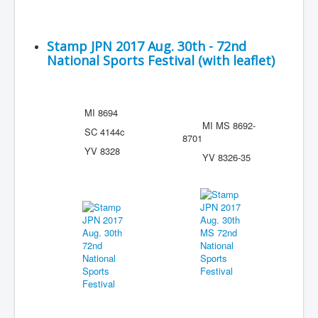
Stamp JPN 2017 Aug. 30th - 72nd
National Sports Festival (with leaflet)
MI 8694
MI MS 8692-
SC 4144c
8701
YV 8328
YV 8326-35