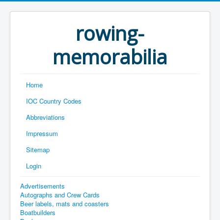
rowing-
memorabilia
Home
IOC Country Codes
Abbreviations
Impressum
Sitemap
Login
Advertisements
Autographs and Crew Cards
Beer labels, mats and coasters
Boatbuilders