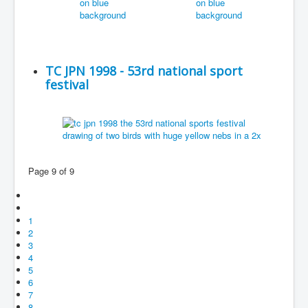
TC JPN 1998 - 53rd national sport
festival
Page 9 of 9
1
2
3
4
5
6
7
8