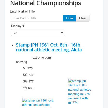
National Championships
Enter Part of Title
Filter
Clear
Display #
Stamp JPN 1961 Oct. 8th - 16th
national athletic meeting, Akita
extreme bum-
shoving
MI 775
SC 737
SG 877
YV 688