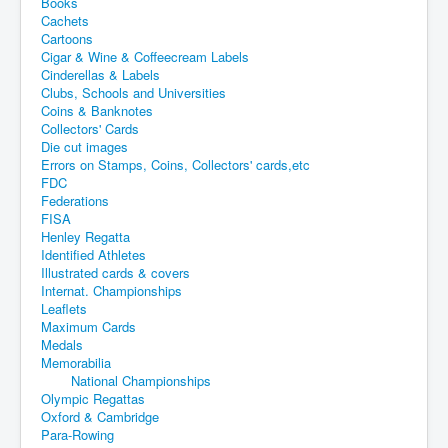
Books
Cachets
Cartoons
Cigar & Wine & Coffeecream Labels
Cinderellas & Labels
Clubs, Schools and Universities
Coins & Banknotes
Collectors' Cards
Die cut images
Errors on Stamps, Coins, Collectors' cards,etc
FDC
Federations
FISA
Henley Regatta
Identified Athletes
Illustrated cards & covers
Internat. Championships
Leaflets
Maximum Cards
Medals
Memorabilia
National Championships
Olympic Regattas
Oxford & Cambridge
Para-Rowing