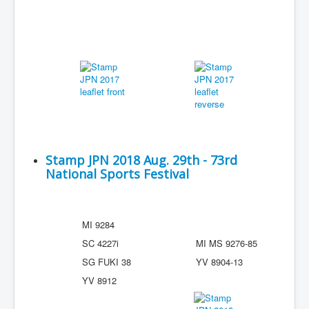
Stamp JPN 2018 Aug. 29th - 73rd
National Sports Festival
MI 9284
SC 4227i
MI MS 9276-85
SG FUKI 38
YV 8904-13
YV 8912