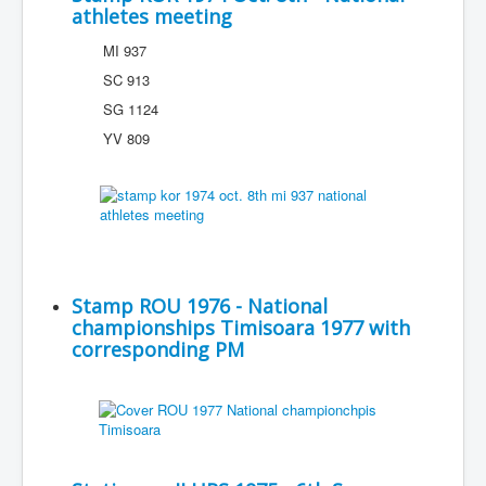
athletes meeting
MI 937
SC 913
SG 1124
YV 809
Stamp ROU 1976 - National
championships Timisoara 1977 with
corresponding PM