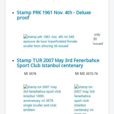
Stamp PRK 1961 Nov. 4th - Deluxe
proof
only
30
issued
Stamp TUR 2007 May 3rd Fenerbahce
Sport Club Istanbul centenary
MI 3578
MI MS 3572-79