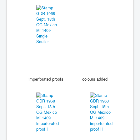
imperforated proofs
colours added