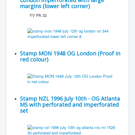
London imperforated with large
margins (lower left corner)
YV PA 32
Stamp MON 1948 OG London (Proof in
red colour)
Stamp NZL 1996 July 10th - OG Atlanta
MS with perforated and imperforated
set