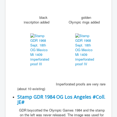
black
golden
inscription added
Olympic rings added
Imperforated proofs are very rare
(about 10 existing)
Stamp GDR 1984 OG Los Angeles #Coll.
JE#
GDR boycotted the Olympic Games 1984 and the stamp
on the left was never released. The image was used for