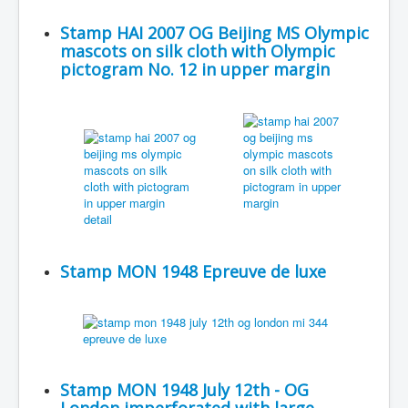
Stamp HAI 2007 OG Beijing MS Olympic
mascots on silk cloth with Olympic
pictogram No. 12 in upper margin
Stamp MON 1948 Epreuve de luxe
Stamp MON 1948 July 12th - OG