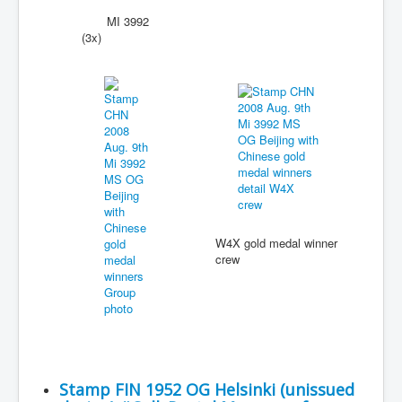
MI 3992
(3x)
W4X gold medal winner
crew
Stamp FIN 1952 OG Helsinki (unissued