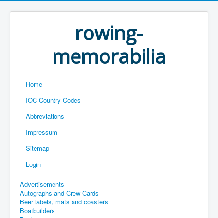
rowing-
memorabilia
Home
IOC Country Codes
Abbreviations
Impressum
Sitemap
Login
Advertisements
Autographs and Crew Cards
Beer labels, mats and coasters
Boatbuilders