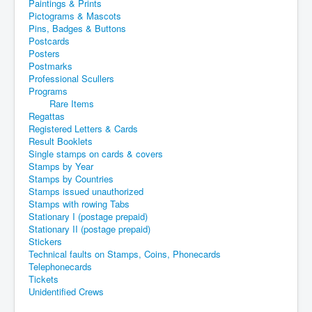
Paintings & Prints
Pictograms & Mascots
Pins, Badges & Buttons
Postcards
Posters
Postmarks
Professional Scullers
Programs
Rare Items
Regattas
Registered Letters & Cards
Result Booklets
Single stamps on cards & covers
Stamps by Year
Stamps by Countries
Stamps issued unauthorized
Stamps with rowing Tabs
Stationary I (postage prepaid)
Stationary II (postage prepaid)
Stickers
Technical faults on Stamps, Coins, Phonecards
Telephonecards
Tickets
Unidentified Crews