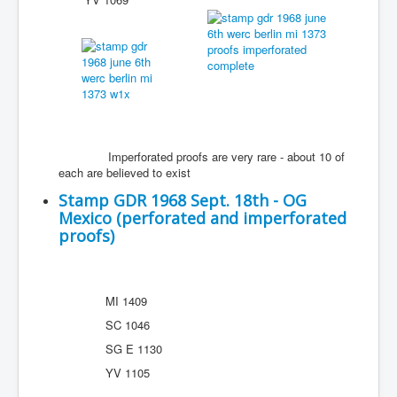
Imperforated proofs are very rare - about 10 of
each are believed to exist
Stamp GDR 1968 Sept. 18th - OG
Mexico (perforated and imperforated
proofs)
MI 1409
SC 1046
SG E 1130
YV 1105