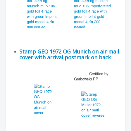
Stamp GEQ 1972 OG Munich on air mail
cover with arrival postmark on back
Certified by
Grabowski PP