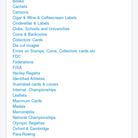
Books
Cachets
Cartoons
Cigar & Wine & Coffeecream Labels
Cinderellas & Labels
Clubs, Schools and Universities
Coins & Banknotes
Collectors' Cards
Die cut images
Errors on Stamps, Coins, Collectors' cards,etc
FDC
Federations
FISA
Henley Regatta
Identified Athletes
Illustrated cards & covers
Internat. Championships
Leaflets
Maximum Cards
Medals
Memorabilia
National Championships
Olympic Regattas
Oxford & Cambridge
Para-Rowing