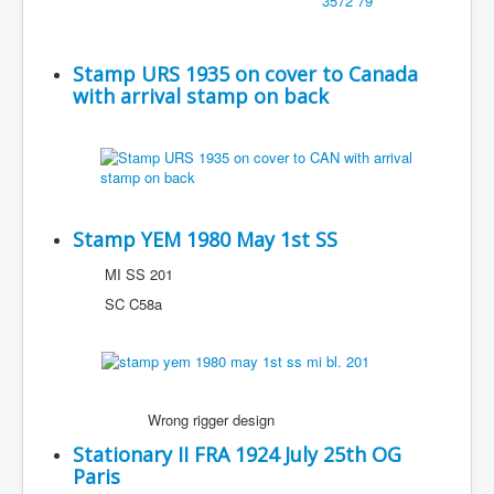
Stamp URS 1935 on cover to Canada
with arrival stamp on back
Stamp YEM 1980 May 1st SS
MI SS 201
SC C58a
Wrong rigger design
Stationary II FRA 1924 July 25th OG
Paris