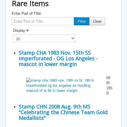
Rare Items
Enter Part of Title
Filter
Clear
Display #
Stamp CHA 1983 Nov. 15th SS
imperforated - OG Los Angeles -
mascot in lower margin
MI
Bl.
185
B
Stamp CHN 2008 Aug. 9th MS
"Celebrating the Chinese Team Gold
Medallists"