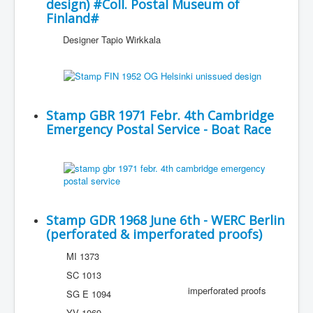
design) #Coll. Postal Museum of
Finland#
Designer Tapio Wirkkala
Stamp GBR 1971 Febr. 4th Cambridge
Emergency Postal Service - Boat Race
Stamp GDR 1968 June 6th - WERC Berlin
(perforated & imperforated proofs)
MI 1373
SC 1013
imperforated proofs
SG E 1094
YV 1069