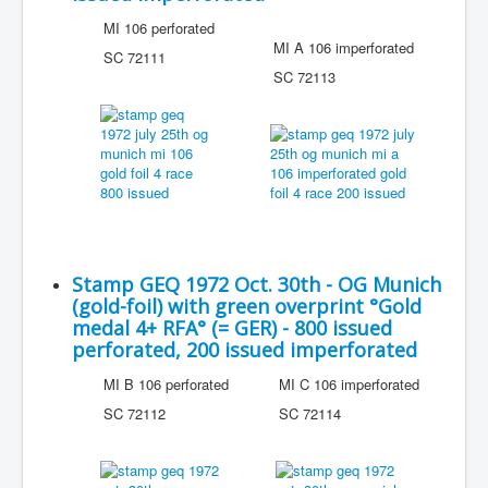
MI 106 perforated
MI A 106 imperforated
SC 72111
SC 72113
Stamp GEQ 1972 Oct. 30th - OG Munich
(gold-foil) with green overprint °Gold
medal 4+ RFA° (= GER) - 800 issued
perforated, 200 issued imperforated
MI B 106 perforated
MI C 106 imperforated
SC 72112
SC 72114