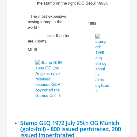
the stamp on the right (OG Seoul 1988).
The most expensive
rowing stamp in the
1988
world -
less than ten
are known.
MI III
Stamp GEQ 1972 July 25th OG Munich
(gold-foil) - 800 issued perforated, 200
issued imperforated