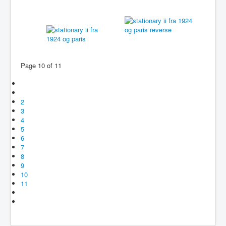
Page 10 of 11
2
3
4
5
6
7
8
9
10
11