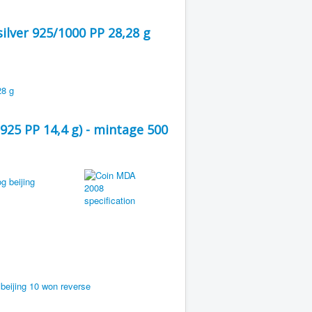
ilver 925/1000 PP 28,28 g
925 PP 14,4 g) - mintage 500