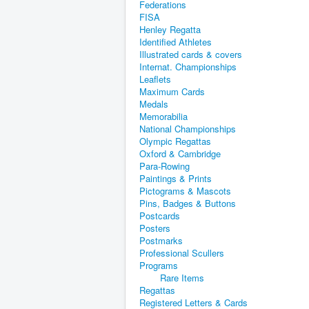
Federations
FISA
Henley Regatta
Identified Athletes
Illustrated cards & covers
Internat. Championships
Leaflets
Maximum Cards
Medals
Memorabilia
National Championships
Olympic Regattas
Oxford & Cambridge
Para-Rowing
Paintings & Prints
Pictograms & Mascots
Pins, Badges & Buttons
Postcards
Posters
Postmarks
Professional Scullers
Programs
Rare Items
Regattas
Registered Letters & Cards