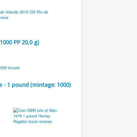
1000 PP 20,0 g)
 - 1 pound (mintage: 1000)