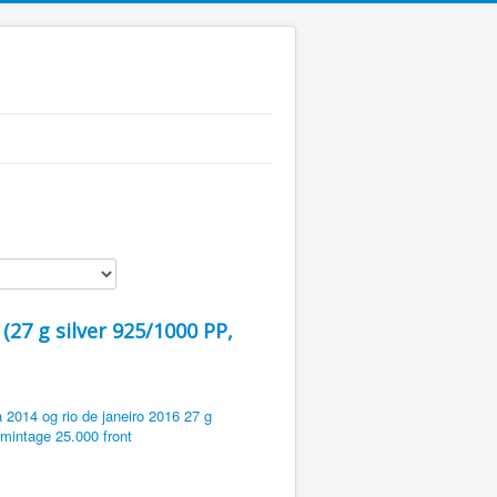
(27 g silver 925/1000 PP,