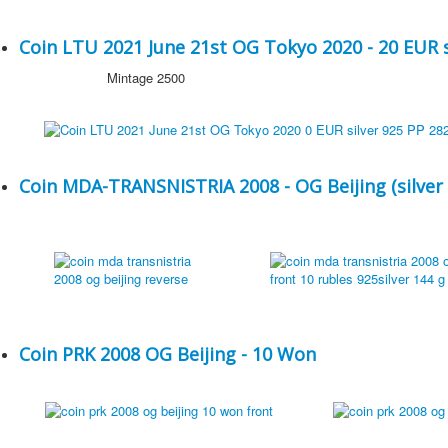
Coin LTU 2021 June 21st OG Tokyo 2020 - 20 EUR s
Mintage 2500
Coin MDA-TRANSNISTRIA 2008 - OG Beijing (silver 
Coin PRK 2008 OG Beijing - 10 Won