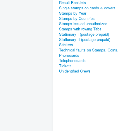
Result Booklets
Single stamps on cards & covers
Stamps by Year
Stamps by Countries
Stamps issued unauthorized
Stamps with rowing Tabs
Stationary I (postage prepaid)
Stationary II (postage prepaid)
Stickers
Technical faults on Stamps, Coins,
Phonecards
Telephonecards
Tickets
Unidentified Crews