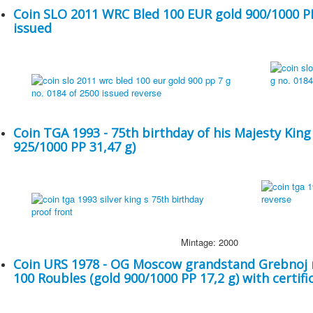
Coin SLO 2011 WRC Bled 100 EUR gold 900/1000 PP 
issued
Coin TGA 1993 - 75th birthday of his Majesty King
925/1000 PP 31,47 g)
Mintage: 2000
Coin URS 1978 - OG Moscow grandstand Grebnoj r
100 Roubles (gold 900/1000 PP 17,2 g) with certifi