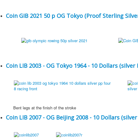
Coin GIB 2021 50 p OG Tokyo (Proof Sterling Silver
Coin LIB 2003 - OG Tokyo 1964 - 10 Dollars (silver 
Bent legs at the finish of the stroke
Coin LIB 2007 - OG Beijing 2008 - 10 Dollars (silver