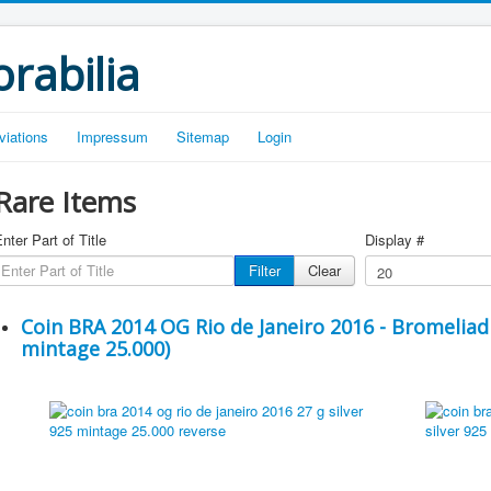
rabilia
viations
Impressum
Sitemap
Login
Rare Items
nter Part of Title
Display #
Filter
Clear
Coin BRA 2014 OG Rio de Janeiro 2016 - Bromeliad 
mintage 25.000)