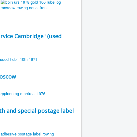
rvice Cambridge" (used
Moscow
th and special postage label