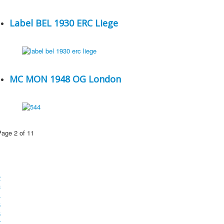
Label BEL 1930 ERC Liege
MC MON 1948 OG London
Page 2 of 11
1
2
3
4
5
6
7