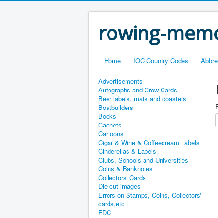
rowing-memo
Home
IOC Country Codes
Abbre
Advertisements
Autographs and Crew Cards
Beer labels, mats and coasters
E
Boatbuilders
Books
Cachets
Cartoons
Cigar & Wine & Coffeecream Labels
Cinderellas & Labels
Clubs, Schools and Universities
Coins & Banknotes
Collectors' Cards
Die cut images
Errors on Stamps, Coins, Collectors'
cards,etc
FDC