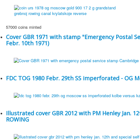
57000 coins minted
Cover GBR 1971 with stamp "Emergency Postal Se
Febr. 10th 1971)
FDC TOG 1980 Febr. 29th SS imperforated - OG 
Illustrated cover GBR 2012 with PM Henley Jan. 12
ROWING