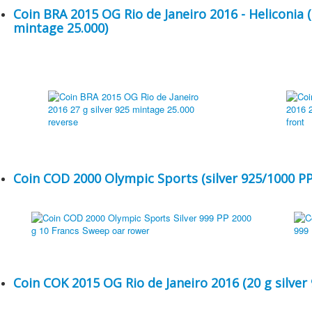
Coin BRA 2015 OG Rio de Janeiro 2016 - Heliconia (
mintage 25.000)
Coin COD 2000 Olympic Sports (silver 925/1000 PP
Coin COK 2015 OG Rio de Janeiro 2016 (20 g silver