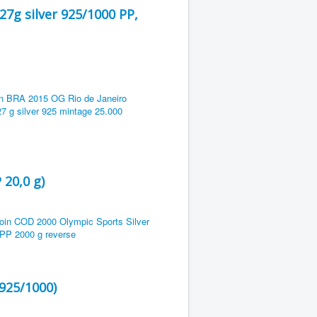
27g silver 925/1000 PP,
 20,0 g)
 925/1000)