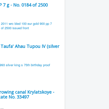
7 g - No. 0184 of 2500
 Taufa' Ahau Tupou IV (silver
owing canal Krylatskoye -
cate No. 33497