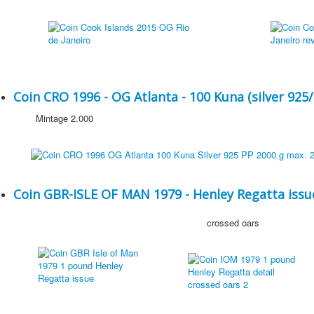
Coin CRO 1996 - OG Atlanta - 100 Kuna (silver 925/
Mintage 2.000
Coin GBR-ISLE OF MAN 1979 - Henley Regatta issue
crossed oars