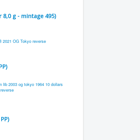
 8,0 g - mintage 495)
PP)
 PP)