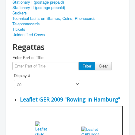
Stationary I (postage prepaid)
Stationary II (postage prepaid)
Stickers
Technical faults on Stamps, Coins, Phonecards
Telephonecards
Tickets
Unidentified Crews
Regattas
Enter Part of Title
Filter
Clear
Display #
Leaflet GER 2009 "Rowing in Hamburg"