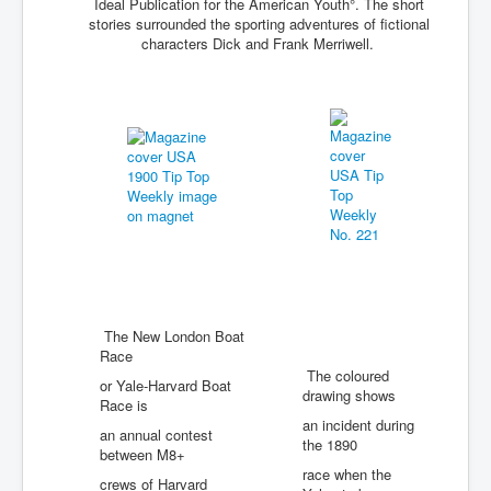
Ideal Publication for the American Youth°. The short
stories surrounded the sporting adventures of fictional
characters Dick and Frank Merriwell.
The New London Boat
Race
The coloured
or Yale-Harvard Boat
drawing shows
Race is
an incident during
an annual contest
the 1890
between M8+
race when the
crews of Harvard