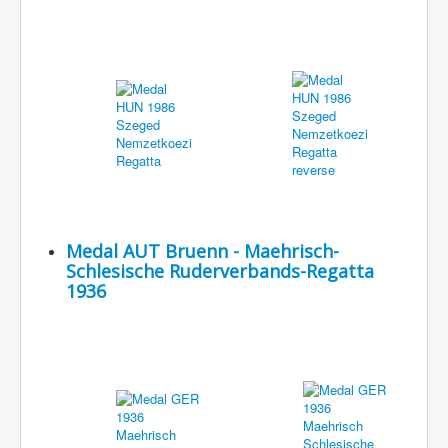
Medal AUT Bruenn - Maehrisch-
Schlesische Ruderverbands-Regatta
1936