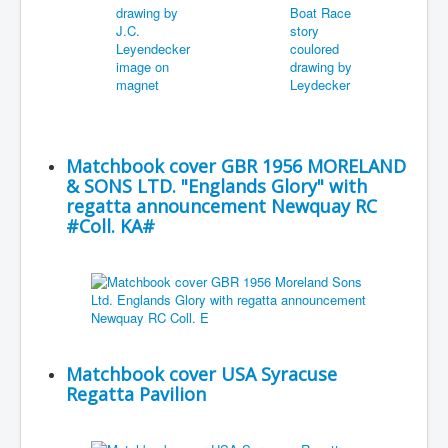
Matchbook cover GBR 1956 MORELAND
& SONS LTD. "Englands Glory" with
regatta announcement Newquay RC
#Coll. KA#
Matchbook cover USA Syracuse
Regatta Pavilion