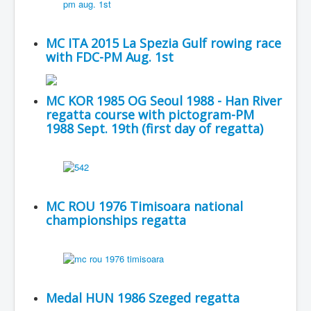
MC ITA 2015 La Spezia Gulf rowing race
with FDC-PM Aug. 1st
MC KOR 1985 OG Seoul 1988 - Han River
regatta course with pictogram-PM
1988 Sept. 19th (first day of regatta)
MC ROU 1976 Timisoara national
championships regatta
Medal HUN 1986 Szeged regatta