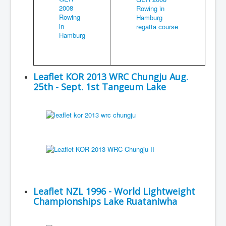
Leaflet KOR 2013 WRC Chungju Aug.
25th - Sept. 1st Tangeum Lake
Leaflet NZL 1996 - World Lightweight
Championships Lake Ruataniwha