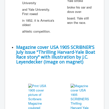
Yale stroke
University
broke his oar and
and Yale University.
dove over-
First rowed
board. Yale still
in 1852, it is America's
won the race.
oldest
athletic competition.
Magazine cover USA 1905 SCRIBNER'S
July issue "Thrilling Harvard-Yale Boat
Race story" with illustration by J.C.
Leyendecker (image on magnet)