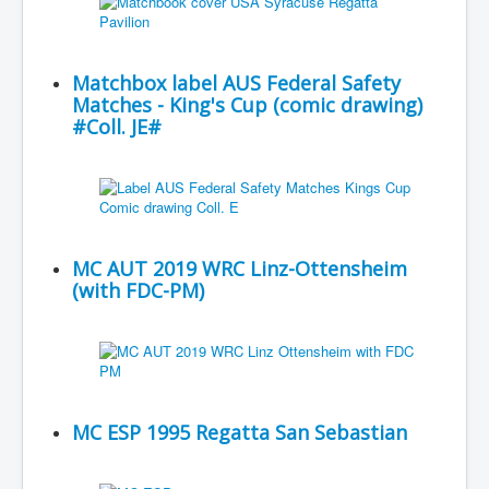
Matchbox label AUS Federal Safety
Matches - King's Cup (comic drawing)
#Coll. JE#
MC AUT 2019 WRC Linz-Ottensheim
(with FDC-PM)
MC ESP 1995 Regatta San Sebastian