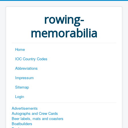
rowing-
memorabilia
Home
IOC Country Codes
Abbreviations
Impressum
Sitemap
Login
Advertisements
Autographs and Crew Cards
Beer labels, mats and coasters
Boatbuilders