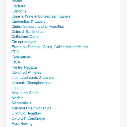
Books
Cachets
Cartoons
Cigar & Wine & Coffeecream Labels
Cinderellas & Labels
Clubs, Schools and Universities
Coins & Banknotes
Collectors' Cards
Die cut images
Errors on Stamps, Coins, Collectors' cards,etc
FDC
Federations
FISA
Henley Regatta
Identified Athletes
Illustrated cards & covers
Internat. Championships
Leaflets
Maximum Cards
Medals
Memorabilia
National Championships
Olympic Regattas
Oxford & Cambridge
Para-Rowing