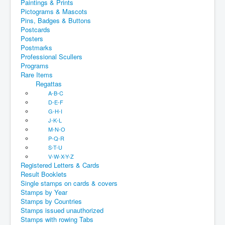
Paintings & Prints
Pictograms & Mascots
Pins, Badges & Buttons
Postcards
Posters
Postmarks
Professional Scullers
Programs
Rare Items
Regattas
A-B-C
D-E-F
G-H-I
J-K-L
M-N-O
P-Q-R
S-T-U
V-W-X-Y-Z
Registered Letters & Cards
Result Booklets
Single stamps on cards & covers
Stamps by Year
Stamps by Countries
Stamps issued unauthorized
Stamps with rowing Tabs