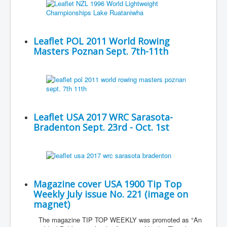
Leaflet POL 2011 World Rowing
Masters Poznan Sept. 7th-11th
Leaflet USA 2017 WRC Sarasota-
Bradenton Sept. 23rd - Oct. 1st
Magazine cover USA 1900 Tip Top
Weekly July issue No. 221 (image on
magnet)
The magazine TIP TOP WEEKLY was promoted as °An