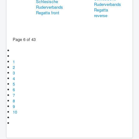
Page 6 of 43
1
2
3
4
5
6
7
8
9
10