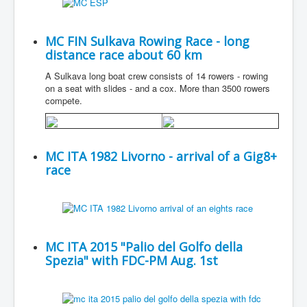
MC FIN Sulkava Rowing Race - long
distance race about 60 km
A Sulkava long boat crew consists of 14 rowers - rowing
on a seat with slides - and a cox. More than 3500 rowers
compete.
MC ITA 1982 Livorno - arrival of a Gig8+
race
MC ITA 2015 "Palio del Golfo della
Spezia" with FDC-PM Aug. 1st