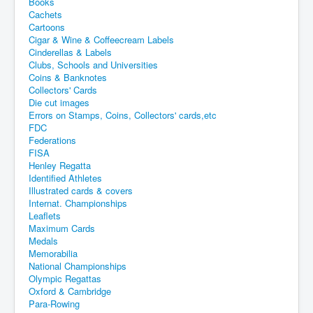
Books
Cachets
Cartoons
Cigar & Wine & Coffeecream Labels
Cinderellas & Labels
Clubs, Schools and Universities
Coins & Banknotes
Collectors' Cards
Die cut images
Errors on Stamps, Coins, Collectors' cards,etc
FDC
Federations
FISA
Henley Regatta
Identified Athletes
Illustrated cards & covers
Internat. Championships
Leaflets
Maximum Cards
Medals
Memorabilia
National Championships
Olympic Regattas
Oxford & Cambridge
Para-Rowing