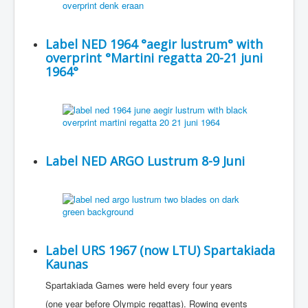
Label NED 1964 °aegir lustrum° with
overprint °Martini regatta 20-21 juni
1964°
Label NED ARGO Lustrum 8-9 Juni
Label URS 1967 (now LTU) Spartakiada
Kaunas
Spartakiada Games were held every four years
(one year before Olympic regattas). Rowing events