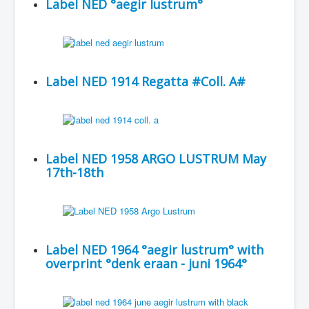
Label NED °aegir lustrum°
Label NED 1914 Regatta #Coll. A#
Label NED 1958 ARGO LUSTRUM May
17th-18th
Label NED 1964 °aegir lustrum° with
overprint °denk eraan - juni 1964°