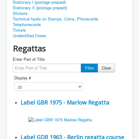
Stationary I (postage prepaid)
Stationary II (postage prepaid)
Stickers
Technical faults on Stamps, Coins, Phonecards
Telephonecards
Tickets
Unidentified Crews
Regattas
Enter Part of Title
Filter
Clear
Display #
Label GBR 1975 - Marlow Regatta
Label GDR 1963 - Berlin regatta course