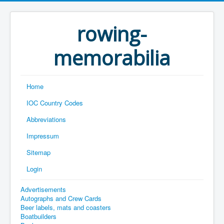
rowing-
memorabilia
Home
IOC Country Codes
Abbreviations
Impressum
Sitemap
Login
Advertisements
Autographs and Crew Cards
Beer labels, mats and coasters
Boatbuilders