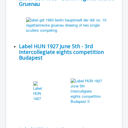
Gruenau
Label HUN 1927 June 5th - 3rd
Intercollegiate eights competition
Budapest