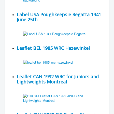
Label USA Poughkeepsie Regatta 1941
June 25th
Leaflet BEL 1985 WRC Hazewinkel
Leaflet CAN 1992 WRC for Juniors and
Lightweights Montreal