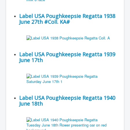
Label USA Poughkeepsie Regatta 1938
June 27th #Coll. KA#
Label USA Poughkeepsie Regatta 1939
June 17th
Label USA Poughkeepsie Regatta 1940
June 18th