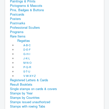
Paintings & Prints
Pictograms & Mascots
Pins, Badges & Buttons
Postcards
Posters
Postmarks
Professional Scullers
Programs
Rare Items
Regattas
A-B-C
D-E-F
G-H-I
J-K-L
M-N-O
P-Q-R
S-T-U
V-W-X-Y-Z
Registered Letters & Cards
Result Booklets
Single stamps on cards & covers
Stamps by Year
Stamps by Countries
Stamps issued unauthorized
Stamps with rowing Tabs