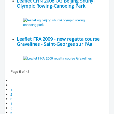
Leaflet CHN 2008 OG Beijing Shunyi
Olympic Rowing-Canoeing Park
Leaflet FRA 2009 - new regatta course
Gravelines - Saint-Georges sur l'Aa
Page 5 of 43
1
2
3
4
5
6