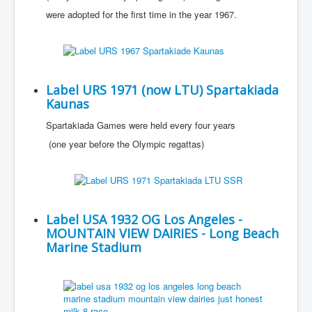
were adopted for the first time in the year 1967.
Label URS 1971 (now LTU) Spartakiada
Kaunas
Spartakiada Games were held every four years
(one year before the Olympic regattas)
Label USA 1932 OG Los Angeles -
MOUNTAIN VIEW DAIRIES - Long Beach
Marine Stadium